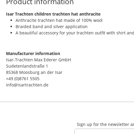
Product information
​Isar Trachten children trachten hat anthracite
Anthracite trachten hat made of 100% wool
Braided band and silver application
A beautiful accessory for your trachten outfit with shirt a
Manufacturer information
Isar-Trachten Max Ederer GmbH
Sudetenlandstraße 1
85368 Moosburg an der Isar
+49 (0)8761 5505
info@isartrachten.de
Sign up for the newsletter 