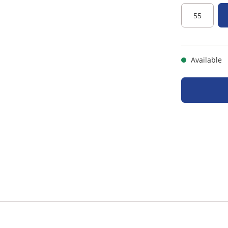
55
Available