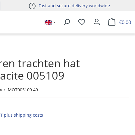
Fast and secure delivery worldwide
€0.00
ren trachten hat
acite 005109
ber:
MOT005109.49
AT plus shipping costs