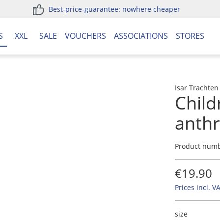
Best-price-guarantee: nowhere cheaper
S
XXL
SALE
VOUCHERS
ASSOCIATIONS
STORES
Isar Trachten
Child
anthr
Product num
€19.90
Prices incl. V
size