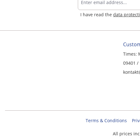
I have read the
data protect
Custom
Times: 
09401 /
kontakt
Terms & Conditions
Priv
All prices in