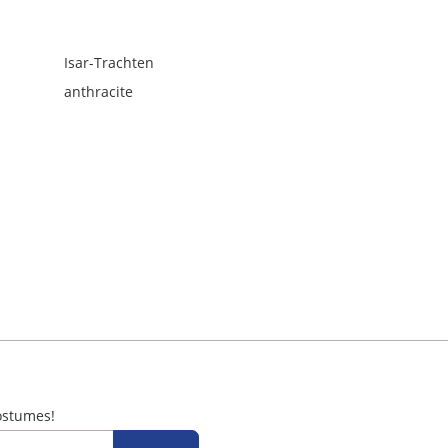
Isar-Trachten
anthracite
ostumes!