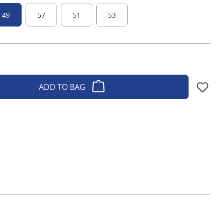
49
57
51
53
ADD TO BAG