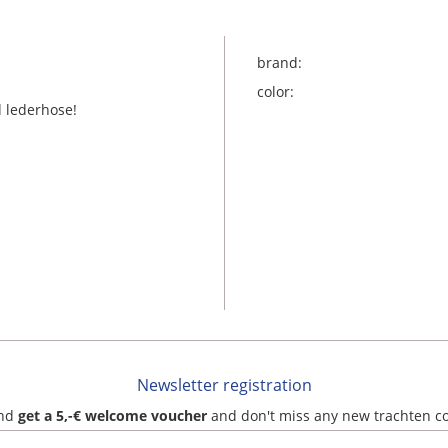
brand:
color:
nd lederhose!
Newsletter registration
and
get a 5,-€ welcome voucher
and don't miss any new trachten c