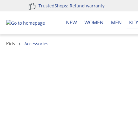
TrustedShops: Refund warranty
search
Skip to main navigation
NEW
WOMEN
MEN
KID
Kids
Accessories
Skip image gallery