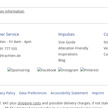
ion information
.
er Service
Impulses
C
Mon - Fri 8am - 4pm
Size Guide
St
Alteration Friendly
Ve
 91 777 555
Inspirations
Ca
@trachten.de
Blog
acy Policy
Data Preferences
Accessibility Statement
Imprint
cl. VAT plus
shipping costs
and possible delivery charges, if not sta