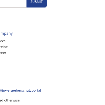
SUBMIT
ompany
ores
reine
reer
Hinweisgeberschutzportal
ted otherwise.