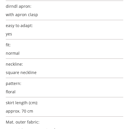
dirndl apron:
with apron clasp
easy to adapt:
yes
fit:
normal
neckline:
square neckline
pattern:
floral
skirt length (cm):
approx. 70 cm
Mat. outer fabric: