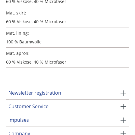
60 % Viskose, 40 % Microfaser
Mat. skirt:
60 % Viskose, 40 % Microfaser
Mat. lining:
100 % Baumwolle
Mat. apron:
60 % Viskose, 40 % Microfaser
Newsletter registration
Customer Service
Impulses
Company