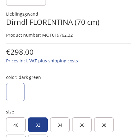
Lieblingsgwand
Dirndl FLORENTINA (70 cm)
Product number:
MOT019762.32
€298.00
Prices incl. VAT plus shipping costs
color:
dark green
dark green
size
46
32
34
36
38