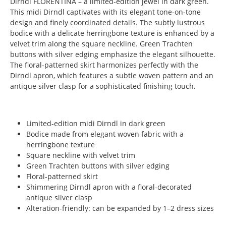
Dirndl FLORENTINA – a limited-edition jewel in dark green.
This midi Dirndl captivates with its elegant tone-on-tone
design and finely coordinated details. The subtly lustrous
bodice with a delicate herringbone texture is enhanced by a
velvet trim along the square neckline. Green Trachten
buttons with silver edging emphasize the elegant silhouette.
The floral-patterned skirt harmonizes perfectly with the
Dirndl apron, which features a subtle woven pattern and an
antique silver clasp for a sophisticated finishing touch.
Limited-edition midi Dirndl in dark green
Bodice made from elegant woven fabric with a
herringbone texture
Square neckline with velvet trim
Green Trachten buttons with silver edging
Floral-patterned skirt
Shimmering Dirndl apron with a floral-decorated
antique silver clasp
Alteration-friendly: can be expanded by 1–2 dress sizes