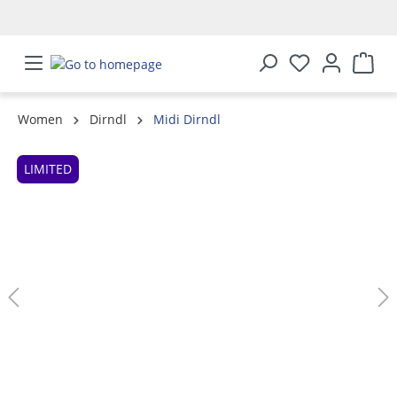
in content
Women
Dirndl
Midi Dirndl
Skip image gallery
LIMITED