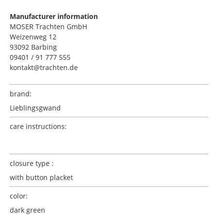
Manufacturer information
MOSER Trachten GmbH
Weizenweg 12
93092 Barbing
09401 / 91 777 555
kontakt@trachten.de
brand:
Lieblingsgwand
care instructions:
closure type :
with button placket
color:
dark green