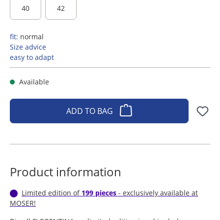
40
42
fit:
normal
Size advice
easy to adapt
Available
ADD TO BAG
Product information
Limited edition of
199 pieces
- exclusively available at
MOSER!