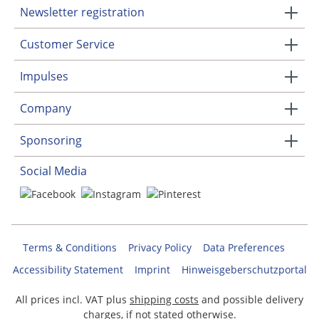
Newsletter registration
Customer Service
Impulses
Company
Sponsoring
Social Media
Terms & Conditions
Privacy Policy
Data Preferences
Accessibility Statement
Imprint
Hinweisgeberschutzportal
All prices incl. VAT plus
shipping costs
and possible delivery
charges, if not stated otherwise.