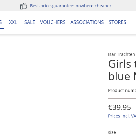
Best-price-guarantee: nowhere cheaper
S
XXL
SALE
VOUCHERS
ASSOCIATIONS
STORES
Isar Trachten
Girls
blue
Product num
€39.95
Prices incl. V
size