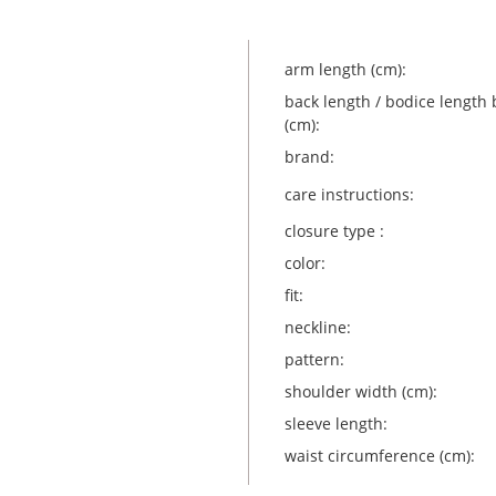
arm length (cm):
back length / bodice length 
(cm):
brand:
care instructions:
closure type :
color:
fit:
neckline:
pattern:
shoulder width (cm):
sleeve length:
waist circumference (cm):