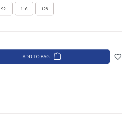
92
116
128
ADD TO BAG