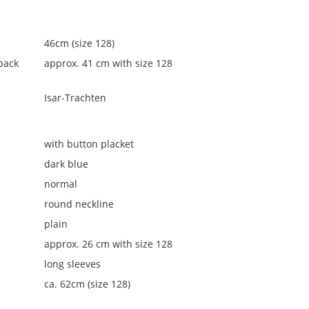
46cm (size 128)
back
approx. 41 cm with size 128
Isar-Trachten
with button placket
dark blue
normal
round neckline
plain
approx. 26 cm with size 128
long sleeves
ca. 62cm (size 128)