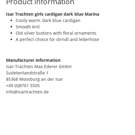
Product information
​Isar Trachten girls cardigan dark blue Marina
Cosily warm, dark blue cardigan
Smooth knit
Old silver buttons with floral ornaments
A perfect choice for dirndl and lederhose
Manufacturer information
Isar-Trachten Max Ederer GmbH
Sudetenlandstraße 1
85368 Moosburg an der Isar
+49 (0)8761 5505
info@isartrachten.de