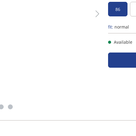
86
fit:
normal
Available