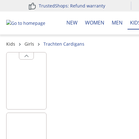
TrustedShops: Refund warranty
search
Skip to main navigation
NEW
WOMEN
MEN
KID
Kids
Girls
Trachten Cardigans
Skip image gallery