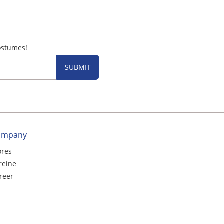
ostumes!
SUBMIT
ompany
ores
reine
reer