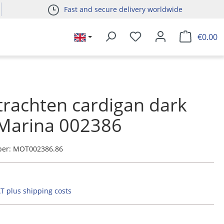
Fast and secure delivery worldwide
€0.00
 trachten cardigan dark
 Marina 002386
ber:
MOT002386.86
AT plus shipping costs