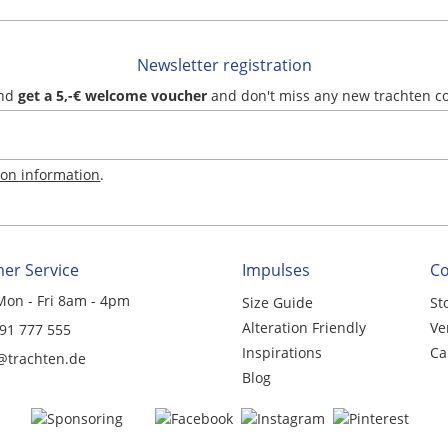
Newsletter registration
and
get a 5,-€ welcome voucher
and don't miss any new trachten c
ion information
.
er Service
Impulses
C
Mon - Fri 8am - 4pm
Size Guide
St
Alteration Friendly
Ve
 91 777 555
Inspirations
Ca
@trachten.de
Blog