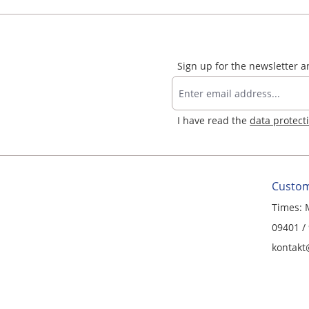
Sign up for the newsletter 
I have read the
data protect
Custom
Times: 
09401 /
kontakt