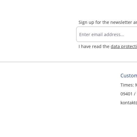
Sign up for the newsletter 
I have read the
data protect
Custom
Times: 
09401 /
kontakt