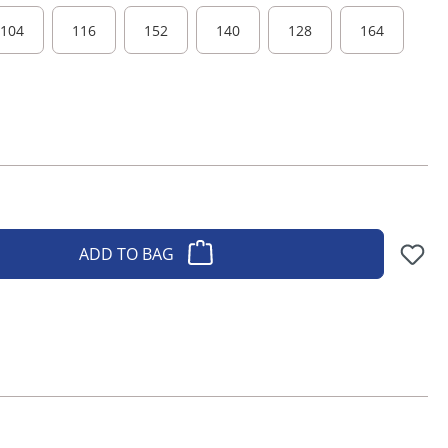
104
116
152
140
128
164
ADD TO BAG