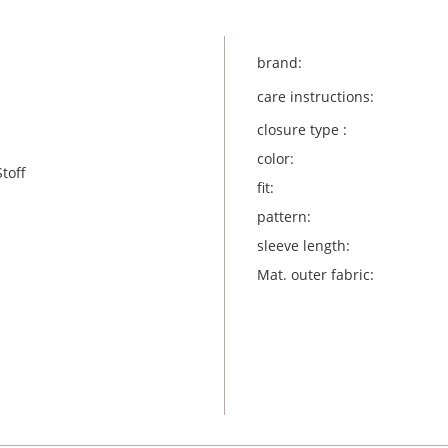
brand:
care instructions:
closure type :
color:
toff
fit:
pattern:
sleeve length:
Mat. outer fabric: