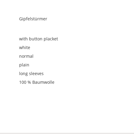
Gipfelstürmer
with button placket
white
normal
plain
long sleeves
100 % Baumwolle