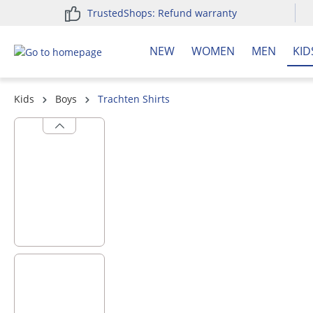
TrustedShops: Refund warranty
search
Skip to main navigation
NEW
WOMEN
MEN
KID
Kids
Boys
Trachten Shirts
Skip image gallery