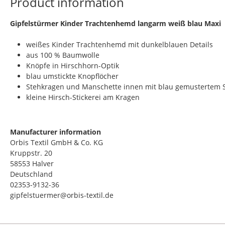
Product information
​Gipfelstürmer Kinder Trachtenhemd langarm weiß blau Maxi
weißes Kinder Trachtenhemd mit dunkelblauen Details
aus 100 % Baumwolle
Knöpfe in Hirschhorn-Optik
blau umstickte Knopflöcher
Stehkragen und Manschette innen mit blau gemustertem S
kleine Hirsch-Stickerei am Kragen
Manufacturer information
Orbis Textil GmbH & Co. KG
Kruppstr. 20
58553 Halver
Deutschland
02353-9132-36
gipfelstuermer@orbis-textil.de