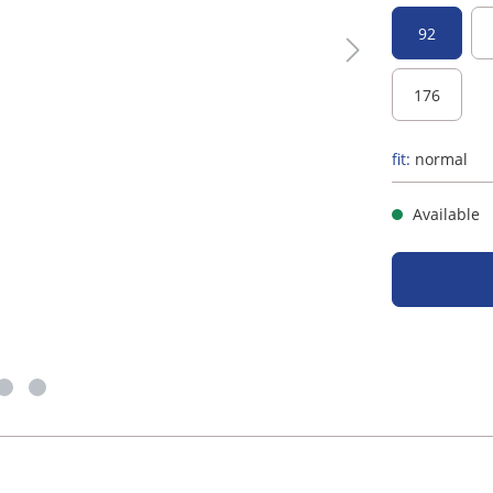
92
176
fit:
normal
Available