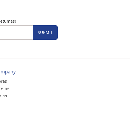
ostumes!
SUBMIT
ompany
ores
reine
reer