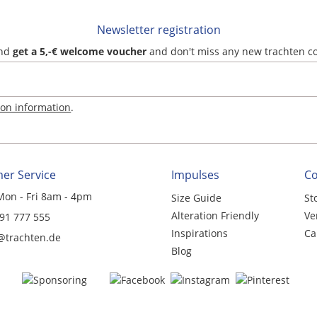
Newsletter registration
and
get a 5,-€ welcome voucher
and don't miss any new trachten c
ion information
.
er Service
Impulses
C
Mon - Fri 8am - 4pm
Size Guide
St
Alteration Friendly
Ve
 91 777 555
Inspirations
Ca
@trachten.de
Blog