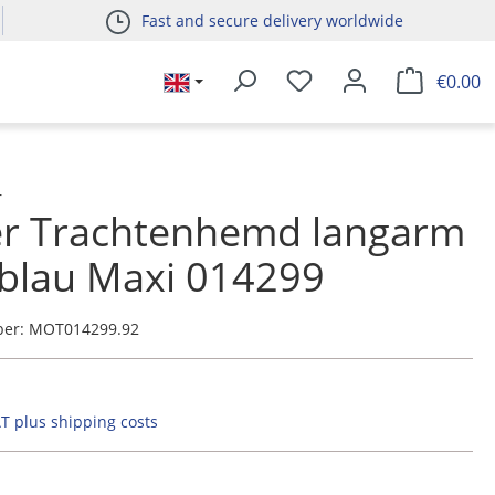
Fast and secure delivery worldwide
€0.00
r
er Trachtenhemd langarm
blau Maxi 014299
ber:
MOT014299.92
AT plus shipping costs