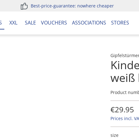
Best-price-guarantee: nowhere cheaper
S
XXL
SALE
VOUCHERS
ASSOCIATIONS
STORES
Gipfelstürme
Kind
weiß 
Product num
€29.95
Prices incl. V
size