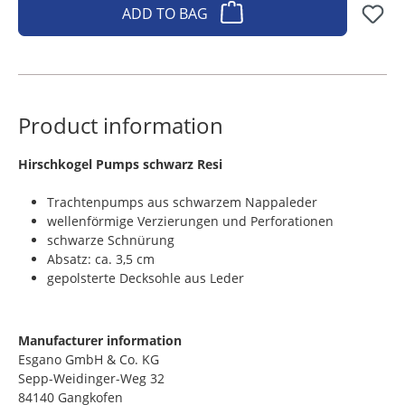
ADD TO BAG
Product information
​Hirschkogel Pumps schwarz Resi
Trachtenpumps aus schwarzem Nappaleder
wellenförmige Verzierungen und Perforationen
schwarze Schnürung
Absatz: ca. 3,5 cm
gepolsterte Decksohle aus Leder
Manufacturer information
Esgano GmbH & Co. KG
Sepp-Weidinger-Weg 32
84140 Gangkofen