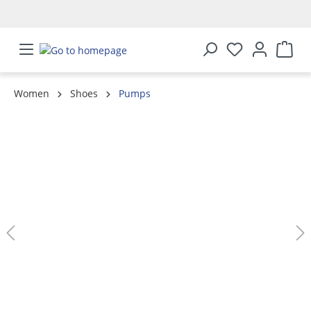
in content
Women
Shoes
Pumps
Skip image gallery