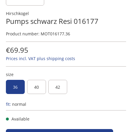
Hirschkogel
Pumps schwarz Resi 016177
Product number:
MOT016177.36
€69.95
Prices incl. VAT plus shipping costs
size
36
40
42
fit:
normal
Available