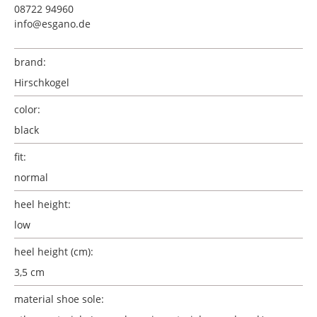
08722 94960
info@esgano.de
brand:
Hirschkogel
color:
black
fit:
normal
heel height:
low
heel height (cm):
3,5 cm
material shoe sole: