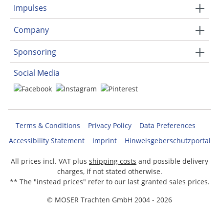
Impulses
Company
Sponsoring
Social Media
Terms & Conditions
Privacy Policy
Data Preferences
Accessibility Statement
Imprint
Hinweisgeberschutzportal
All prices incl. VAT plus
shipping costs
and possible delivery
charges, if not stated otherwise.
** The "instead prices" refer to our last granted sales prices.
© MOSER Trachten GmbH 2004 - 2026