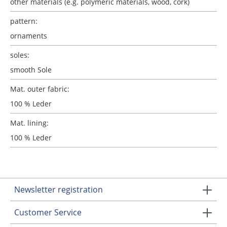
other materials (e.g. polymeric materials, wood, cork)
pattern:
ornaments
soles:
smooth Sole
Mat. outer fabric:
100 % Leder
Mat. lining:
100 % Leder
Newsletter registration
Customer Service