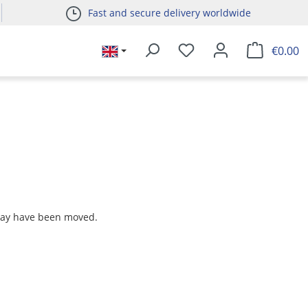
Fast and secure delivery worldwide
€0.00
 may have been moved.