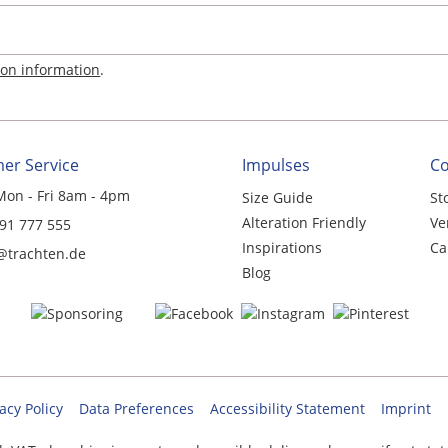
ion information
.
er Service
Impulses
C
Mon - Fri 8am - 4pm
Size Guide
St
Alteration Friendly
Ve
 91 777 555
Inspirations
Ca
@trachten.de
Blog
acy Policy
Data Preferences
Accessibility Statement
Imprint