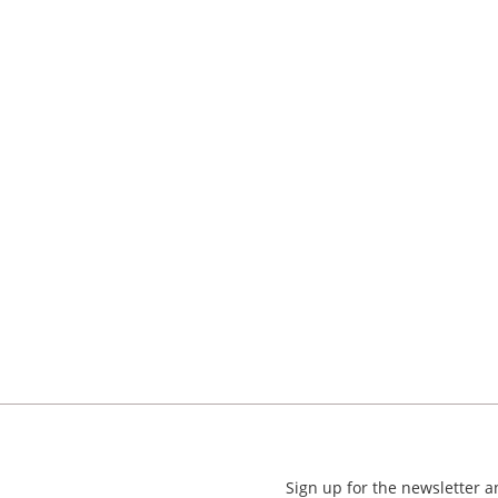
Sign up for the newsletter 