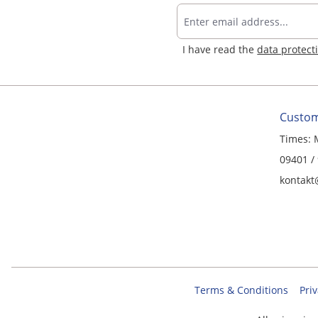
I have read the
data protect
Custom
Times: 
09401 /
kontakt
Terms & Conditions
Priv