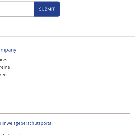
SUBMIT
ompany
ores
reine
reer
Hinweisgeberschutzportal