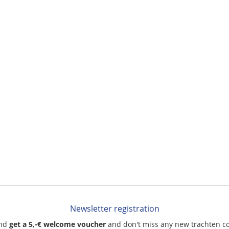
Newsletter registration
and
get a 5,-€ welcome voucher
and don't miss any new trachten c