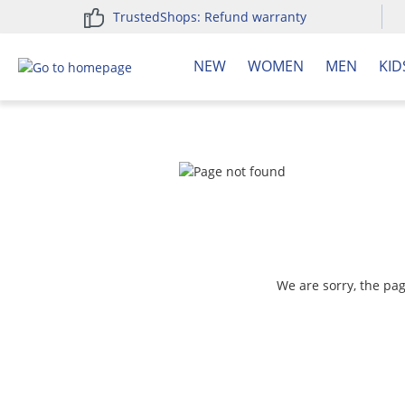
TrustedShops: Refund warranty
search
Skip to main navigation
NEW
WOMEN
MEN
KID
We are sorry, the pa