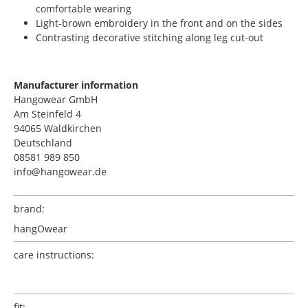
comfortable wearing
Light-brown embroidery in the front and on the sides
Contrasting decorative stitching along leg cut-out
Manufacturer information
Hangowear GmbH
Am Steinfeld 4
94065 Waldkirchen
Deutschland
08581 989 850
info@hangowear.de
brand:
hangOwear
care instructions:
fit: