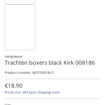
Hangowear
Trachten boxers black Kirk 008186
Product number:
MOT008186.S
€18.90
Prices incl. VAT plus shipping costs
size