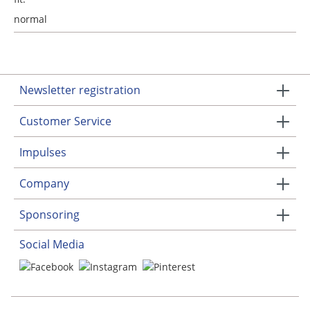
normal
Newsletter registration
Customer Service
Impulses
Company
Sponsoring
Social Media