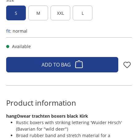
S
M
XXL
L
fit:
normal
Available
ADD TO BAG
Product information
​hangOwear trachten boxers black Kirk
Rustic boxers with striking lettering 'Wuider Hirsch'
(Bavarian for "wild deer")
Broad rubber band and stretch material for a