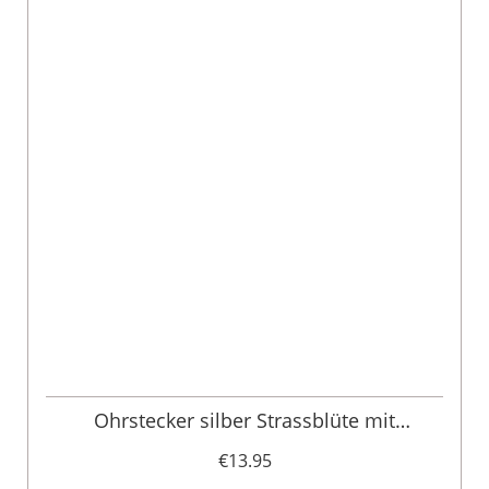
Ohrstecker silber Strassblüte mit
Herzanhänger 011341
€13.95