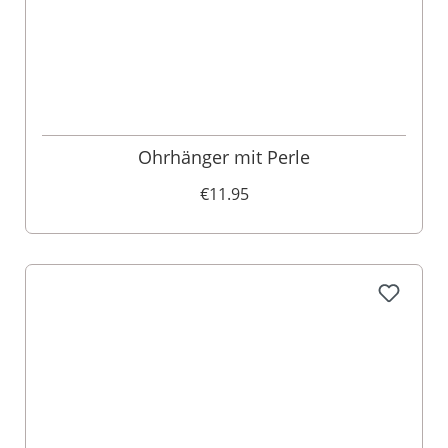
Ohrhänger mit Perle
€11.95