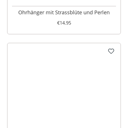
Ohrhänger mit Strassblüte und Perlen
€14.95