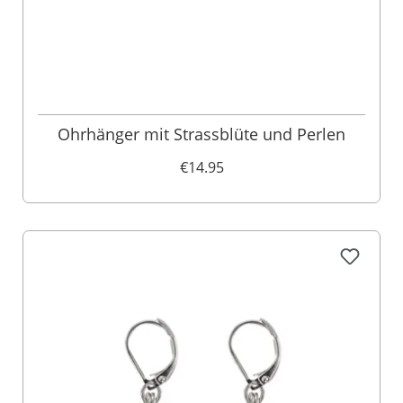
Ohrhänger mit Strassblüte und Perlen
€14.95