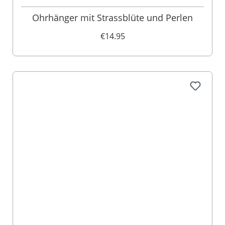
Ohrhänger mit Strassblüte und Perlen
€14.95