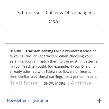
Schmuckset - Collier & Ohranhänger
000160
€19.95
Beautiful
Trachten earrings
are a wonderful addition
to your
Dirndl
or Lederhosen. When choosing your
earrings, you can match them to the existing patterns
in your Trachten outfit. For example, if your Dirndl is
already adorned with Edelweiss flowers or hearts,
then similar
traditional earrings
are a perfect match.
Traditional Earrings in Antique
SHOW MORE
Silver
Newsletter registration
In our Trachten online shop, you will find elegant
jewelry sets that include Trachten earrings and