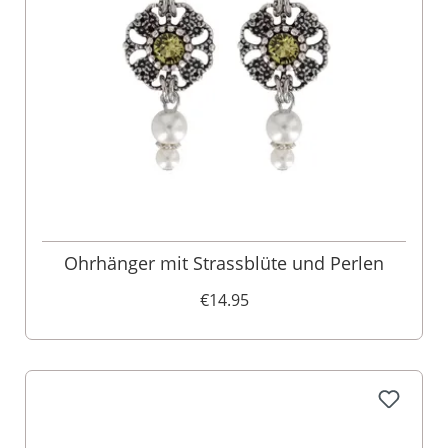
Ohrhänger mit Strassblüte und Perlen
€14.95