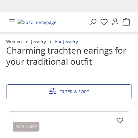
in content
Women
Jewelry
Ear Jewelry
Charming trachten earings for
your traditional outfit
SHOW MORE
FILTER & SORT
EXCLUSIVE