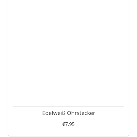
Edelweiß Ohrstecker
€7.95