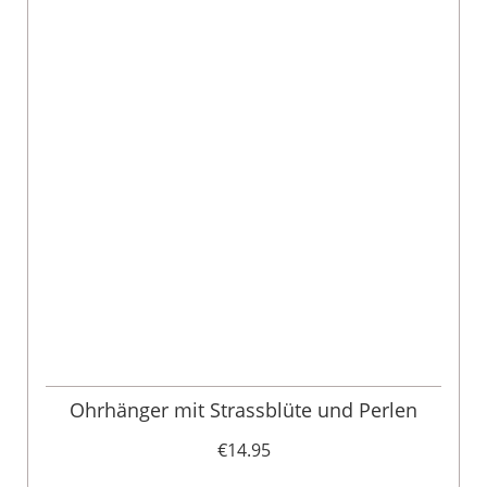
Ohrhänger mit Strassblüte und Perlen
€14.95