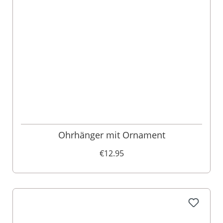
Ohrhänger mit Ornament
€12.95