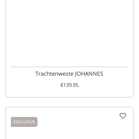
46
48
52
110
98
62
102
56
54
50
60
58
64
106
Trachtenweste JOHANNES
€139.95
EXCLUSIVE