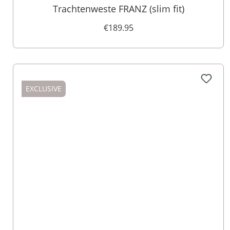
Trachtenweste FRANZ (slim fit)
€189.95
EXCLUSIVE