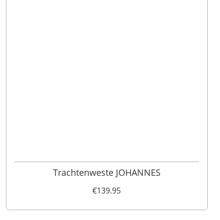
46
48
52
110
98
62
102
56
54
50
60
58
64
106
Trachtenweste JOHANNES
€139.95