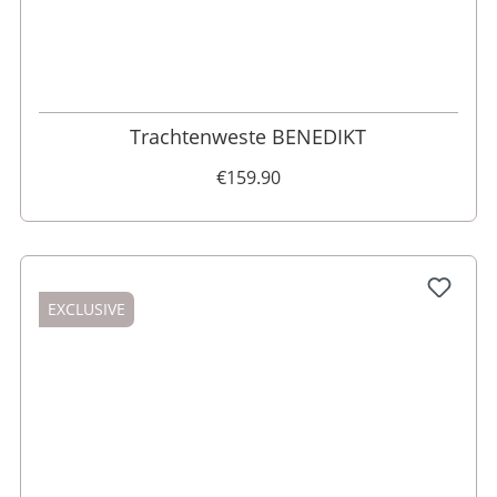
52
50
60
Trachtenweste BENEDIKT
€159.90
EXCLUSIVE