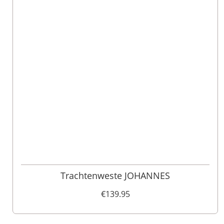
46
48
52
110
98
62
102
56
54
50
60
58
64
106
Trachtenweste JOHANNES
€139.95