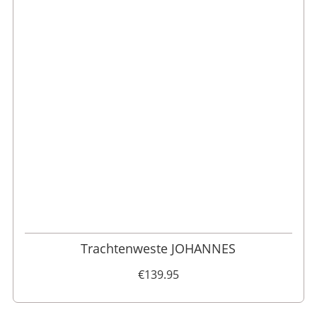
46
48
52
110
98
62
102
56
54
50
60
58
64
106
Trachtenweste JOHANNES
€139.95