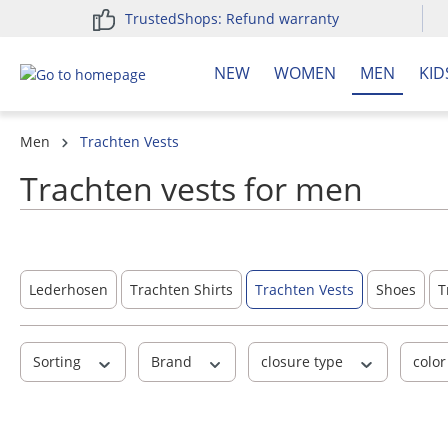
TrustedShops: Refund warranty
search
Skip to main navigation
NEW
WOMEN
MEN
KID
Men
Trachten Vests
Trachten vests for men
Lederhosen
Trachten Shirts
Trachten Vests
Shoes
T
Sorting
Brand
closure type
colo