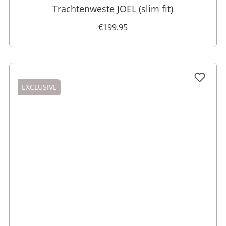
Trachtenweste JOEL (slim fit)
€199.95
EXCLUSIVE