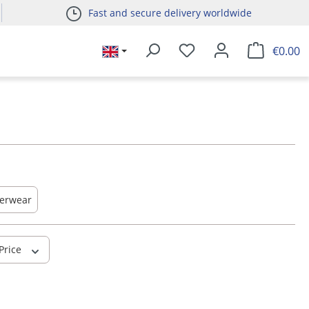
Fast and secure delivery worldwide
€0.00
erwear
Price