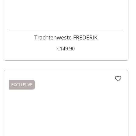
58
Trachtenweste FREDERIK
€149.90
EXCLUSIVE