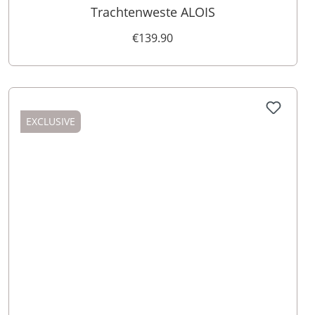
Trachtenweste ALOIS
€139.90
EXCLUSIVE