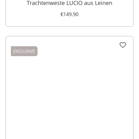
Trachtenweste LUCIO aus Leinen
€149.90
EXCLUSIVE