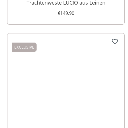
Trachtenweste LUCIO aus Leinen
€149.90
EXCLUSIVE