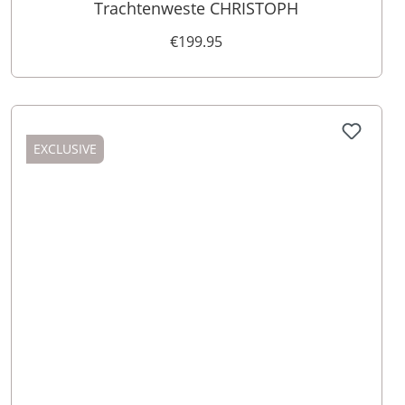
Trachtenweste CHRISTOPH
€199.95
EXCLUSIVE