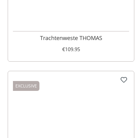
60
58
Trachtenweste THOMAS
€109.95
EXCLUSIVE