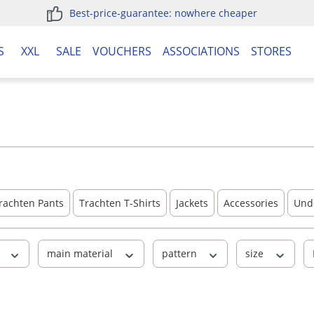
Best-price-guarantee: nowhere cheaper
S
XXL
SALE
VOUCHERS
ASSOCIATIONS
STORES
rachten Pants
Trachten T-Shirts
Jackets
Accessories
Und
r
main material
pattern
size