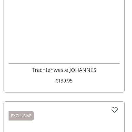
46
48
52
110
98
62
102
56
54
50
60
58
64
106
Trachtenweste JOHANNES
€139.95
EXCLUSIVE