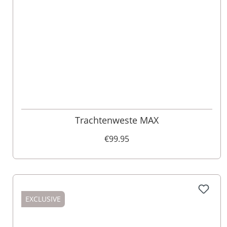
52
98
62
50
90
60
94
106
Trachtenweste MAX
€99.95
EXCLUSIVE