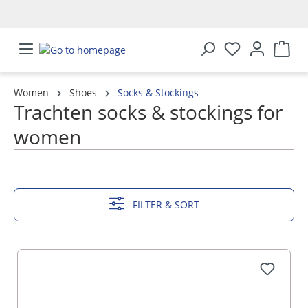
in content
Women
Shoes
Socks & Stockings
Trachten socks & stockings for
women
SHOW MORE
FILTER & SORT