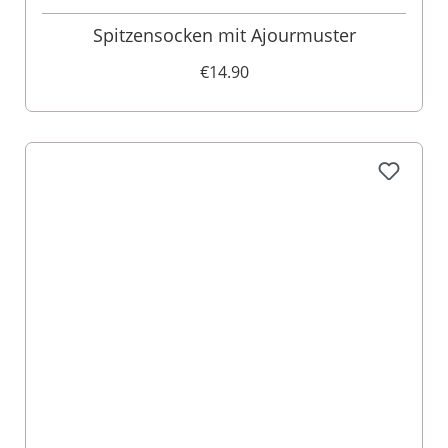
Spitzensocken mit Ajourmuster
€14.90