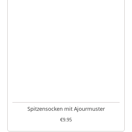
Spitzensocken mit Ajourmuster
€9.95