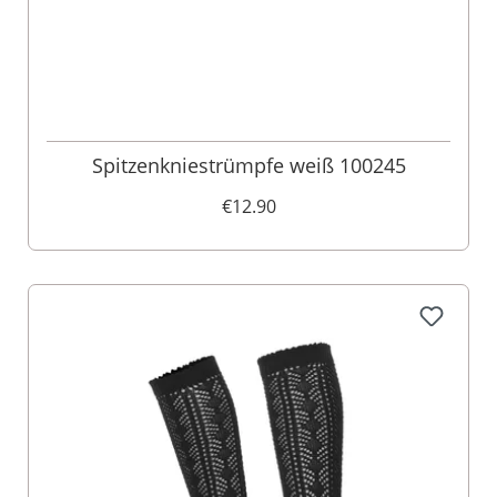
Spitzenkniestrümpfe weiß 100245
€12.90