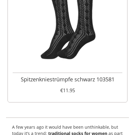
Spitzenkniestrümpfe schwarz 103581
€11.95
A few years ago it would have been unthinkable, but
today it’s a trend:
traditional socks for women
as part