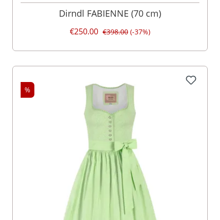
Dirndl FABIENNE (70 cm)
€250.00
€398.00
(-37%)
%