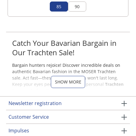
85
90
Catch Your Bavarian Bargain in
Our Trachten Sale!
Bargain hunters rejoice! Discover incredible deals on
authentic Bavarian fashion in the MOSER Trachten
sale. Act fast—these amazing pieces won't last long.
SHOW MORE
Keep your eyes peeled to snag your personal
Trachten
treasure
before it's gone!
Had your eye on a beautiful Dirndl dress or a stylish
Newsletter registration
blouse? Visit us regularly—your favorite items might
just pop up at a fantastic discount. When they do,
Customer Service
don’t hesitate to grab them before they're gone!
Impulses
Discounted Traditional Bavarian