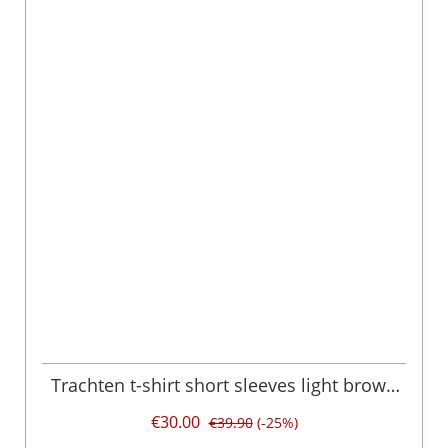
Trachten t-shirt short sleeves light brown
'Urban Tracht' Bryce 003792
€30.00
€39.90
(-25%)