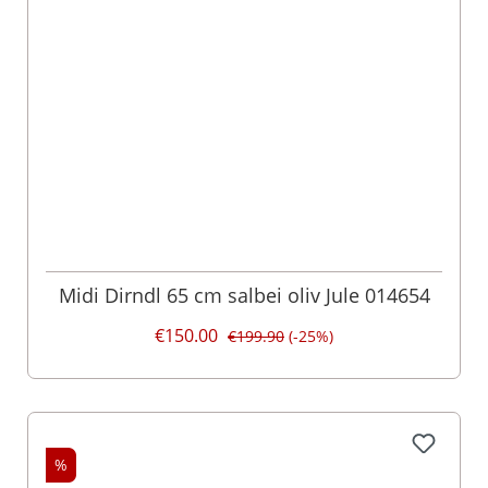
Midi Dirndl 65 cm salbei oliv Jule 014654
€150.00
€199.90
(-25%)
%