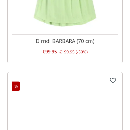
Dirndl BARBARA (70 cm)
€99.95
€199.95
(-50%)
%