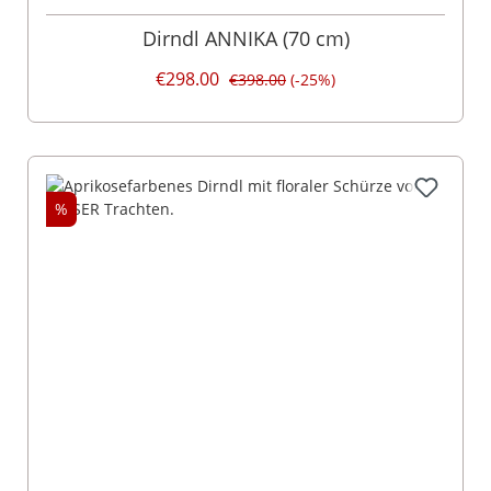
Dirndl ANNIKA (70 cm)
€298.00
€398.00
(-25%)
%