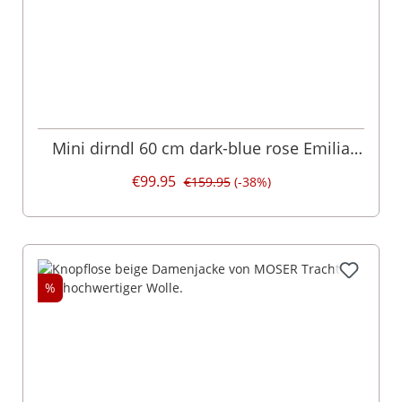
Mini dirndl 60 cm dark-blue rose Emilia
007361
€99.95
€159.95
(-38%)
%