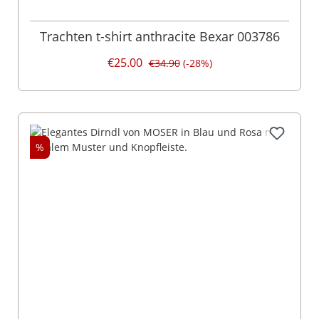
Trachten t-shirt anthracite Bexar 003786
€25.00
€34.90
(-28%)
%