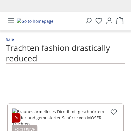
in content
Sale
Trachten fashion drastically
reduced
SHOW MORE
%
EXCLUSIVE