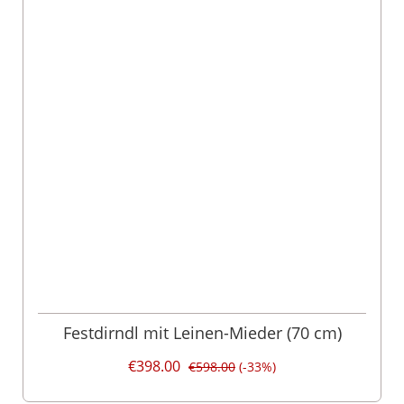
Festdirndl mit Leinen-Mieder (70 cm)
€398.00
€598.00
(-33%)