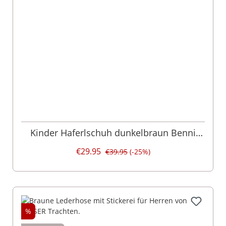
Kinder Haferlschuh dunkelbraun Benni
016206
€29.95
€39.95
(-25%)
%