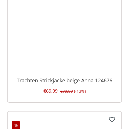
Trachten Strickjacke beige Anna 124676
€69.99
€79.99
(-13%)
%