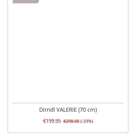
Dirndl VALERIE (70 cm)
€199.95
€298.00
(-33%)