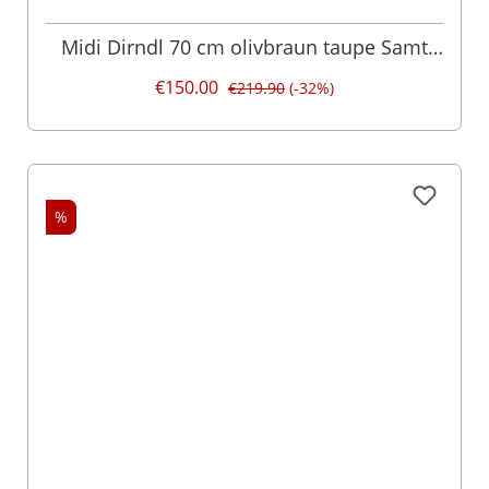
Midi Dirndl 70 cm olivbraun taupe Samt
Pascal 015077
€150.00
€219.90
(-32%)
%