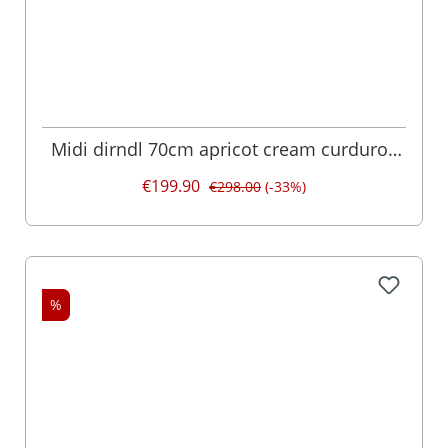
Midi dirndl 70cm apricot cream curduroy
velvet Christin 017126
€199.90
€298.00
(-33%)
%