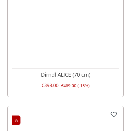
Dirndl ALICE (70 cm)
€398.00
€469.00
(-15%)
%