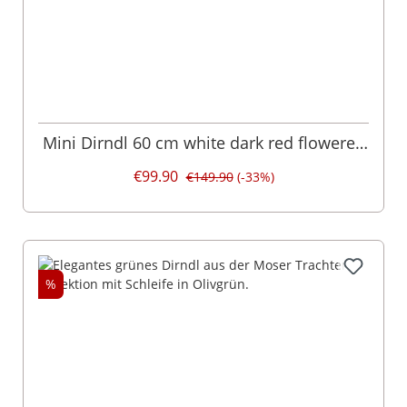
Mini Dirndl 60 cm white dark red flowered
Emilia 014957
€99.90
€149.90
(-33%)
%