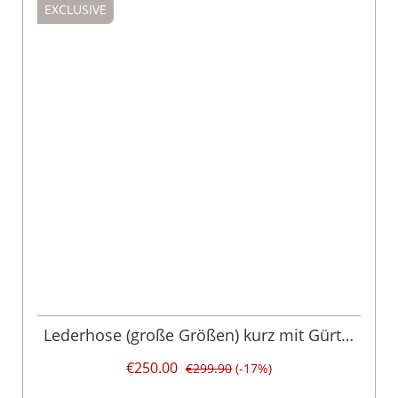
EXCLUSIVE
Lederhose (große Größen) kurz mit Gürtel
braun grün Chris 015052
€250.00
€299.90
(-17%)