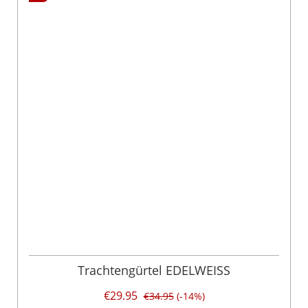
Trachtengürtel EDELWEISS
€29.95
€34.95
(-14%)