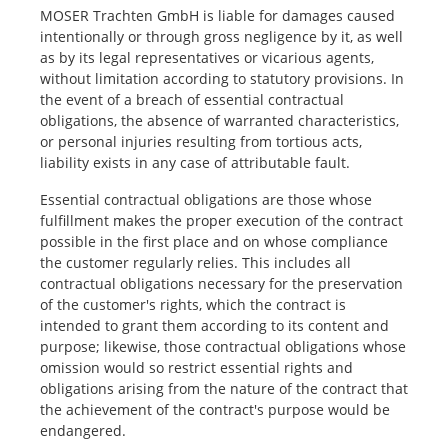
MOSER Trachten GmbH is liable for damages caused
intentionally or through gross negligence by it, as well
as by its legal representatives or vicarious agents,
without limitation according to statutory provisions. In
the event of a breach of essential contractual
obligations, the absence of warranted characteristics,
or personal injuries resulting from tortious acts,
liability exists in any case of attributable fault.
Essential contractual obligations are those whose
fulfillment makes the proper execution of the contract
possible in the first place and on whose compliance
the customer regularly relies. This includes all
contractual obligations necessary for the preservation
of the customer's rights, which the contract is
intended to grant them according to its content and
purpose; likewise, those contractual obligations whose
omission would so restrict essential rights and
obligations arising from the nature of the contract that
the achievement of the contract's purpose would be
endangered.