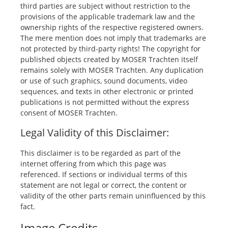
third parties are subject without restriction to the
provisions of the applicable trademark law and the
ownership rights of the respective registered owners.
The mere mention does not imply that trademarks are
not protected by third-party rights! The copyright for
published objects created by MOSER Trachten itself
remains solely with MOSER Trachten. Any duplication
or use of such graphics, sound documents, video
sequences, and texts in other electronic or printed
publications is not permitted without the express
consent of MOSER Trachten.
Legal Validity of this Disclaimer:
This disclaimer is to be regarded as part of the
internet offering from which this page was
referenced. If sections or individual terms of this
statement are not legal or correct, the content or
validity of the other parts remain uninfluenced by this
fact.
Image Credits