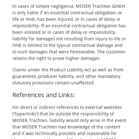
In cases of simple negligence, MOSER Trachten GmbH
is only liable if an essential contractual obligation, or
life or limb, has been injured, or in cases of delay or
impossibility. If an essential contractual obligation has
been violated or in cases of delay or impossibility,
liability for damages not resulting from injury to life or
limb is limited to the typical contractual damage and
to such damages that were foreseeable. The customer
retains the right to prove higher damages.
Claims under the Product Liability Act as well as from
guarantees, producer liability, and other mandatory
statutory provisions remain unaffected.
References and Links:
For direct or indirect references to external websites
('hyperlinks') that lie outside the responsibility of
MOSER Trachten, liability would only arise in the event
that MOSER Trachten had knowledge of the content
and it was technically possible and reasonable for