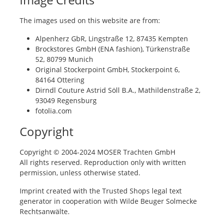
The images used on this website are from:
Alpenherz GbR, Lingstraße 12, 87435 Kempten
Brockstores GmbH (ENA fashion), Türkenstraße
52, 80799 Munich
Original Stockerpoint GmbH, Stockerpoint 6,
84164 Ottering
Dirndl Couture Astrid Söll B.A., Mathildenstraße 2,
93049 Regensburg
fotolia.com
Copyright
Copyright © 2004-2024 MOSER Trachten GmbH
All rights reserved. Reproduction only with written
permission, unless otherwise stated.
Imprint created with the Trusted Shops legal text
generator in cooperation with Wilde Beuger Solmecke
Rechtsanwälte.