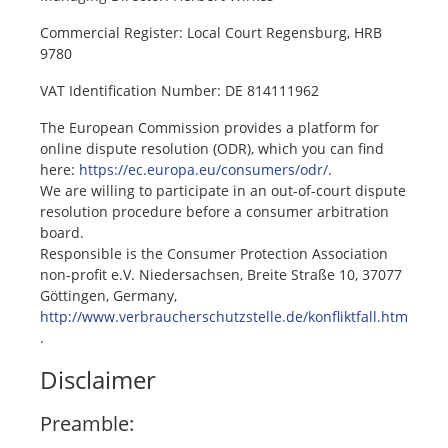
Commercial Register: Local Court Regensburg, HRB
9780
VAT Identification Number: DE 814111962
The European Commission provides a platform for
online dispute resolution (ODR), which you can find
here:
https://ec.europa.eu/consumers/odr/
.
We are willing to participate in an out-of-court dispute
resolution procedure before a consumer arbitration
board.
Responsible is the Consumer Protection Association
non-profit e.V. Niedersachsen, Breite Straße 10, 37077
Göttingen, Germany,
http://www.verbraucherschutzstelle.de/konfliktfall.htm
.
Disclaimer
Preamble: