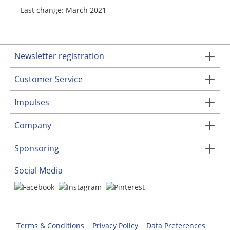
Last change: March 2021
Newsletter registration
Customer Service
Impulses
Company
Sponsoring
Social Media
Terms & Conditions
Privacy Policy
Data Preferences