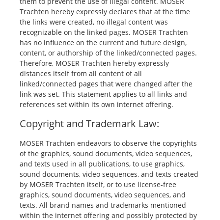
them to prevent the use of illegal content. MOSER
Trachten hereby expressly declares that at the time
the links were created, no illegal content was
recognizable on the linked pages. MOSER Trachten
has no influence on the current and future design,
content, or authorship of the linked/connected pages.
Therefore, MOSER Trachten hereby expressly
distances itself from all content of all
linked/connected pages that were changed after the
link was set. This statement applies to all links and
references set within its own internet offering.
Copyright and Trademark Law:
MOSER Trachten endeavors to observe the copyrights
of the graphics, sound documents, video sequences,
and texts used in all publications, to use graphics,
sound documents, video sequences, and texts created
by MOSER Trachten itself, or to use license-free
graphics, sound documents, video sequences, and
texts. All brand names and trademarks mentioned
within the internet offering and possibly protected by