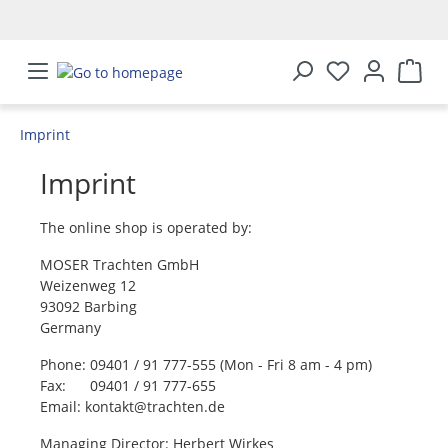
in content
Imprint
Imprint
The online shop is operated by:
MOSER Trachten GmbH
Weizenweg 12
93092 Barbing
Germany
Phone: 09401 / 91 777-555 (Mon - Fri 8 am - 4 pm)
Fax: 09401 / 91 777-655
Email: kontakt@trachten.de
Managing Director: Herbert Wirkes