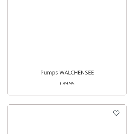
Pumps WALCHENSEE
€89.95