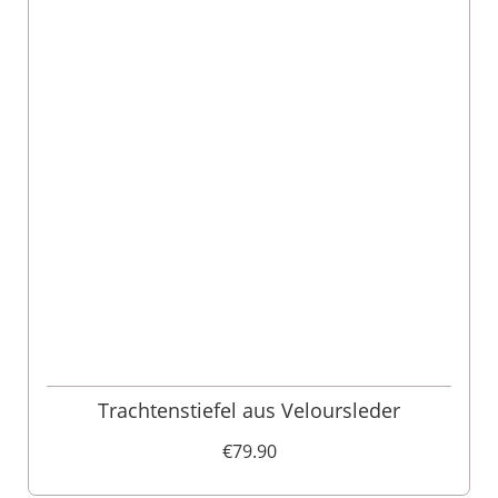
Trachtenstiefel aus Veloursleder
€79.90