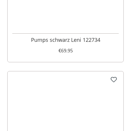
Pumps schwarz Leni 122734
€69.95