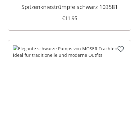
Spitzenkniestrümpfe schwarz 103581
€11.95