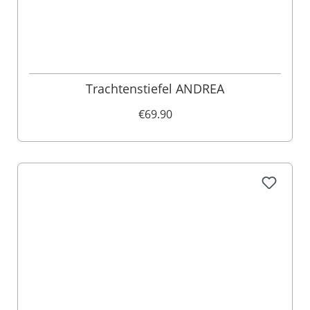
Trachtenstiefel ANDREA
€69.90