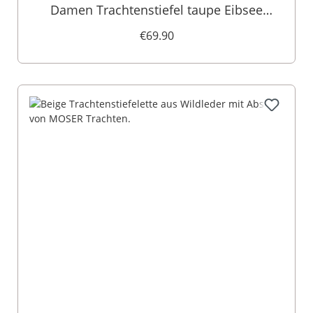
Damen Trachtenstiefel taupe Eibsee
011178
€69.90