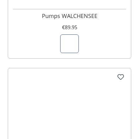
Pumps WALCHENSEE
€89.95