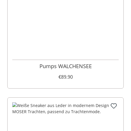
Pumps WALCHENSEE
€89.90