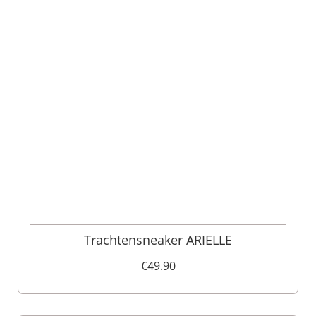
Trachtensneaker ARIELLE
€49.90