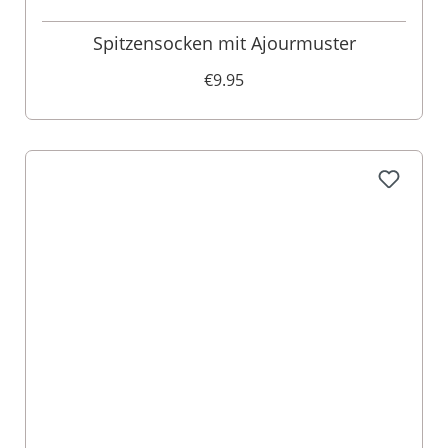
Spitzensocken mit Ajourmuster
€9.95