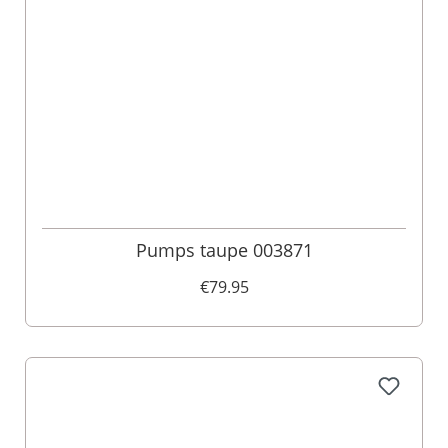
Pumps taupe 003871
€79.95