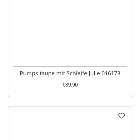
Pumps taupe mit Schleife Julie 016173
€89.90