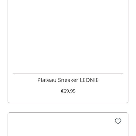
Plateau Sneaker LEONIE
€69.95