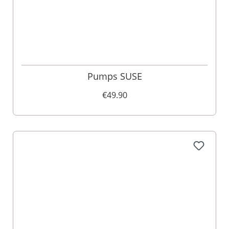
Pumps SUSE
€49.90