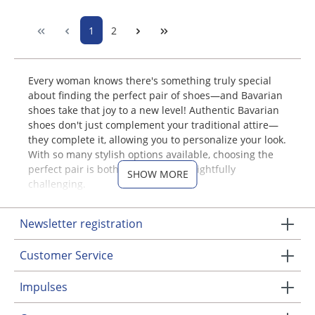
1
2
Every woman knows there's something truly special
about finding the perfect pair of shoes—and Bavarian
shoes take that joy to a new level! Authentic Bavarian
shoes don't just complement your traditional attire—
they complete it, allowing you to personalize your look.
With so many stylish options available, choosing the
perfect pair is both exciting and delightfully
SHOW MORE
challenging.
Discover Women's Trachten
Newsletter registration
Shoes & Accessories at MOSER
Customer Service
At MOSER Trachten, we offer an extensive collection of
women's Bavarian shoes designed for every taste and
Impulses
occasion. Explore our online shop and discover the
ideal footwear to complement your Bavarian-inspired