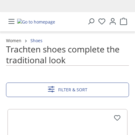
in content
Women
Shoes
Trachten shoes complete the
traditional look
SHOW MORE
FILTER & SORT