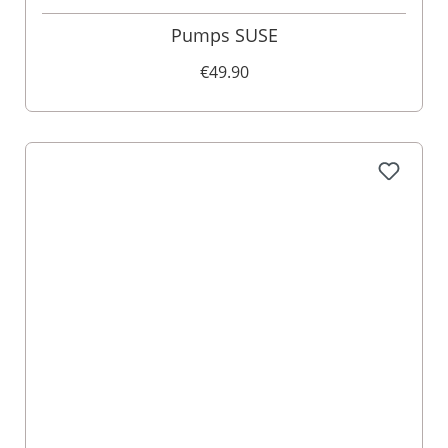
Pumps SUSE
€49.90