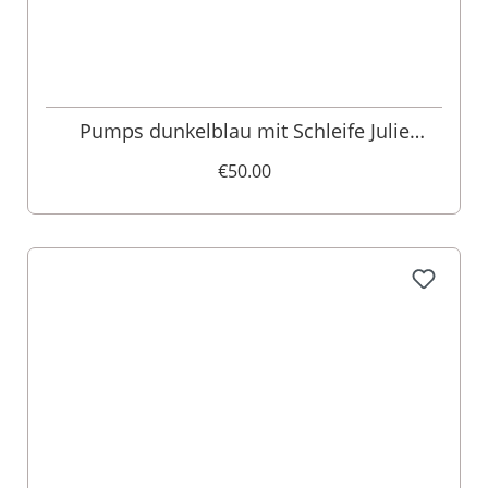
Pumps dunkelblau mit Schleife Julie
016172
€50.00