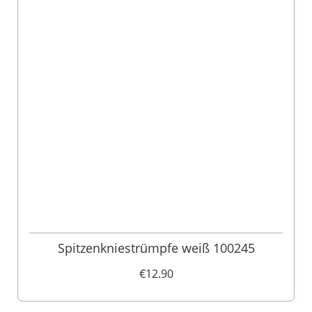
Spitzenkniestrümpfe weiß 100245
€12.90