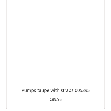
Pumps taupe with straps 005395
€89.95