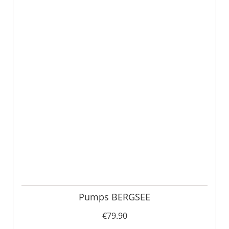
Pumps BERGSEE
€79.90