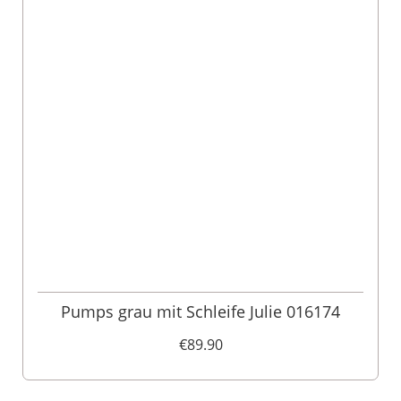
Pumps grau mit Schleife Julie 016174
€89.90