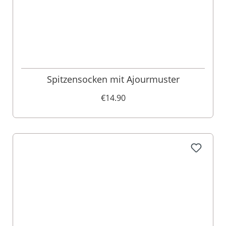
Spitzensocken mit Ajourmuster
€14.90