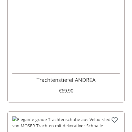
Trachtenstiefel ANDREA
€69.90