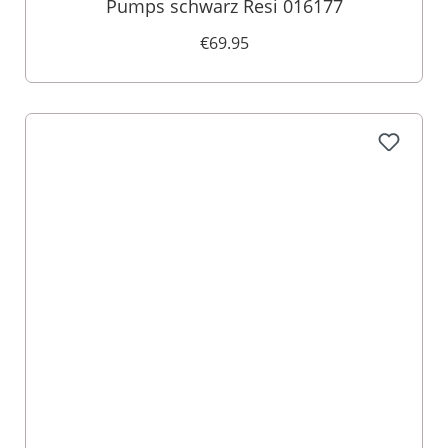
Pumps schwarz Resi 016177
€69.95