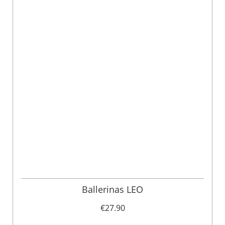
Ballerinas LEO
€27.90