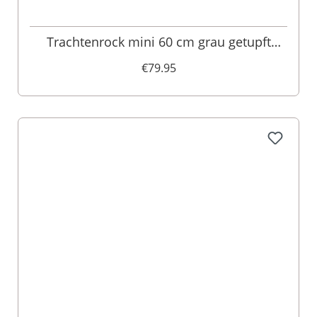
Trachtenrock mini 60 cm grau getupft
Franka 011416
€79.95