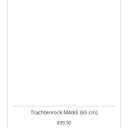
Trachtenrock MAIKE (65 cm)
€99.90