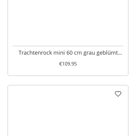
Trachtenrock mini 60 cm grau geblümt
Felizitas 011419
€109.95