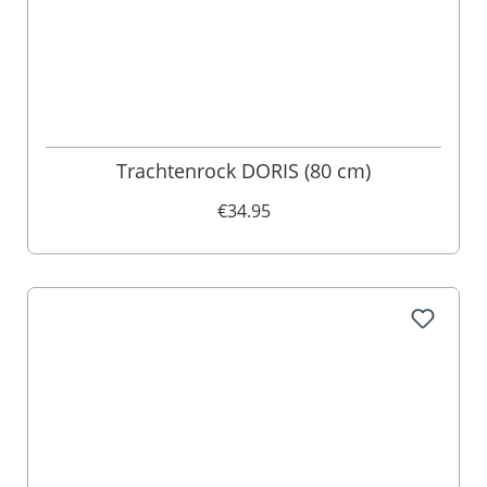
Trachtenrock DORIS (80 cm)
€34.95