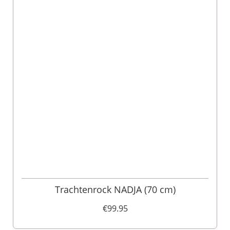
Trachtenrock NADJA (70 cm)
€99.95