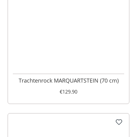
Trachtenrock MARQUARTSTEIN (70 cm)
€129.90