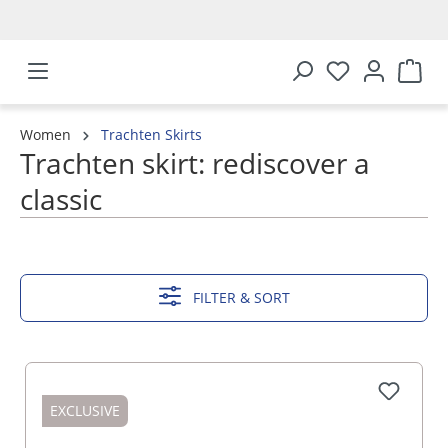
in content
Women
Trachten Skirts
Trachten skirt: rediscover a
classic
SHOW MORE
FILTER & SORT
EXCLUSIVE