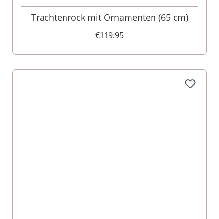
Trachtenrock mit Ornamenten (65 cm)
€119.95