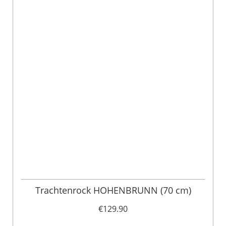
Trachtenrock HOHENBRUNN (70 cm)
€129.90