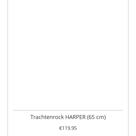
Trachtenrock HARPER (65 cm)
€119.95