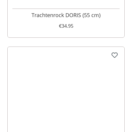
Trachtenrock DORIS (55 cm)
€34.95