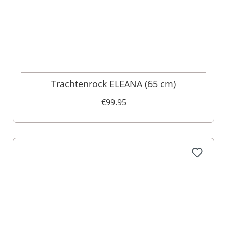
Trachtenrock ELEANA (65 cm)
€99.95