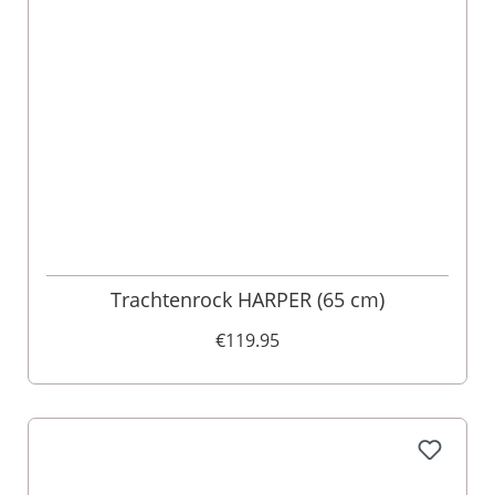
Trachtenrock HARPER (65 cm)
€119.95