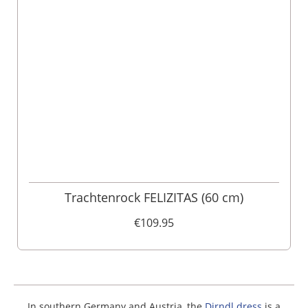
Trachtenrock FELIZITAS (60 cm)
€109.95
In southern Germany and Austria, the
Dirndl dress
is a