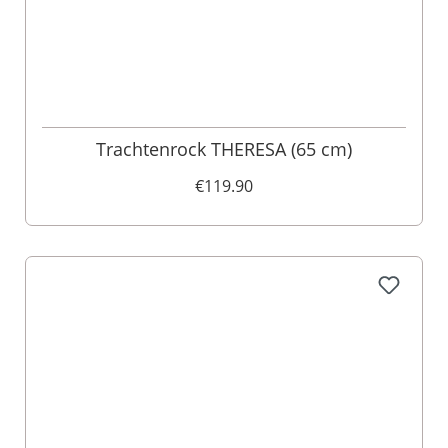
Trachtenrock THERESA (65 cm)
€119.90