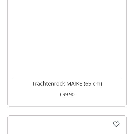
Trachtenrock MAIKE (65 cm)
€99.90