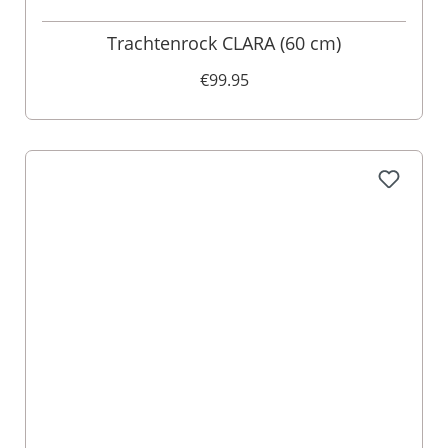
Trachtenrock CLARA (60 cm)
€99.95