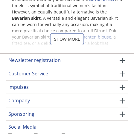
timeless symbol of traditional women's fashion.
However, an equally beautiful alternative is the
Bavarian skirt
. A versatile and elegant Bavarian skirt
can be worn for virtually any occasion, making it a
more practical choice compared to a full Dirndl. Pair
your Bavarian skirt with a classic
Trachten blouse
, a
SHOW MORE
fitted tee, or a delicate silk blouse for a look that
adapts seamlessly to both formal and casual
occasions.
Newsletter registration
Flattering Bavarian Skirts
Customer Service
Designed for the Feminine Figure
Impulses
Elegant Bavarian skirts for women
accentuate your
waist with a snug, comfortable fit, gently flaring out to
Company
create a feminine silhouette. Many styles feature
charming pleats that flow gracefully around knee-
Sponsoring
length. One standout style is the classic circle skirt
("Tellerrock"), which offers a fitted waistband with a
Social Media
dramatic flare just below, providing graceful