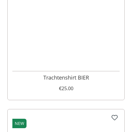
Trachtenshirt BIER
€25.00
NEW