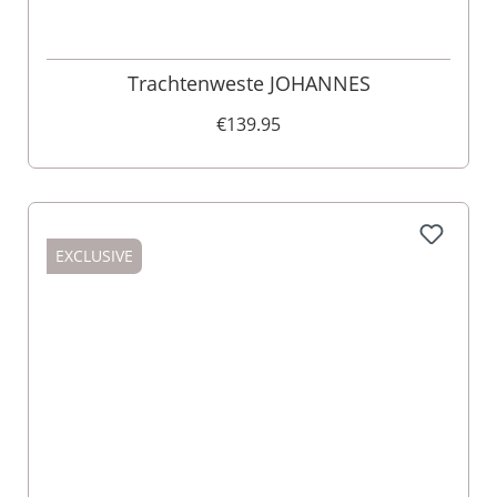
Trachtenweste JOHANNES
€139.95
EXCLUSIVE