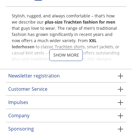
Stylish, rugged, and always comfortable – that’s how
we describe our
plus-size Trachten fashion for men
that guys love to wear. The range of men’s traditional
fashion has grown significantly in recent years and
now offers a much wider variety. From
XXL
lederhosen
to classic Trachten shirts, smart jackets, or
casual knit vests – MOSER Trachten offers outstanding
SHOW MORE
plus-size traditional clothing for men. Our designs
combine both traditional and modern elements. And
as always, at MOSER we place great emphasis on
Newsletter registration
quality and comfort – for Trachten you’ll love to wear
again and again!
Customer Service
Our Range of XXL Trachten for
Impulses
Men
Company
Our large selection includes traditional attire in many
different colors and styles. Get inspired right here!
Sponsoring