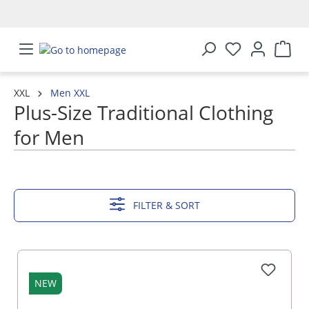
in content
XXL
Men XXL
Plus-Size Traditional Clothing
for Men
SHOW MORE
FILTER & SORT
NEW