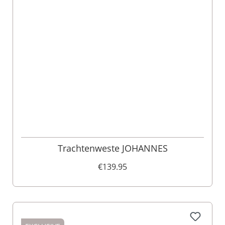
Trachtenweste JOHANNES
€139.95