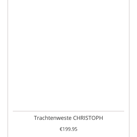
Trachtenweste CHRISTOPH
€199.95