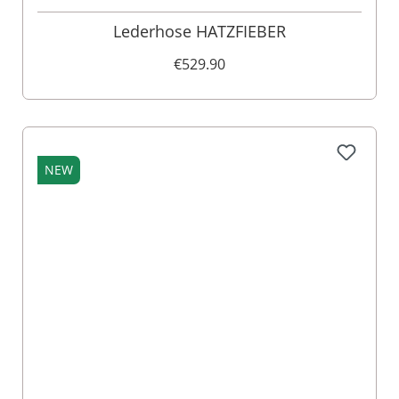
Lederhose HATZFIEBER
€529.90
NEW