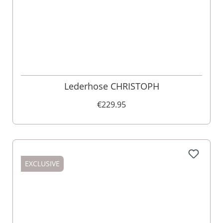
Lederhose CHRISTOPH
€229.95
EXCLUSIVE