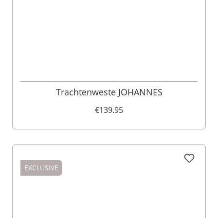
Trachtenweste JOHANNES
€139.95
EXCLUSIVE