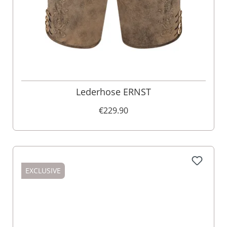
Lederhose ERNST
€229.90
EXCLUSIVE