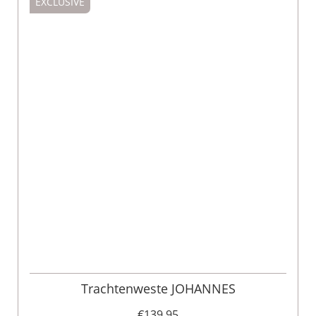
EXCLUSIVE
Trachtenweste JOHANNES
€139.95