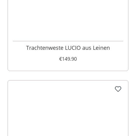
Trachtenweste LUCIO aus Leinen
€149.90