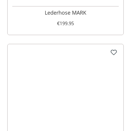
Lederhose MARK
€199.95