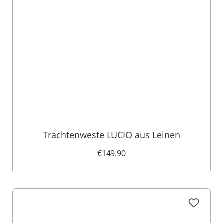
Trachtenweste LUCIO aus Leinen
€149.90