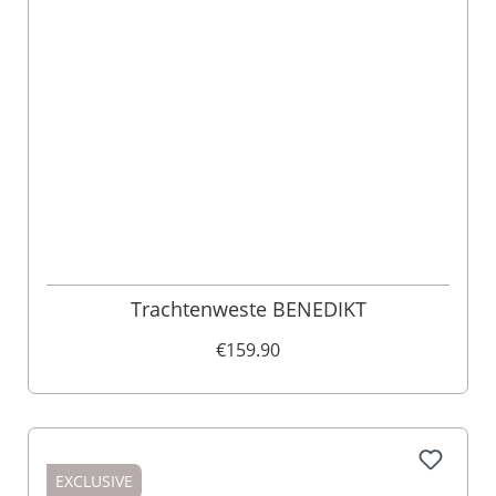
Trachtenweste BENEDIKT
€159.90
EXCLUSIVE