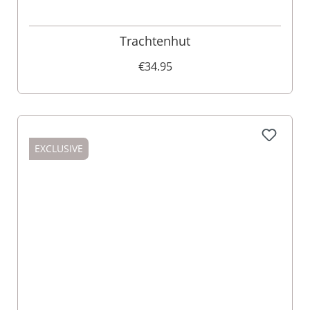
Trachtenhut
€34.95
EXCLUSIVE