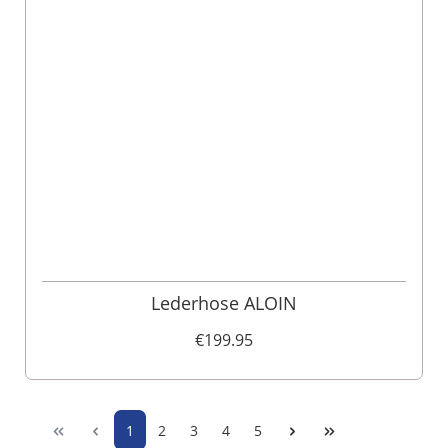
Lederhose ALOIN
€199.95
1
2
3
4
5