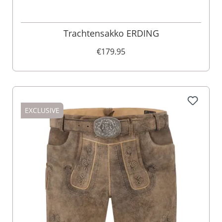
Trachtensakko ERDING
€179.95
EXCLUSIVE