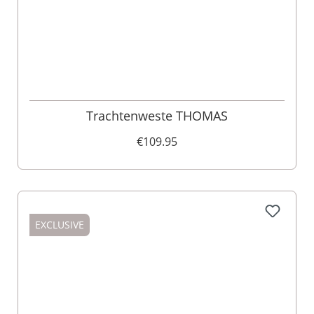
Trachtenweste THOMAS
€109.95
EXCLUSIVE