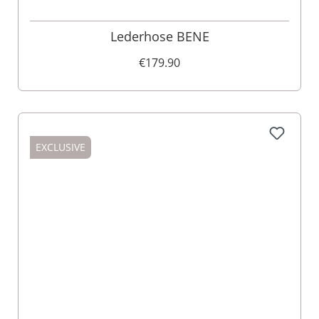
Lederhose BENE
€179.90
EXCLUSIVE