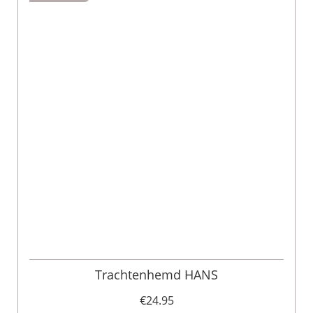
Trachtenhemd HANS
€24.95