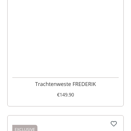
Trachtenweste FREDERIK
€149.90
EXCLUSIVE