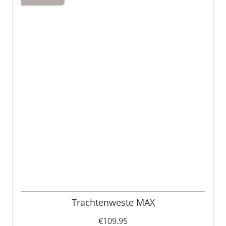
Trachtenweste MAX
€109.95