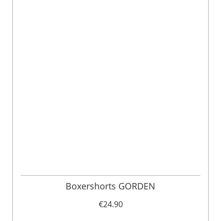
Boxershorts GORDEN
€24.90