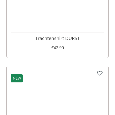
Trachtenshirt DURST
€42.90
NEW