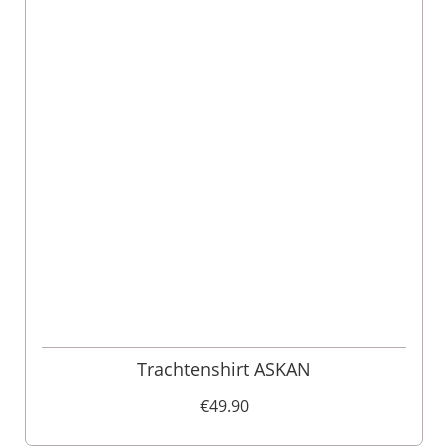
Trachtenshirt ASKAN
€49.90