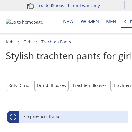
TrustedShops: Refund warranty
search
Skip to main navigation
NEW
WOMEN
MEN
KID
Kids
Girls
Trachten Pants
Stylish trachten pants for gir
Kids Dirndl
Dirndl Blouses
Trachten Blouses
Trachten 
No products found.