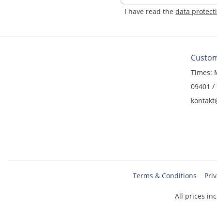
I have read the
data protect
Custom
Times: 
09401 /
kontakt
Terms & Conditions
Priv
All prices in