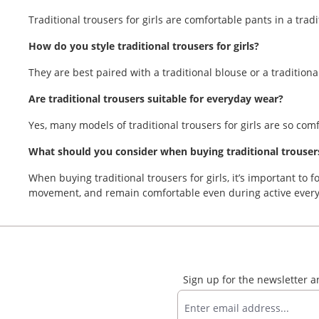
Traditional trousers for girls are comfortable pants in a tra
How do you style traditional trousers for girls?
They are best paired with a traditional blouse or a traditional
Are traditional trousers suitable for everyday wear?
Yes, many models of traditional trousers for girls are so com
What should you consider when buying traditional trousers 
When buying traditional trousers for girls, it’s important to f
movement, and remain comfortable even during active every
Sign up for the newsletter 