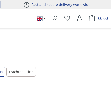
Fast and secure delivery worldwide
€0.00
ts
Trachten Skirts