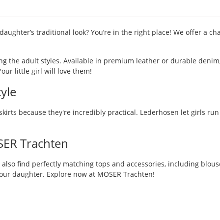
aughter’s traditional look? You’re in the right place! We offer a ch
ing the adult styles. Available in premium leather or durable denim
ur little girl will love them!
yle
skirts because they're incredibly practical. Lederhosen let girls ru
SER Trachten
 also find perfectly matching tops and accessories, including blouse
 your daughter. Explore now at MOSER Trachten!