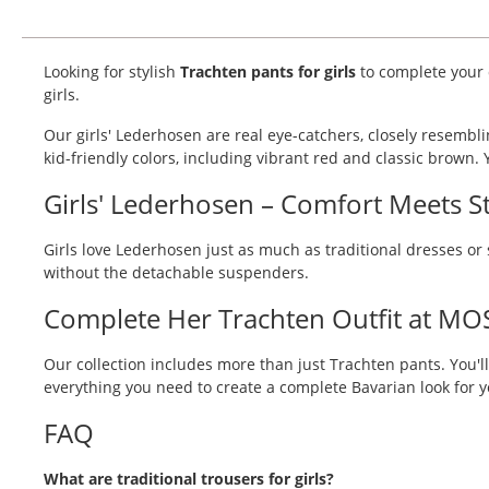
Looking for stylish
Trachten pants for girls
to complete your d
girls.
Our girls' Lederhosen are real eye-catchers, closely resembl
kid-friendly colors, including vibrant red and classic brown. Yo
Girls' Lederhosen – Comfort Meets St
Girls love Lederhosen just as much as traditional dresses or 
without the detachable suspenders.
Complete Her Trachten Outfit at MO
Our collection includes more than just Trachten pants. You'll
everything you need to create a complete Bavarian look for
FAQ
What are traditional trousers for girls?