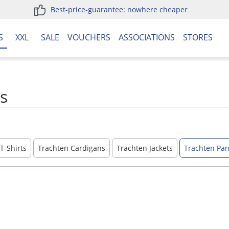
Best-price-guarantee: nowhere cheaper
S
XXL
SALE
VOUCHERS
ASSOCIATIONS
STORES
ls
T-Shirts
Trachten Cardigans
Trachten Jackets
Trachten Pan