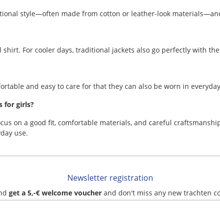
ditional style—often made from cotton or leather-look materials—and
 shirt. For cooler days, traditional jackets also go perfectly with t
fortable and easy to care for that they can also be worn in everyday
for girls?
ocus on a good fit, comfortable materials, and careful craftsmanship.
day use.
Newsletter registration
and
get a 5,-€ welcome voucher
and don't miss any new trachten c