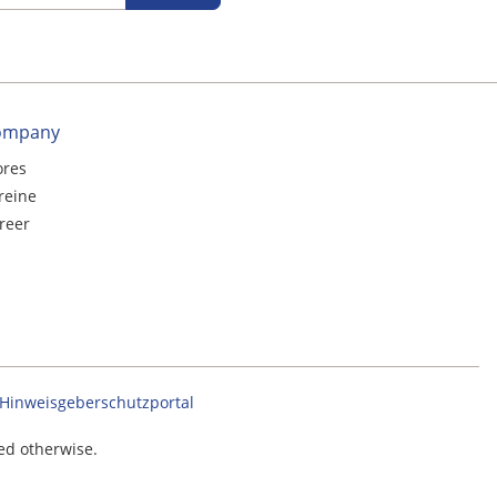
ompany
ores
reine
reer
Hinweisgeberschutzportal
ted otherwise.