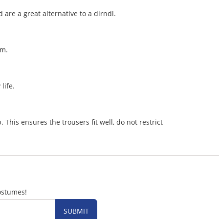
 are a great alternative to a dirndl.
hem.
 life.
 This ensures the trousers fit well, do not restrict
ostumes!
SUBMIT