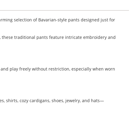
arming selection of Bavarian-style pants designed just for
, these traditional pants feature intricate embroidery and
n and play freely without restriction, especially when worn
s, shirts, cozy cardigans, shoes, jewelry, and hats—