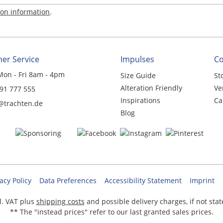
ion information
.
er Service
Impulses
C
Mon - Fri 8am - 4pm
Size Guide
St
Alteration Friendly
Ve
 91 777 555
Inspirations
Ca
@trachten.de
Blog
acy Policy
Data Preferences
Accessibility Statement
Imprint
cl. VAT plus
shipping costs
and possible delivery charges, if not sta
** The "instead prices" refer to our last granted sales prices.