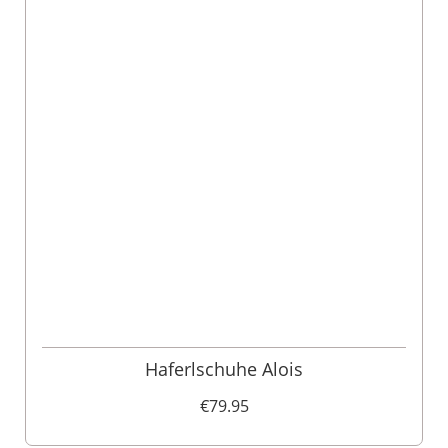
Haferlschuhe Alois
€79.95