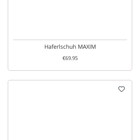
Haferlschuh MAXIM
€69.95