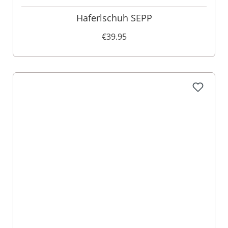
Haferlschuh SEPP
€39.95