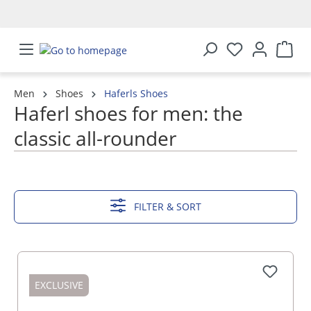
in content
Men
Shoes
Haferls Shoes
Haferl shoes for men: the
classic all-rounder
SHOW MORE
FILTER & SORT
EXCLUSIVE