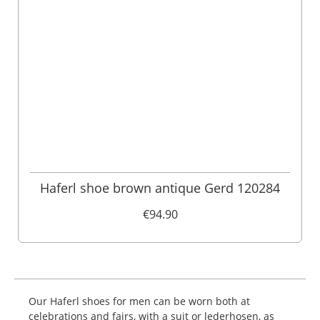
Haferl shoe brown antique Gerd 120284
€94.90
Our Haferl shoes for men can be worn both at
celebrations and fairs, with a suit or lederhosen, as