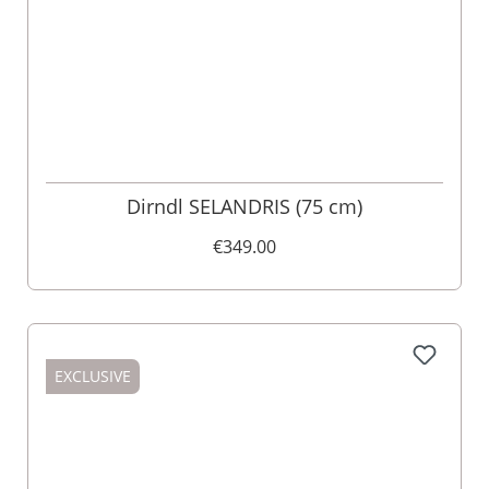
Dirndl SELANDRIS (75 cm)
€349.00
EXCLUSIVE