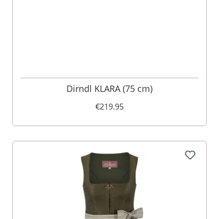
Dirndl KLARA (75 cm)
€219.95