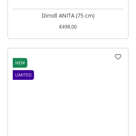
Dirndl ANITA (75 cm)
€498.00
NEW
LIMITED