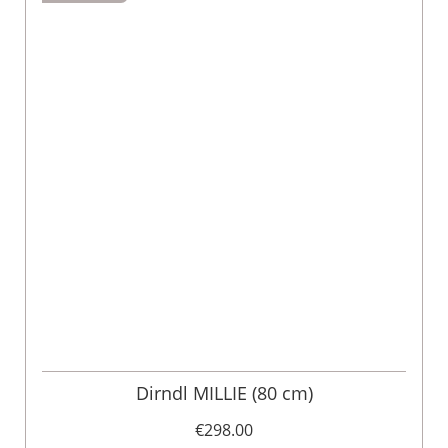
Dirndl MILLIE (80 cm)
€298.00