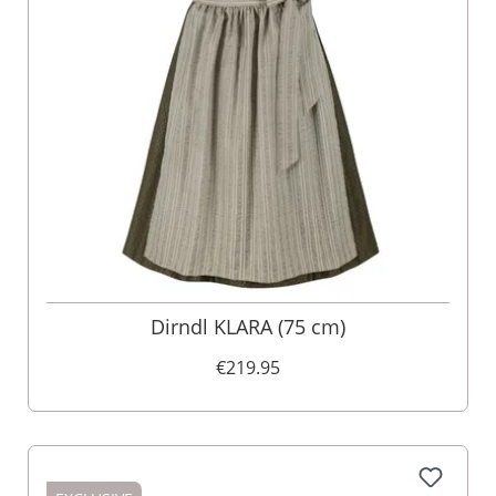
Dirndl KLARA (75 cm)
€219.95