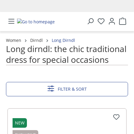
in content
Women
Dirndl
Long Dirndl
Long dirndl: the chic traditional
dress for special occasions
SHOW MORE
FILTER & SORT
NEW