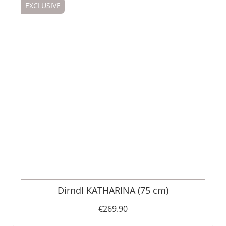
EXCLUSIVE
Dirndl KATHARINA (75 cm)
€269.90