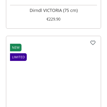
Dirndl VICTORIA (75 cm)
€229.90
NEW
LIMITED