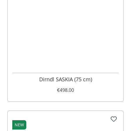
Dirndl SASKIA (75 cm)
€498.00
NEW