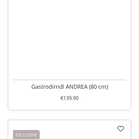
Gastrodirndl ANDREA (80 cm)
€139.90
EXCLUSIVE