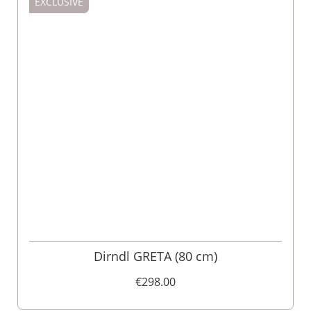
EXCLUSIVE
Dirndl GRETA (80 cm)
€298.00