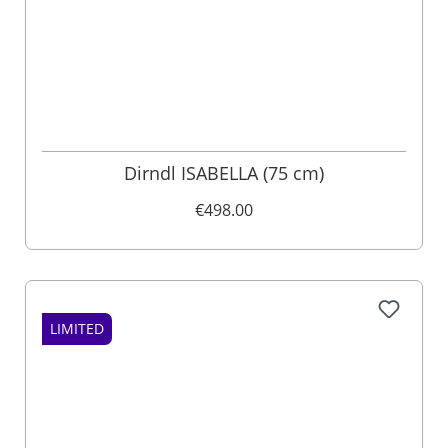
Dirndl ISABELLA (75 cm)
€498.00
LIMITED