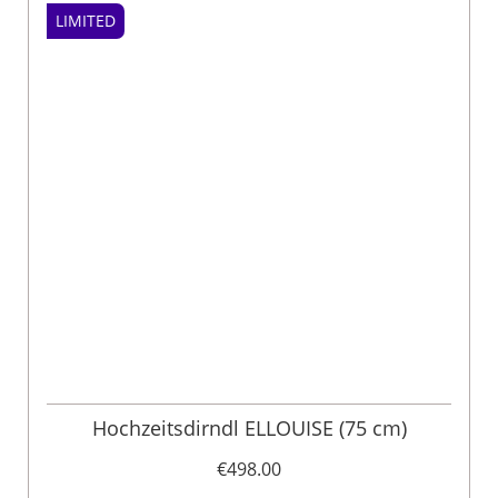
LIMITED
Hochzeitsdirndl ELLOUISE (75 cm)
€498.00