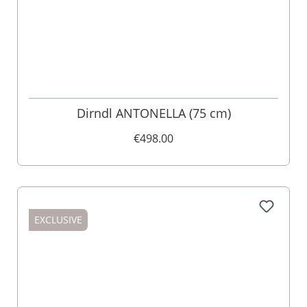
Dirndl ANTONELLA (75 cm)
€498.00
EXCLUSIVE