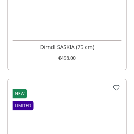
Dirndl SASKIA (75 cm)
€498.00
NEW
LIMITED