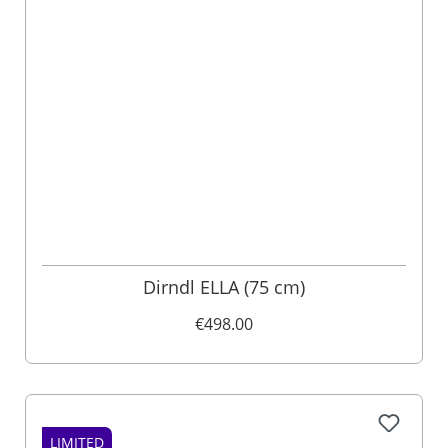
Dirndl ELLA (75 cm)
€498.00
LIMITED