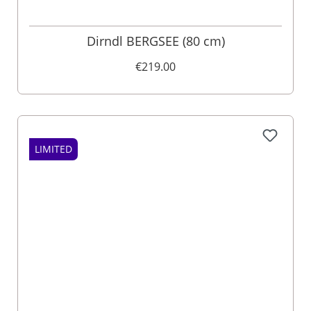
Dirndl BERGSEE (80 cm)
€219.00
LIMITED