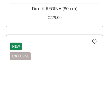
Dirndl REGINA (80 cm)
€279.00
NEW
EXCLUSIVE