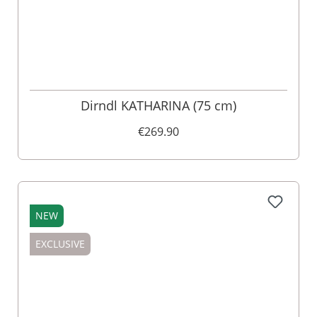
Dirndl KATHARINA (75 cm)
€269.90
NEW
EXCLUSIVE