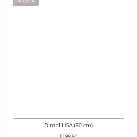
EXCLUSIVE
Dirndl LISA (90 cm)
€199.90