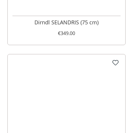
Dirndl SELANDRIS (75 cm)
€349.00