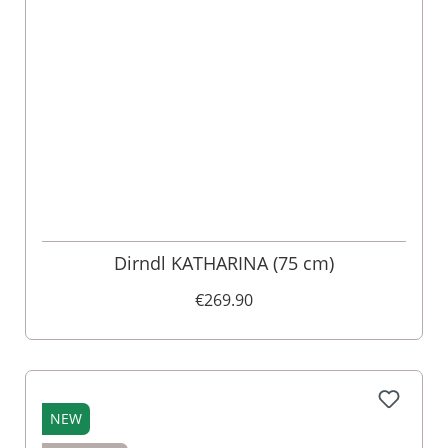
Dirndl KATHARINA (75 cm)
€269.90
NEW