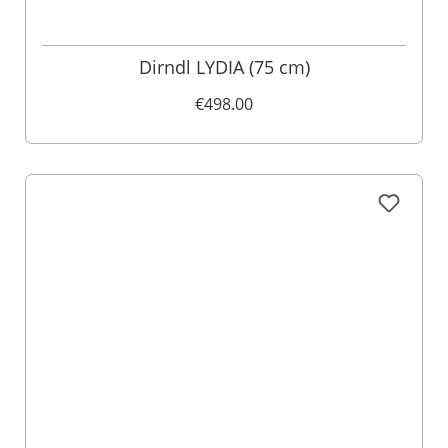
Dirndl LYDIA (75 cm)
€498.00