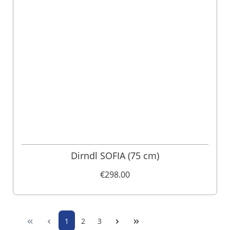
Dirndl SOFIA (75 cm)
€298.00
1
2
3