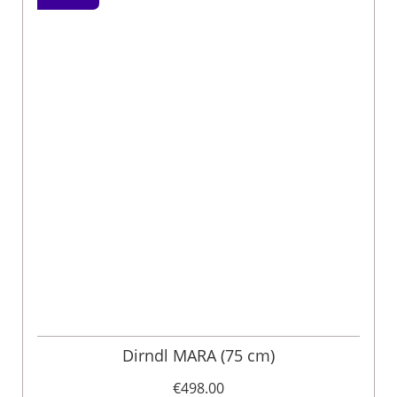
Dirndl MARA (75 cm)
€498.00