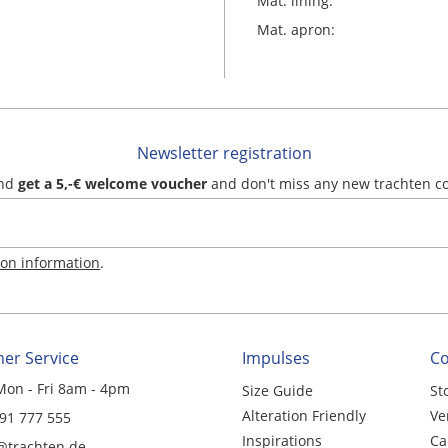
Mat. lining:
Mat. apron:
Newsletter registration
and
get a 5,-€ welcome voucher
and don't miss any new trachten c
ion information
.
er Service
Impulses
C
Mon - Fri 8am - 4pm
Size Guide
St
Alteration Friendly
Ve
 91 777 555
Inspirations
Ca
@trachten.de