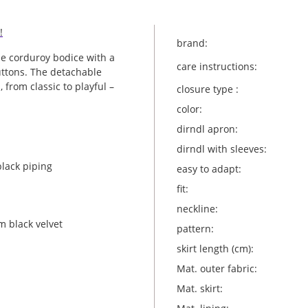
!
brand:
he corduroy bodice with a
care instructions:
uttons. The detachable
, from classic to playful –
closure type :
color:
dirndl apron:
dirndl with sleeves:
black piping
easy to adapt:
fit:
neckline:
m black velvet
pattern:
skirt length (cm):
Mat. outer fabric:
Mat. skirt: