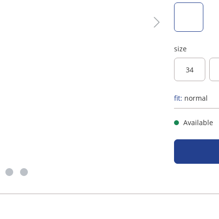
taupe
size
34
fit:
normal
Available