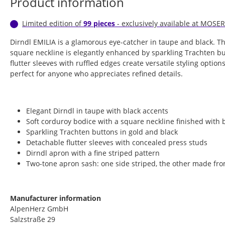
Product information
Limited edition of
99 pieces
- exclusively available at MOSER
Dirndl EMILIA is a glamorous eye-catcher in taupe and black. T
square neckline is elegantly enhanced by sparkling Trachten b
flutter sleeves with ruffled edges create versatile styling options
perfect for anyone who appreciates refined details.
Elegant Dirndl in taupe with black accents
Soft corduroy bodice with a square neckline finished with 
Sparkling Trachten buttons in gold and black
Detachable flutter sleeves with concealed press studs
Dirndl apron with a fine striped pattern
Two-tone apron sash: one side striped, the other made fro
Manufacturer information
AlpenHerz GmbH
Salzstraße 29