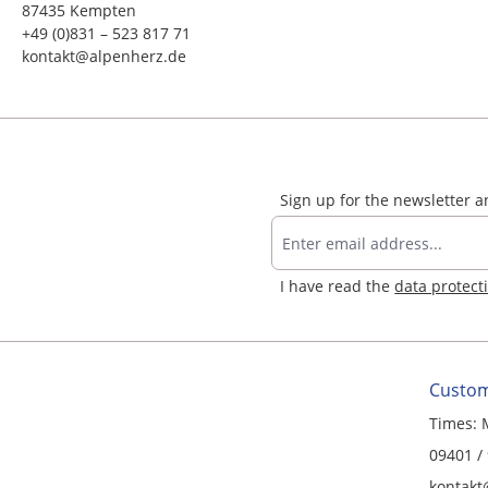
87435 Kempten
+49 (0)831 – 523 817 71
kontakt@alpenherz.de
Sign up for the newsletter 
I have read the
data protect
Custom
Times: 
09401 /
kontakt