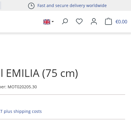
Fast and secure delivery worldwide
€0.00
l EMILIA (75 cm)
ber:
MOT020205.30
AT plus shipping costs