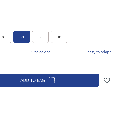
36
30
38
40
Size advice
easy to adapt
ADD TO BAG