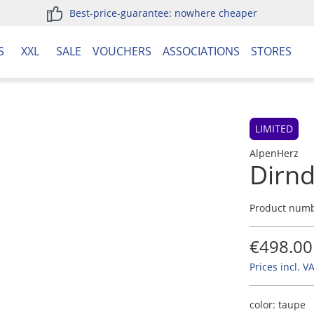
Best-price-guarantee: nowhere cheaper
S
XXL
SALE
VOUCHERS
ASSOCIATIONS
STORES
LIMITED
AlpenHerz
Dirnd
Product num
€498.00
Prices incl. V
color:
taupe