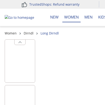
TrustedShops: Refund warranty
search
Skip to main navigation
NEW
WOMEN
MEN
KID
Women
Dirndl
Long Dirndl
Skip image gallery