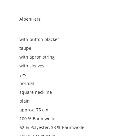
AlpenHerz
with button placket
taupe
with apron string
with sleeves
yes
normal
square neckline
plain
approx. 75 cm
100 % Baumwolle
62 % Polyester, 38 % Baumwolle