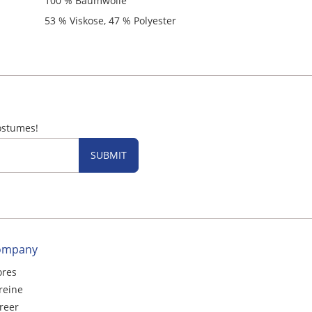
100 % Baumwolle
53 % Viskose, 47 % Polyester
ostumes!
SUBMIT
ompany
ores
reine
reer