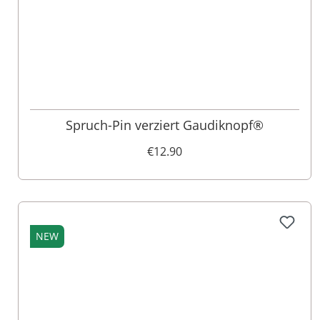
Spruch-Pin verziert Gaudiknopf®
€12.90
NEW