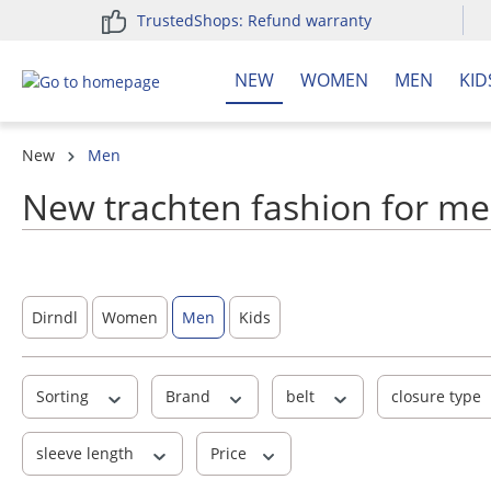
TrustedShops: Refund warranty
search
Skip to main navigation
NEW
WOMEN
MEN
KID
New
Men
New trachten fashion for me
Dirndl
Women
Men
Kids
Sorting
Brand
belt
closure type
sleeve length
Price