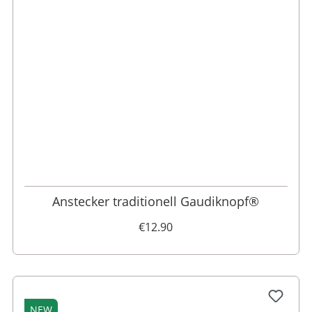
Anstecker traditionell Gaudiknopf®
€12.90
NEW