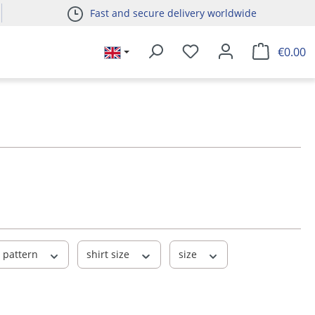
Fast and secure delivery worldwide
€0.00
pattern
shirt size
size