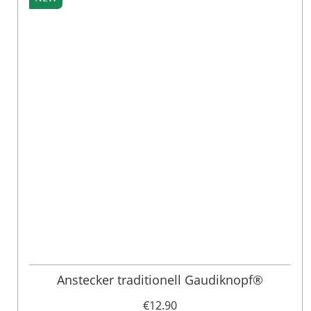
Anstecker traditionell Gaudiknopf®
€12.90