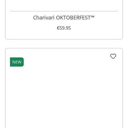
Charivari OKTOBERFEST™
€59.95
NEW