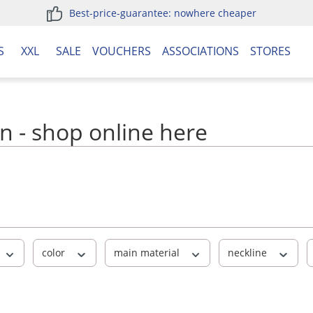
Best-price-guarantee: nowhere cheaper
S
XXL
SALE
VOUCHERS
ASSOCIATIONS
STORES
n - shop online here
color
main material
neckline