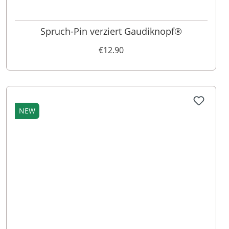
Spruch-Pin verziert Gaudiknopf®
€12.90
NEW