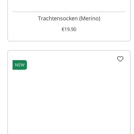
Trachtensocken (Merino)
€19.90
NEW