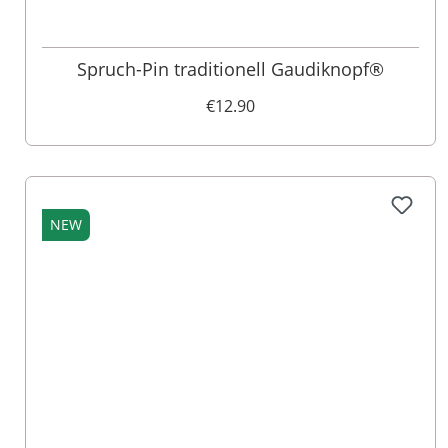
Spruch-Pin traditionell Gaudiknopf®
€12.90
NEW