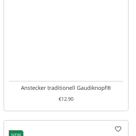
Anstecker traditionell Gaudiknopf®
€12.90
NEW