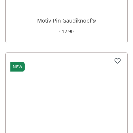
Motiv-Pin Gaudiknopf®
€12.90
NEW