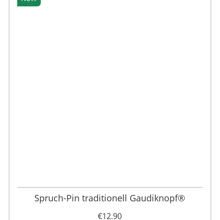
Spruch-Pin traditionell Gaudiknopf®
€12.90