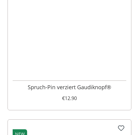
Spruch-Pin verziert Gaudiknopf®
€12.90
NEW