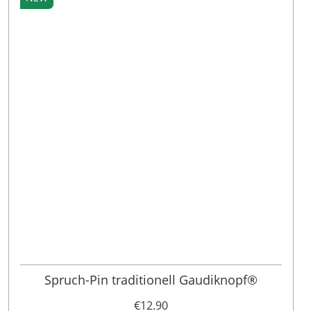
Spruch-Pin traditionell Gaudiknopf®
€12.90