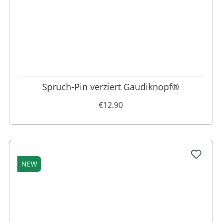
Spruch-Pin verziert Gaudiknopf®
€12.90
NEW