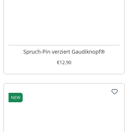
Spruch-Pin verziert Gaudiknopf®
€12.90
NEW