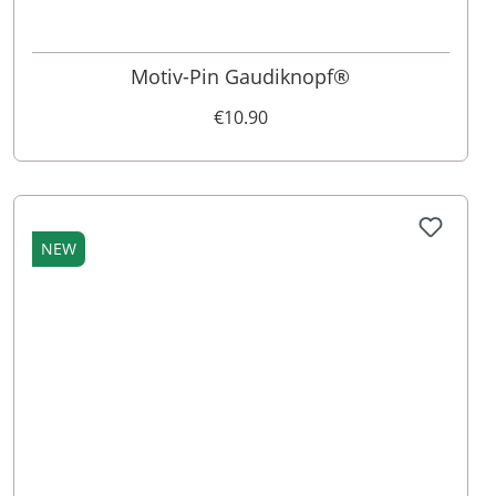
Motiv-Pin Gaudiknopf®
€10.90
NEW