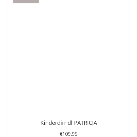
Kinderdirndl PATRICIA
€109.95