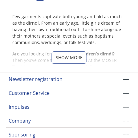
Few garments captivate both young and old as much
as the dirndl. From an early age, little girls dream of
having their own traditional outfit to shine alongside
their mothers at special events such as baptisms,
communions, weddings, or folk festivals.
Are you looking for an adorable
children’s dirndl
?
SHOW MORE
Then you’ve come to the right place! At the MOSER
Trachten online shop, we have carefully curated a
wide selection of
dirndls for girls
with love and
Newsletter registration
enthusiasm. Browse our collection and discover
dirndls with charming patterns, elegant aprons, and
Customer Service
matching dirndl blouses.
Dirndls for Girls from MOSER
Impulses
Trachten
Company
Your child will love our children's dirndls! Discover a
Sponsoring
variety of colors: from bold berry shades to casual