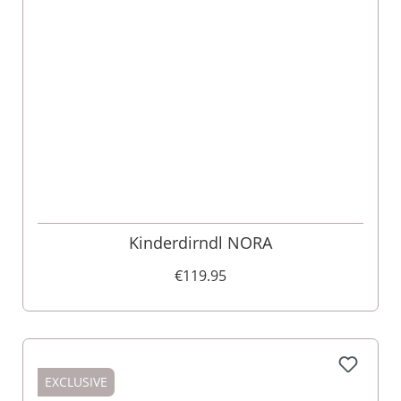
Kinderdirndl NORA
€119.95
EXCLUSIVE