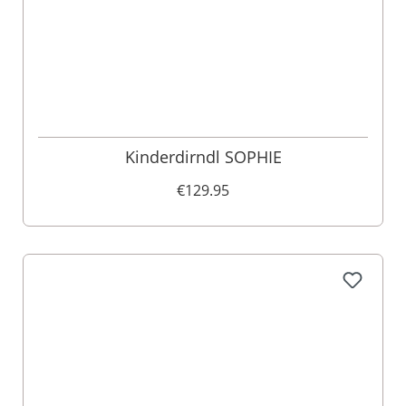
Kinderdirndl SOPHIE
€129.95