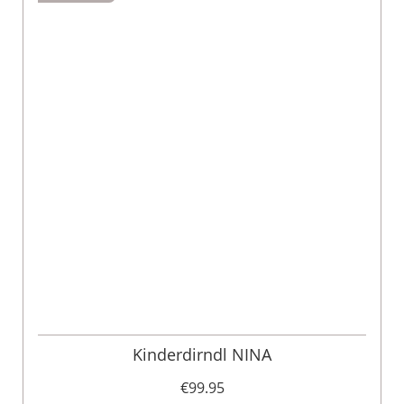
Kinderdirndl NINA
€99.95