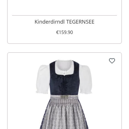
Kinderdirndl TEGERNSEE
€159.90