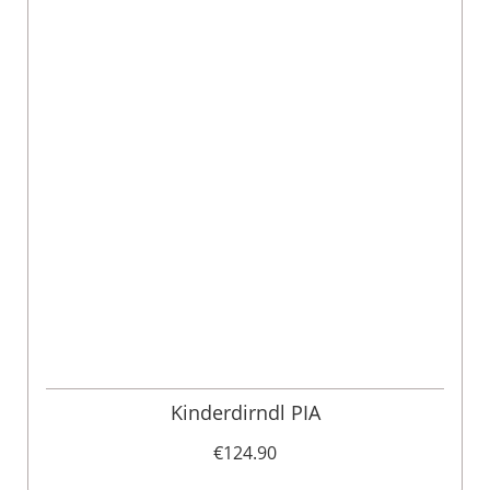
Kinderdirndl PIA
€124.90