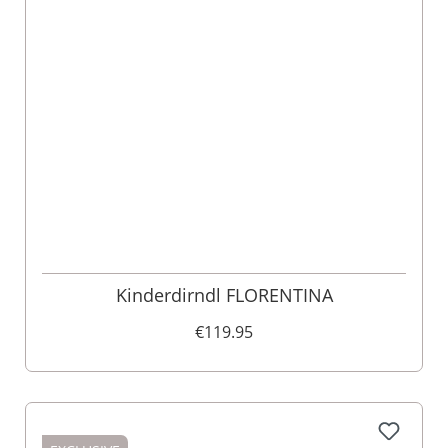
Kinderdirndl FLORENTINA
€119.95