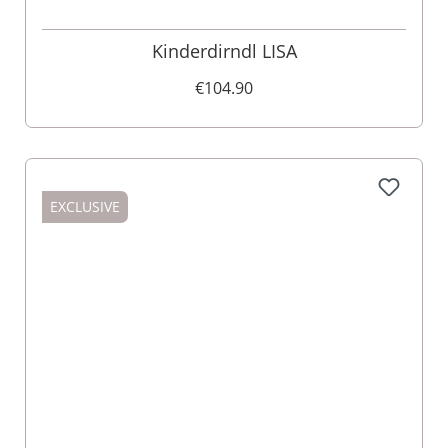
Kinderdirndl LISA
€104.90
EXCLUSIVE