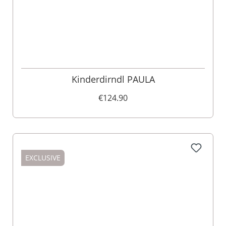
Kinderdirndl PAULA
€124.90
EXCLUSIVE