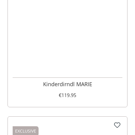
Kinderdirndl MARIE
€119.95
EXCLUSIVE