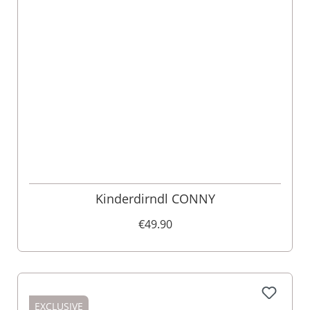
Kinderdirndl CONNY
€49.90
EXCLUSIVE