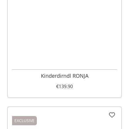
Kinderdirndl RONJA
€139.90
EXCLUSIVE