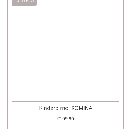
EXCLUSIVE
Kinderdirndl ROMINA
€109.90