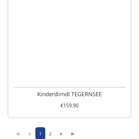
Kinderdirndl TEGERNSEE
€159.90
1
2