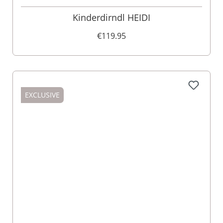
Kinderdirndl HEIDI
€119.95
EXCLUSIVE