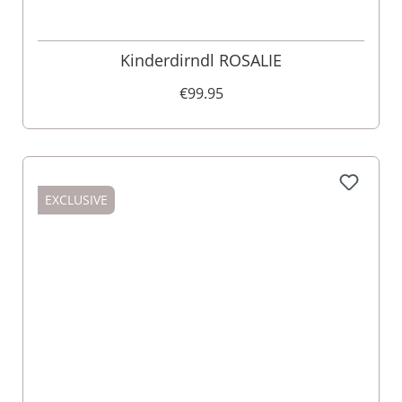
Kinderdirndl ROSALIE
€99.95
EXCLUSIVE