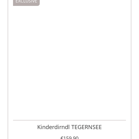
EXCLUSIVE
Kinderdirndl TEGERNSEE
€159.90