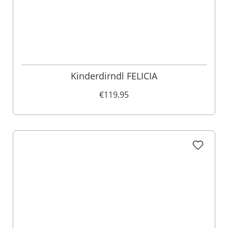
Kinderdirndl FELICIA
€119.95