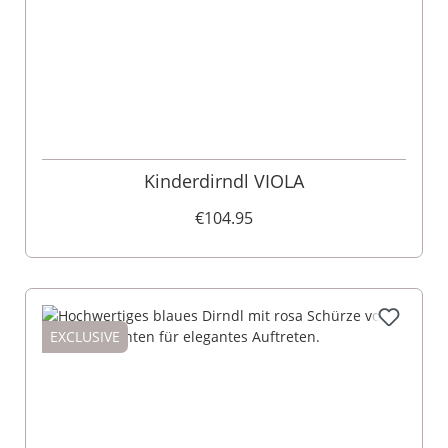
Kinderdirndl VIOLA
€104.95
EXCLUSIVE