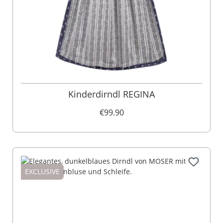
Kinderdirndl REGINA
€99.90
EXCLUSIVE