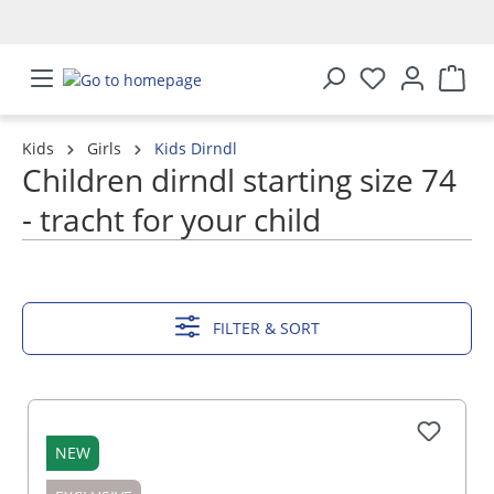
in content
Kids
Girls
Kids Dirndl
Children dirndl starting size 74
- tracht for your child
SHOW MORE
FILTER & SORT
NEW