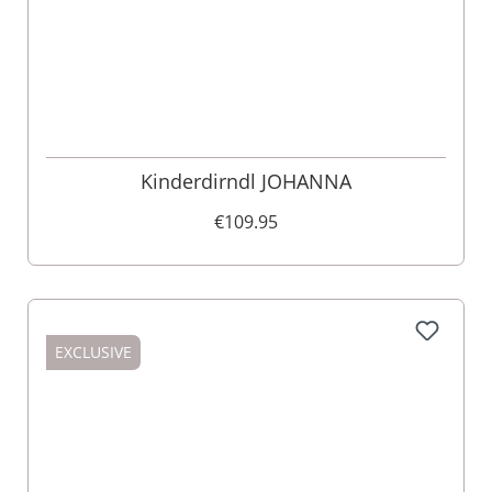
Kinderdirndl JOHANNA
€109.95
EXCLUSIVE