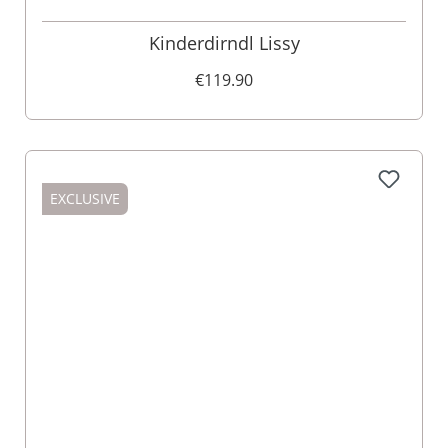
Kinderdirndl Lissy
€119.90
EXCLUSIVE