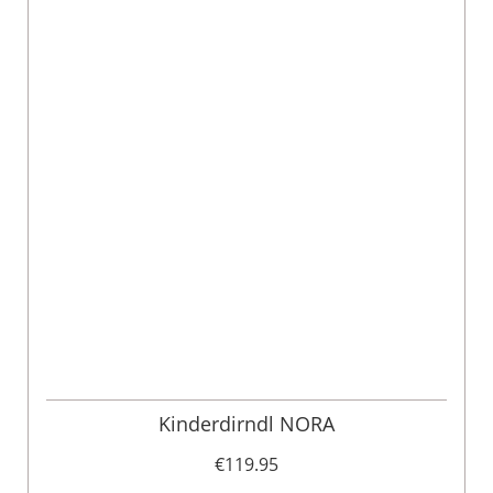
Kinderdirndl NORA
€119.95