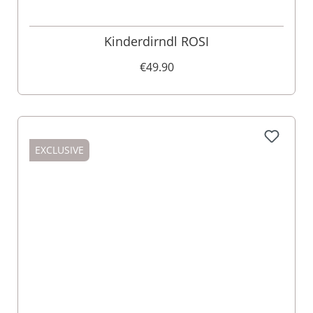
Kinderdirndl ROSI
€49.90
EXCLUSIVE