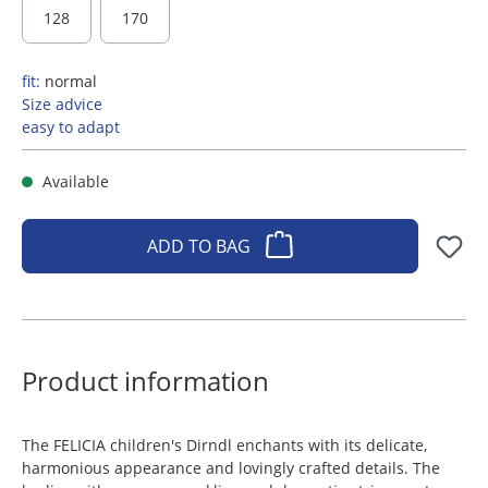
128
170
fit:
normal
Size advice
easy to adapt
Available
ADD TO BAG
Product information
The FELICIA children's Dirndl enchants with its delicate,
harmonious appearance and lovingly crafted details. The