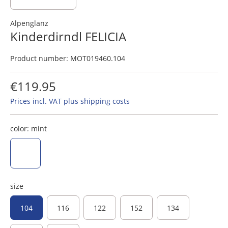
Alpenglanz
Kinderdirndl FELICIA
Product number:
MOT019460.104
€119.95
Prices incl. VAT plus shipping costs
color:
mint
mint
size
104
116
122
152
134