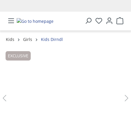
in content
Kids
Girls
Kids Dirndl
Skip image gallery
EXCLUSIVE