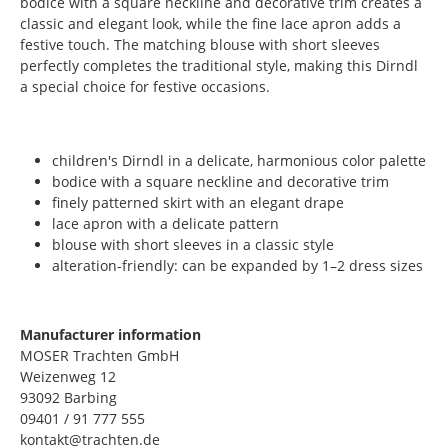
bodice with a square neckline and decorative trim creates a
classic and elegant look, while the fine lace apron adds a
festive touch. The matching blouse with short sleeves
perfectly completes the traditional style, making this Dirndl
a special choice for festive occasions.
children's Dirndl in a delicate, harmonious color palette
bodice with a square neckline and decorative trim
finely patterned skirt with an elegant drape
lace apron with a delicate pattern
blouse with short sleeves in a classic style
alteration-friendly: can be expanded by 1–2 dress sizes
Manufacturer information
MOSER Trachten GmbH
Weizenweg 12
93092 Barbing
09401 / 91 777 555
kontakt@trachten.de