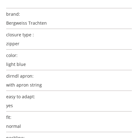
brand:
Bergweiss Trachten
closure type :
zipper
color:
light blue
dirndl apron:
with apron string
easy to adapt:
yes
fit:
normal
neckline: