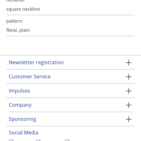
square neckline
pattern:
floral
, plain
Newsletter registration
Customer Service
Impulses
Company
Sponsoring
Social Media