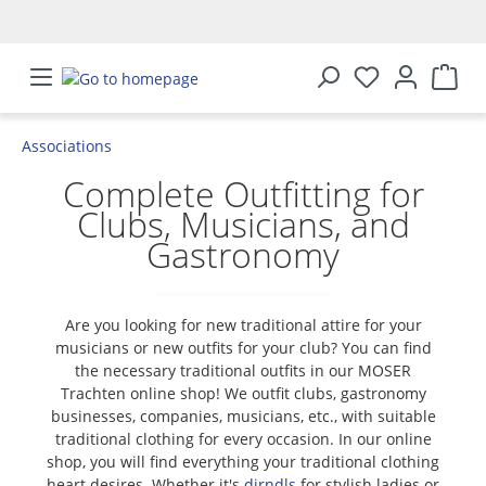
in content
Associations
Complete Outfitting for
Clubs, Musicians, and
Gastronomy
Are you looking for new traditional attire for your
musicians or new outfits for your club? You can find
the necessary traditional outfits in our MOSER
Trachten online shop! We outfit clubs, gastronomy
businesses, companies, musicians, etc., with suitable
traditional clothing for every occasion. In our online
shop, you will find everything your traditional clothing
heart desires. Whether it's
dirndls
for stylish ladies or