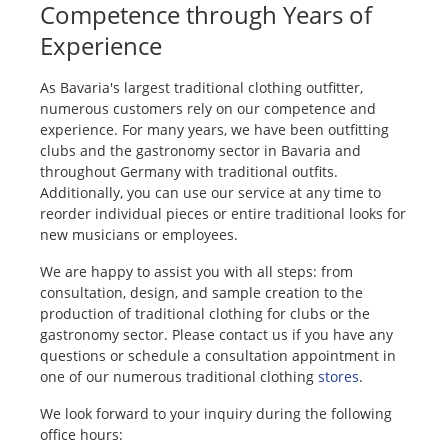
Competence through Years of
Experience
As Bavaria's largest traditional clothing outfitter,
numerous customers rely on our competence and
experience. For many years, we have been outfitting
clubs and the gastronomy sector in Bavaria and
throughout Germany with traditional outfits.
Additionally, you can use our service at any time to
reorder individual pieces or entire traditional looks for
new musicians or employees.
We are happy to assist you with all steps: from
consultation, design, and sample creation to the
production of traditional clothing for clubs or the
gastronomy sector. Please contact us if you have any
questions or schedule a consultation appointment in
one of our numerous traditional clothing
stores
.
We look forward to your inquiry during the following
office hours: