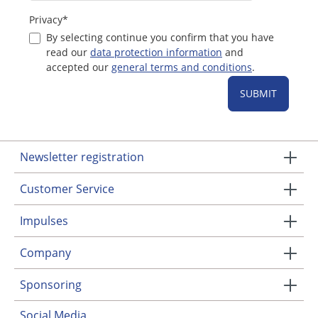
Privacy*
By selecting continue you confirm that you have
read our
data protection information
and
accepted our
general terms and conditions
.
SUBMIT
Newsletter registration
Customer Service
Impulses
Company
Sponsoring
Social Media