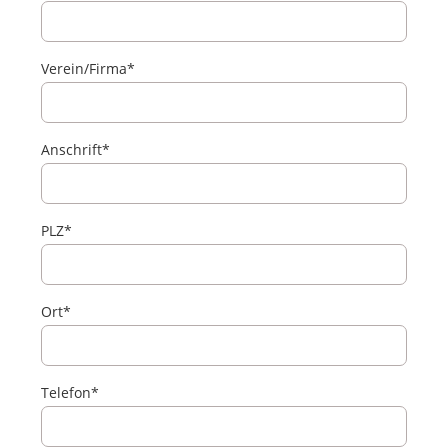
Verein/Firma*
Anschrift*
PLZ*
Ort*
Telefon*