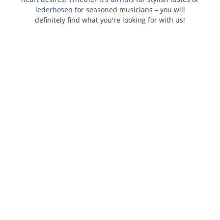
lederhosen
for seasoned musicians – you will
definitely find what you're looking for with us!