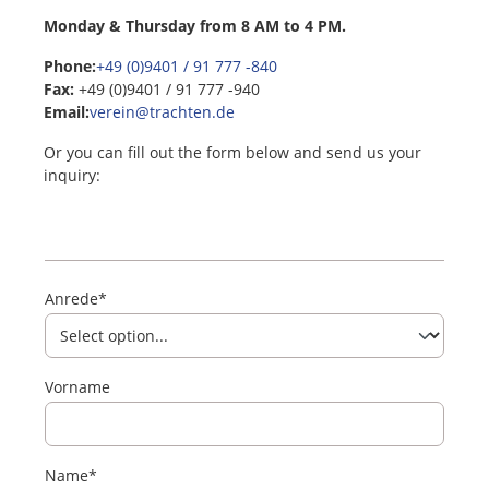
Monday & Thursday from 8 AM to 4 PM.
Phone:
+49 (0)9401 / 91 777 -840
Fax:
+49 (0)9401 / 91 777 -940
Email:
verein@trachten.de
Or you can fill out the form below and send us your
inquiry:
Anrede*
Vorname
Name*