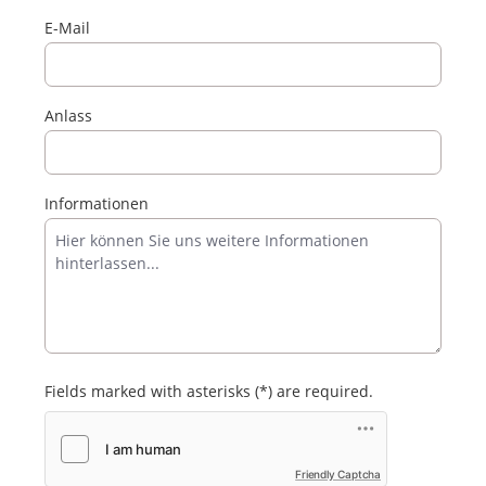
E-Mail
Anlass
Informationen
Fields marked with asterisks (*) are required.
Friendly Captcha