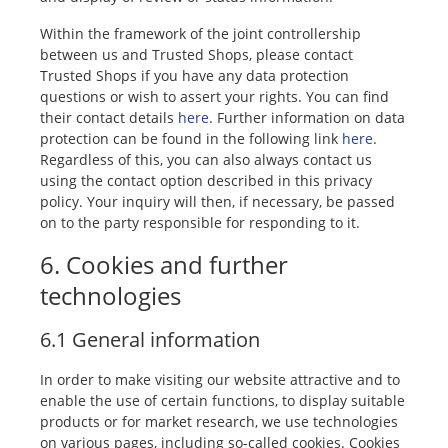
Within the framework of the joint controllership
between us and Trusted Shops, please contact
Trusted Shops if you have any data protection
questions or wish to assert your rights. You can find
their contact details
here
. Further information on data
protection can be found in the following link
here
.
Regardless of this, you can also always contact us
using the contact option described in this privacy
policy. Your inquiry will then, if necessary, be passed
on to the party responsible for responding to it.
6. Cookies and further
technologies
6.1 General information
In order to make visiting our website attractive and to
enable the use of certain functions, to display suitable
products or for market research, we use technologies
on various pages, including so-called cookies. Cookies