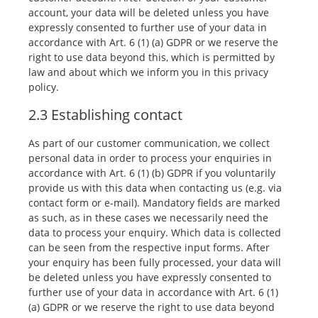
account, your data will be deleted unless you have
expressly consented to further use of your data in
accordance with Art. 6 (1) (a) GDPR or we reserve the
right to use data beyond this, which is permitted by
law and about which we inform you in this privacy
policy.
2.3 Establishing contact
As part of our customer communication, we collect
personal data in order to process your enquiries in
accordance with Art. 6 (1) (b) GDPR if you voluntarily
provide us with this data when contacting us (e.g. via
contact form or e-mail). Mandatory fields are marked
as such, as in these cases we necessarily need the
data to process your enquiry. Which data is collected
can be seen from the respective input forms. After
your enquiry has been fully processed, your data will
be deleted unless you have expressly consented to
further use of your data in accordance with Art. 6 (1)
(a) GDPR or we reserve the right to use data beyond