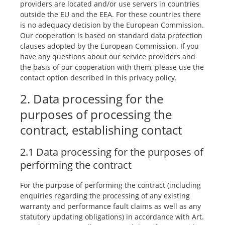
providers are located and/or use servers in countries
outside the EU and the EEA. For these countries there
is no adequacy decision by the European Commission.
Our cooperation is based on standard data protection
clauses adopted by the European Commission. If you
have any questions about our service providers and
the basis of our cooperation with them, please use the
contact option described in this privacy policy.
2. Data processing for the
purposes of processing the
contract, establishing contact
2.1 Data processing for the purposes of
performing the contract
For the purpose of performing the contract (including
enquiries regarding the processing of any existing
warranty and performance fault claims as well as any
statutory updating obligations) in accordance with Art.