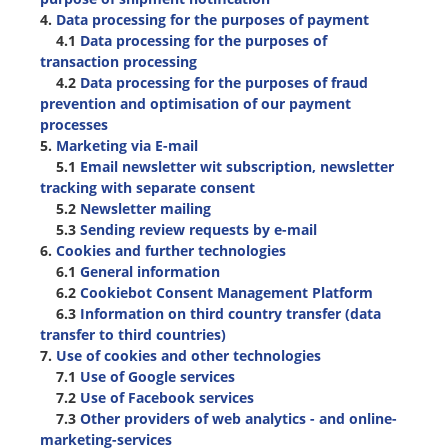
4.
Data processing for the purposes of payment
4.1
Data processing for the purposes of
transaction processing
4.2
Data processing for the purposes of fraud
prevention and optimisation of our payment
processes
5.
Marketing via E-mail
5.1
Email newsletter wit subscription, newsletter
tracking with separate consent
5.2
Newsletter mailing
5.3
Sending review requests by e-mail
6.
Cookies and further technologies
6.1
General information
6.2
Cookiebot Consent Management Platform
6.3
Information on third country transfer (data
transfer to third countries)
7.
Use of cookies and other technologies
7.1
Use of Google services
7.2
Use of Facebook services
7.3
Other providers of web analytics - and online-
marketing-services