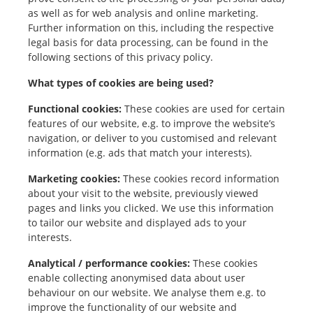
as well as for web analysis and online marketing.
Further information on this, including the respective
legal basis for data processing, can be found in the
following sections of this privacy policy.
What types of cookies are being used?
Functional cookies:
These cookies are used for certain
features of our website, e.g. to improve the website’s
navigation, or deliver to you customised and relevant
information (e.g. ads that match your interests).
Marketing cookies:
These cookies record information
about your visit to the website, previously viewed
pages and links you clicked. We use this information
to tailor our website and displayed ads to your
interests.
Analytical / performance cookies:
These cookies
enable collecting anonymised data about user
behaviour on our website. We analyse them e.g. to
improve the functionality of our website and