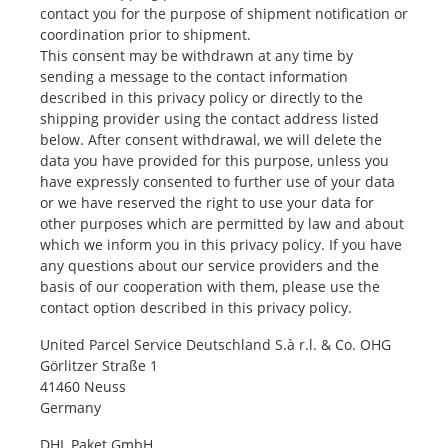
contact you for the purpose of shipment notification or
coordination prior to shipment.
This consent may be withdrawn at any time by
sending a message to the contact information
described in this privacy policy or directly to the
shipping provider using the contact address listed
below. After consent withdrawal, we will delete the
data you have provided for this purpose, unless you
have expressly consented to further use of your data
or we have reserved the right to use your data for
other purposes which are permitted by law and about
which we inform you in this privacy policy. If you have
any questions about our service providers and the
basis of our cooperation with them, please use the
contact option described in this privacy policy.
United Parcel Service Deutschland S.à r.l. & Co. OHG
Görlitzer Straße 1
41460 Neuss
Germany
DHL Paket GmbH