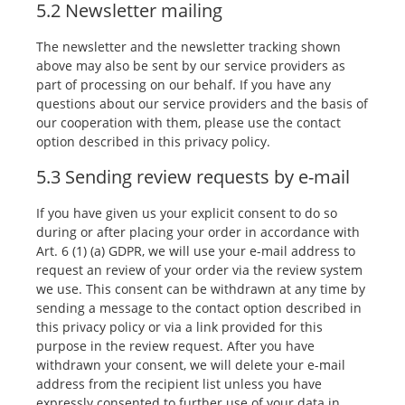
5.2 Newsletter mailing
The newsletter and the newsletter tracking shown
above may also be sent by our service providers as
part of processing on our behalf. If you have any
questions about our service providers and the basis of
our cooperation with them, please use the contact
option described in this privacy policy.
5.3 Sending review requests by e-mail
If you have given us your explicit consent to do so
during or after placing your order in accordance with
Art. 6 (1) (a) GDPR, we will use your e-mail address to
request an review of your order via the review system
we use. This consent can be withdrawn at any time by
sending a message to the contact option described in
this privacy policy or via a link provided for this
purpose in the review request. After you have
withdrawn your consent, we will delete your e-mail
address from the recipient list unless you have
expressly consented to further use of your data in