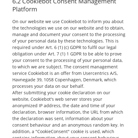
6.2 Cookiebot Consent Management
Platform
On our website we use Cookiebot to inform you about
the technologies we use on our website and to obtain,
manage and document your consent to the processing
of your personal data by these technologies. This is
required under Art. 6 (1) (c) GDPR to fulfil our legal
obligation under Art. 7 (1) 1 GDPR to be able to prove
your consent to the processing of your personal data,
to which we are subject. The consent management
service Cookiebot is an offer from Usercentrics A/S,
Havnegade 39, 1058 Copenhagen, Denmark, which
processes your data on our behalf.
After submitting your cookie declaration on our
website, Cookiebot's web server stores your
anonymized IP address, the date and time of your
declaration, browser information, the URL from which
the declaration was sent, information about your
consent behaviour and an anonymous random key. In
addition, a "CookieConsent" cookie is used, which
contains information about your consent behaviour