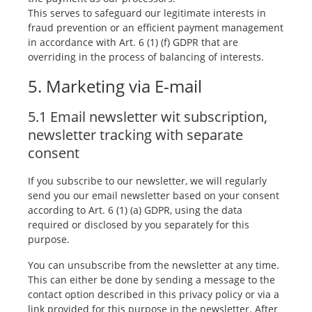
This serves to safeguard our legitimate interests in
fraud prevention or an efficient payment management
in accordance with Art. 6 (1) (f) GDPR that are
overriding in the process of balancing of interests.
5. Marketing via E-mail
5.1 Email newsletter wit subscription,
newsletter tracking with separate
consent
If you subscribe to our newsletter, we will regularly
send you our email newsletter based on your consent
according to Art. 6 (1) (a) GDPR, using the data
required or disclosed by you separately for this
purpose.
You can unsubscribe from the newsletter at any time.
This can either be done by sending a message to the
contact option described in this privacy policy or via a
link provided for this purpose in the newsletter. After