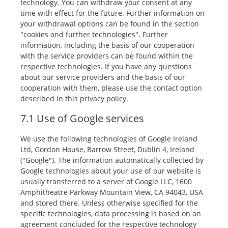
technology. You can withdraw your consent at any
time with effect for the future. Further information on
your withdrawal options can be found in the section
"cookies and further technologies". Further
information, including the basis of our cooperation
with the service providers can be found within the
respective technologies. If you have any questions
about our service providers and the basis of our
cooperation with them, please use the contact option
described in this privacy policy.
7.1 Use of Google services
We use the following technologies of Google Ireland
Ltd, Gordon House, Barrow Street, Dublin 4, Ireland
("Google"). The information automatically collected by
Google technologies about your use of our website is
usually transferred to a server of Google LLC, 1600
Amphitheatre Parkway Mountain View, CA 94043, USA
and stored there. Unless otherwise specified for the
specific technologies, data processing is based on an
agreement concluded for the respective technology