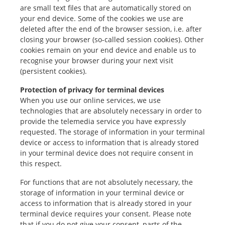
are small text files that are automatically stored on
your end device. Some of the cookies we use are
deleted after the end of the browser session, i.e. after
closing your browser (so-called session cookies). Other
cookies remain on your end device and enable us to
recognise your browser during your next visit
(persistent cookies).
Protection of privacy for terminal devices
When you use our online services, we use
technologies that are absolutely necessary in order to
provide the telemedia service you have expressly
requested. The storage of information in your terminal
device or access to information that is already stored
in your terminal device does not require consent in
this respect.
For functions that are not absolutely necessary, the
storage of information in your terminal device or
access to information that is already stored in your
terminal device requires your consent. Please note
that if you do not give your consent, parts of the