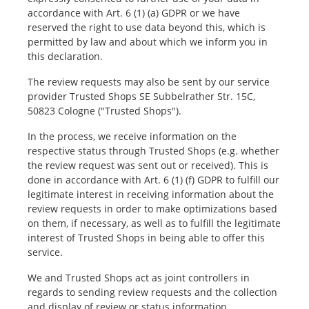
accordance with Art. 6 (1) (a) GDPR or we have
reserved the right to use data beyond this, which is
permitted by law and about which we inform you in
this declaration.
The review requests may also be sent by our service
provider Trusted Shops SE Subbelrather Str. 15C,
50823 Cologne ("Trusted Shops").
In the process, we receive information on the
respective status through Trusted Shops (e.g. whether
the review request was sent out or received). This is
done in accordance with Art. 6 (1) (f) GDPR to fulfill our
legitimate interest in receiving information about the
review requests in order to make optimizations based
on them, if necessary, as well as to fulfill the legitimate
interest of Trusted Shops in being able to offer this
service.
We and Trusted Shops act as joint controllers in
regards to sending review requests and the collection
and display of review or status information.