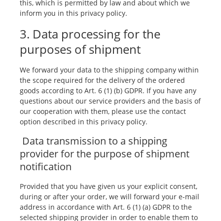
this, which is permitted by law and about which we
inform you in this privacy policy.
3. Data processing for the
purposes of shipment
We forward your data to the shipping company within
the scope required for the delivery of the ordered
goods according to Art. 6 (1) (b) GDPR. If you have any
questions about our service providers and the basis of
our cooperation with them, please use the contact
option described in this privacy policy.
Data transmission to a shipping
provider for the purpose of shipment
notification
Provided that you have given us your explicit consent,
during or after your order, we will forward your e-mail
address in accordance with Art. 6 (1) (a) GDPR to the
selected shipping provider in order to enable them to