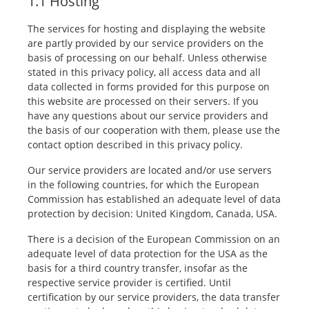
1.1 Hosting
The services for hosting and displaying the website
are partly provided by our service providers on the
basis of processing on our behalf. Unless otherwise
stated in this privacy policy, all access data and all
data collected in forms provided for this purpose on
this website are processed on their servers. If you
have any questions about our service providers and
the basis of our cooperation with them, please use the
contact option described in this privacy policy.
Our service providers are located and/or use servers
in the following countries, for which the European
Commission has established an adequate level of data
protection by decision: United Kingdom, Canada, USA.
There is a decision of the European Commission on an
adequate level of data protection for the USA as the
basis for a third country transfer, insofar as the
respective service provider is certified. Until
certification by our service providers, the data transfer