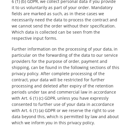
6 (1) (b) GDPR, we collect personal data if you provide
it to us voluntarily as part of your order. Mandatory
fields are marked as such, as in these cases we
necessarily need the data to process the contract and
we cannot send the order without their specification.
Which data is collected can be seen from the
respective input forms.
Further information on the processing of your data, in
particular on the forwarding of the data to our service
providers for the purpose of order, payment and
shipping, can be found in the following sections of this
privacy policy. After complete processing of the
contract, your data will be restricted for further
processing and deleted after expiry of the retention
periods under tax and commercial law in accordance
with Art. 6 (1) (c) GDPR, unless you have expressly
consented to further use of your data in accordance
with Art. 6 (1) (a) GDPR or we reserve the right to use
data beyond this, which is permitted by law and about
which we inform you in this privacy policy.