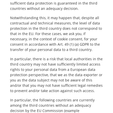
sufficient data protection is guaranteed in the third
countries without an adequacy decision.
Notwithstanding this, it may happen that, despite all
contractual and technical measures, the level of data
protection in the third country does not correspond to
that in the EU. For these cases, we ask you, if
necessary, in the context of cookie consent, for your
consent in accordance with Art. 49 (1) (a) GDPR to the
transfer of your personal data to a third country.
In particular, there is a risk that local authorities in the
third country may not have sufficiently limited access
rights to your personal data from a European data
protection perspective, that we as the data exporter or
you as the data subject may not be aware of this
and/or that you may not have sufficient legal remedies
to prevent and/or take action against such access.
In particular, the following countries are currently
among the third countries without an adequacy
decision by the EU Commission (example