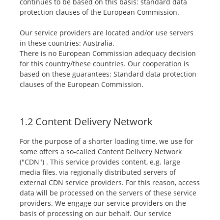
continues to be based on this basis: standard data
protection clauses of the European Commission.
Our service providers are located and/or use servers
in these countries: Australia.
There is no European Commission adequacy decision
for this country/these countries. Our cooperation is
based on these guarantees: Standard data protection
clauses of the European Commission.
1.2 Content Delivery Network
For the purpose of a shorter loading time, we use for
some offers a so-called Content Delivery Network
("CDN") . This service provides content, e.g. large
media files, via regionally distributed servers of
external CDN service providers. For this reason, access
data will be processed on the servers of these service
providers. We engage our service providers on the
basis of processing on our behalf. Our service