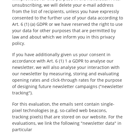
unsubscribing, we will delete your e-mail address
from the list of recipients, unless you have expressly
consented to the further use of your data according to
Art. 6 (1) (a) GDPR or we have reserved the right to use
your data for other purposes that are permitted by
law and about which we inform you in this privacy
policy.
If you have additionally given us your consent in
accordance with Art. 6 (1) 1 a GDPR to analyse our
newsletter, we will also analyse your interaction with
our newsletter by measuring, storing and evaluating
opening rates and click-through rates for the purpose
of designing future newsletter campaigns ("newsletter
tracking").
For this evaluation, the emails sent contain single-
pixel technologies (e.g. so-called web beacons,
tracking pixels) that are stored on our website. For the
evaluations, we link the following "newsletter data" in
particular