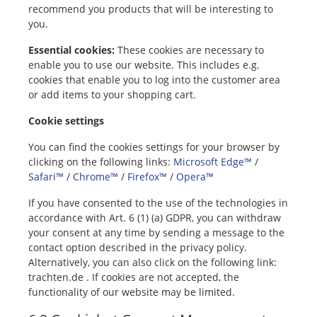
recommend you products that will be interesting to
you.
Essential cookies:
These cookies are necessary to
enable you to use our website. This includes e.g.
cookies that enable you to log into the customer area
or add items to your shopping cart.
Cookie settings
You can find the cookies settings for your browser by
clicking on the following links:
Microsoft Edge™
/
Safari™
/
Chrome™
/
Firefox™
/
Opera™
If you have consented to the use of the technologies in
accordance with Art. 6 (1) (a) GDPR, you can withdraw
your consent at any time by sending a message to the
contact option described in the privacy policy.
Alternatively, you can also click on the following link:
trachten.de . If cookies are not accepted, the
functionality of our website may be limited.