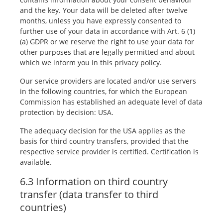
and the key. Your data will be deleted after twelve
months, unless you have expressly consented to
further use of your data in accordance with Art. 6 (1)
(a) GDPR or we reserve the right to use your data for
other purposes that are legally permitted and about
which we inform you in this privacy policy.
Our service providers are located and/or use servers
in the following countries, for which the European
Commission has established an adequate level of data
protection by decision: USA.
The adequacy decision for the USA applies as the
basis for third country transfers, provided that the
respective service provider is certified. Certification is
available.
6.3 Information on third country
transfer (data transfer to third
countries)