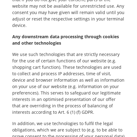
website may not be available for unrestricted use. Any
consent you may have given will remain valid until you
adjust or reset the respective settings in your terminal
device.
Any downstream data processing through cookies
and other technologies
We use such technologies that are strictly necessary
for the use of certain functions of our website (e.g.
shopping cart function). These technologies are used
to collect and process IP addresses, time of visit,
device and browser information as well as information
on your use of our website (e.g. information on your
preferences). This serves to safeguard our legitimate
interests in an optimised presentation of our offer
that are overriding in the process of balancing of
interests according to Art. 6 (1) (f) GDPR.
In addition, we use technologies to fulfil the legal
obligations, which we are subject to (e.g. to be able to
prove consent to the processing of your personal data)