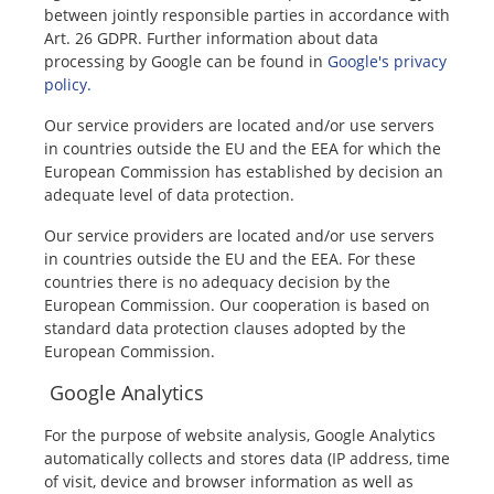
between jointly responsible parties in accordance with
Art. 26 GDPR. Further information about data
processing by Google can be found in
Google's privacy
policy.
Our service providers are located and/or use servers
in countries outside the EU and the EEA for which the
European Commission has established by decision an
adequate level of data protection.
Our service providers are located and/or use servers
in countries outside the EU and the EEA. For these
countries there is no adequacy decision by the
European Commission. Our cooperation is based on
standard data protection clauses adopted by the
European Commission.
Google Analytics
For the purpose of website analysis, Google Analytics
automatically collects and stores data (IP address, time
of visit, device and browser information as well as