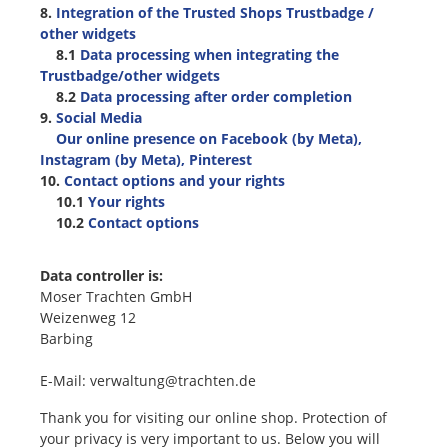
8.
Integration of the Trusted Shops Trustbadge /
other widgets
8.1
Data processing when integrating the
Trustbadge/other widgets
8.2
Data processing after order completion
9.
Social Media
Our online presence on Facebook (by Meta),
Instagram (by Meta), Pinterest
10.
Contact options and your rights
10.1
Your rights
10.2
Contact options
Data controller is:
Moser Trachten GmbH
Weizenweg 12
Barbing
E-Mail: verwaltung@trachten.de
Thank you for visiting our online shop. Protection of
your privacy is very important to us. Below you will