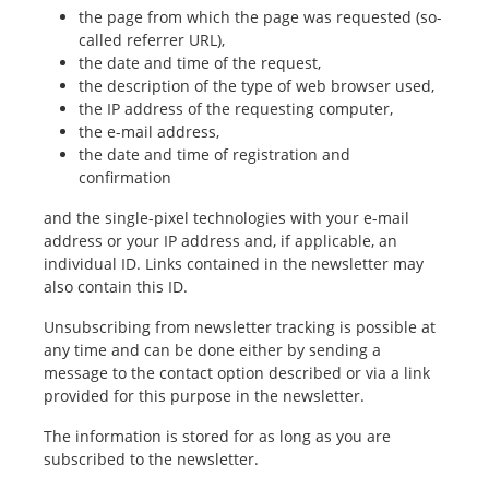
the page from which the page was requested (so-
called referrer URL),
the date and time of the request,
the description of the type of web browser used,
the IP address of the requesting computer,
the e-mail address,
the date and time of registration and
confirmation
and the single-pixel technologies with your e-mail
address or your IP address and, if applicable, an
individual ID. Links contained in the newsletter may
also contain this ID.
Unsubscribing from newsletter tracking is possible at
any time and can be done either by sending a
message to the contact option described or via a link
provided for this purpose in the newsletter.
The information is stored for as long as you are
subscribed to the newsletter.