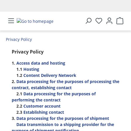
in content
Privacy Policy
Privacy Policy
1.
Access data and hosting
1.1
Hosting
1.2
Content Delivery Network
2.
Data processing for the purposes of processing the
contract, establishing contact
2.1
Data processing for the purposes of
performing the contract
2.2
Customer account
2.3
Establishing contact
3.
Data processing for the purposes of shipment
Data transmission to a shipping provider for the
purpose of shipment notification