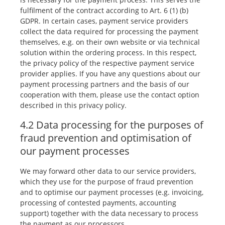
fulfilment of the contract according to Art. 6 (1) (b)
GDPR. In certain cases, payment service providers
collect the data required for processing the payment
themselves, e.g. on their own website or via technical
solution within the ordering process. In this respect,
the privacy policy of the respective payment service
provider applies. If you have any questions about our
payment processing partners and the basis of our
cooperation with them, please use the contact option
described in this privacy policy.
4.2 Data processing for the purposes of
fraud prevention and optimisation of
our payment processes
We may forward other data to our service providers,
which they use for the purpose of fraud prevention
and to optimise our payment processes (e.g. invoicing,
processing of contested payments, accounting
support) together with the data necessary to process
the payment as our processors.