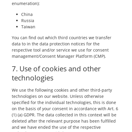
enumeration):
China
Russia
Taiwan
You can find out which third countries we transfer
data to in the data protection notices for the
respective tool and/or service we use for consent
management/Consent Manager Platform (CMP).
7. Use of cookies and other
technologies
We use the following cookies and other third-party
technologies on our website. Unless otherwise
specified for the individual technologies, this is done
on the basis of your consent in accordance with Art. 6
(1) (a) GDPR. The data collected in this context will be
deleted after the relevant purpose has been fulfilled
and we have ended the use of the respective