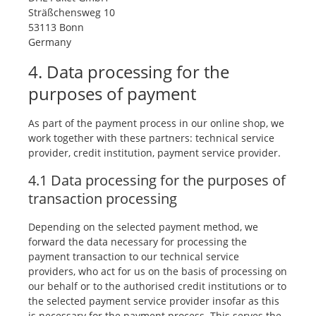
Sträßchensweg 10
53113 Bonn
Germany
4. Data processing for the
purposes of payment
As part of the payment process in our online shop, we
work together with these partners: technical service
provider, credit institution, payment service provider.
4.1 Data processing for the purposes of
transaction processing
Depending on the selected payment method, we
forward the data necessary for processing the
payment transaction to our technical service
providers, who act for us on the basis of processing on
our behalf or to the authorised credit institutions or to
the selected payment service provider insofar as this
is necessary for the payment process. This serves the