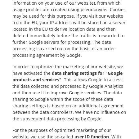
information on your use of our website), from which
usage profiles are created using pseudonyms. Cookies
may be used for this purpose. If you visit our website
from the EU, your IP address will be stored on a server
located in the EU to derive location data and then
deleted immediately before the traffic is forwarded to
further Google servers for processing. The data
processing is carried out on the basis of an order
processing agreement by Google.
In order to optimize the marketing of our website, we
have activated the
data sharing settings for "Google
products and services"
. This allows Google to access
the data collected and processed by Google Analytics
and then use it to improve Google services. The data
sharing to Google within the scope of these data
sharing settings is based on an additional agreement
between the data controllers. We have no influence on
the subsequent data processing by Google.
For the purposes of optimized marketing of our
website, we use the so-called
user ID function
. With