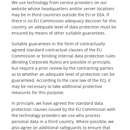
We use technology from service providers on our
website whose headquarters and/or server locations
may be in third countries outside the EU or EEA. If
there is no EU Commission adequacy decision for this
country, an adequate level of data protection must be
ensured by means of other suitable guarantees.
Suitable guarantees in the form of contractually
agreed standard contractual clauses of the EU
Commission or binding internal data protection rules
(Binding Corporate Rules) are possible in principle,
but require a prior review by the contracting parties
as to whether an adequate level of protection can be
guaranteed. According to the case law of the ECJ, it
may be necessary to take additional protective
measures for this purpose.
In principle, we have agreed the standard data
protection clauses issued by the EU Commission with
the technology providers we use who process
personal data in a third country. Where possible, we
also agree on additional safeguards to ensure that