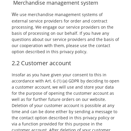
Merchandise management system
W
e use merchandise management systems of
external service providers for order and contract
processing. We engage our service providers on the
basis of processing on our behalf. If you have any
questions about our service providers and the basis of
our cooperation with them, please use the contact
option described in this privacy policy.
2.2 Customer account
Insofar as you have given your consent to this in
accordance with Art. 6 (1) (a) GDPR by deciding to open
a customer account, we will use and store your data
for the purpose of opening the customer account as
well as for further future orders on our website.
Deletion of your customer account is possible at any
time and can be done either by sending a message to
the contact option described in this privacy policy or
via a function provided for this purpose in the
customer account. After deletion of your customer