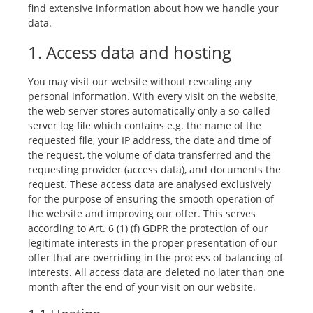
find extensive information about how we handle your
data.
1. Access data and hosting
You may visit our website without revealing any
personal information. With every visit on the website,
the web server stores automatically only a so-called
server log file which contains e.g. the name of the
requested file, your IP address, the date and time of
the request, the volume of data transferred and the
requesting provider (access data), and documents the
request. These access data are analysed exclusively
for the purpose of ensuring the smooth operation of
the website and improving our offer. This serves
according to Art. 6 (1) (f) GDPR the protection of our
legitimate interests in the proper presentation of our
offer that are overriding in the process of balancing of
interests. All access data are deleted no later than one
month after the end of your visit on our website.