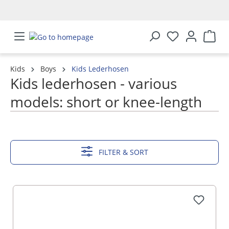
in content
Kids
Boys
Kids Lederhosen
Kids lederhosen - various
models: short or knee-length
SHOW MORE
FILTER & SORT