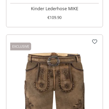
Kinder Lederhose MIKE
€109.90
EXCLUSIVE