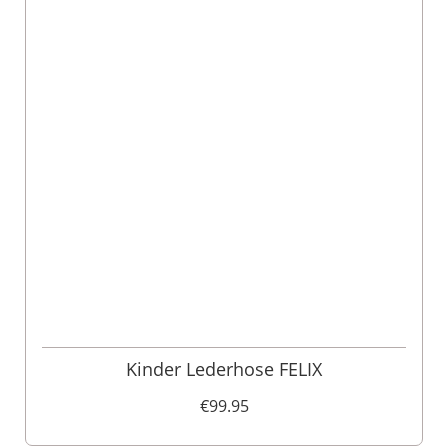
Kinder Lederhose FELIX
€99.95