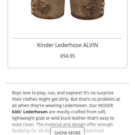
Kinder Lederhose ALVIN
€94.95
Boys love to play, run, and explore! It's no surprise
their clothes might get dirty. But that's no problem at
all when they're wearing Lederhosen. Our MOSER
kids' Lederhosen
are mostly crafted from soft,
lightweight goat or wild buck leather that's easy to
wipe clean. The material and design offer enough
flexibility for all-day comfort and unrestricted
SHOW MORE