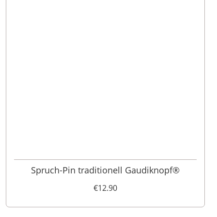
Spruch-Pin traditionell Gaudiknopf®
€12.90