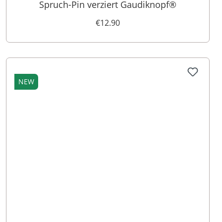
Spruch-Pin verziert Gaudiknopf®
€12.90
NEW