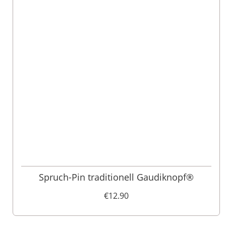
Spruch-Pin traditionell Gaudiknopf®
€12.90