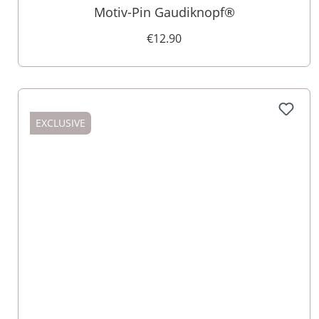
Motiv-Pin Gaudiknopf®
€12.90
EXCLUSIVE