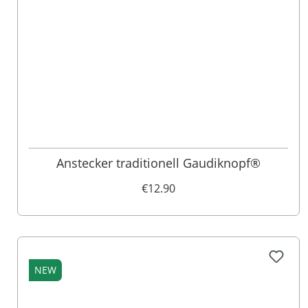
Anstecker traditionell Gaudiknopf®
€12.90
NEW