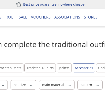
Best-price-guarantee: nowhere cheaper
S
XXL
SALE
VOUCHERS
ASSOCIATIONS
STORES
 complete the traditional outf
rachten Pants
Trachten T-Shirts
Jackets
Accessories
Und
hat size
main material
pattern