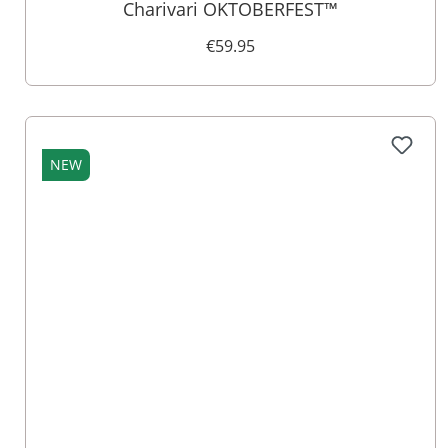
Charivari OKTOBERFEST™
€59.95
NEW