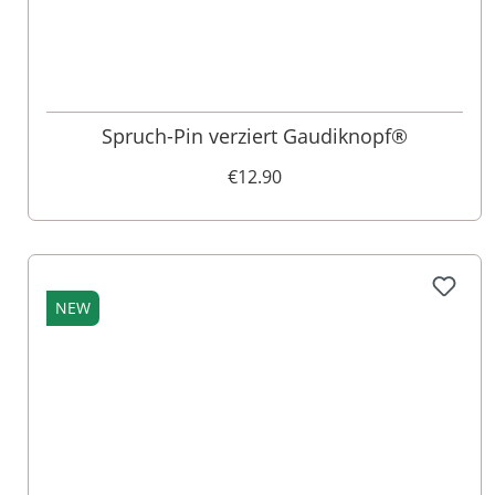
Spruch-Pin verziert Gaudiknopf®
€12.90
NEW