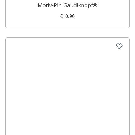
Motiv-Pin Gaudiknopf®
€10.90