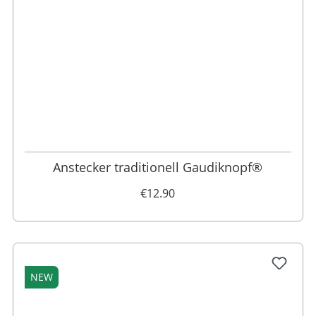
Anstecker traditionell Gaudiknopf®
€12.90
NEW