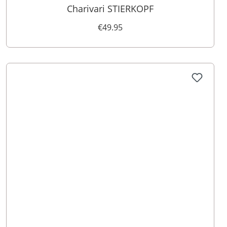
Charivari STIERKOPF
€49.95