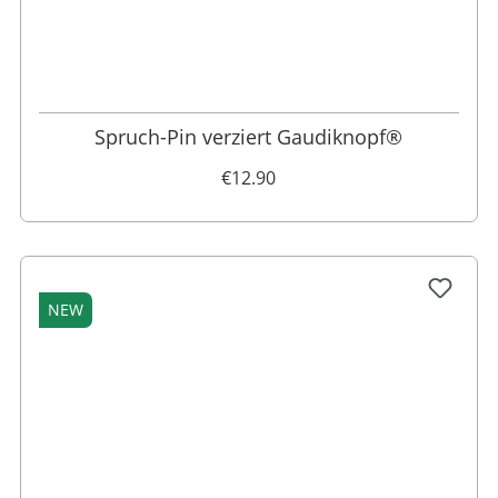
Spruch-Pin verziert Gaudiknopf®
€12.90
NEW