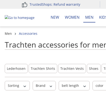
TrustedShops: Refund warranty
search
Skip to main navigation
NEW
WOMEN
MEN
KID
Men
Accessories
Trachten accessories for men
Lederhosen
Trachten Shirts
Trachten Vests
Shoes
T
Sorting
Brand
belt length
color