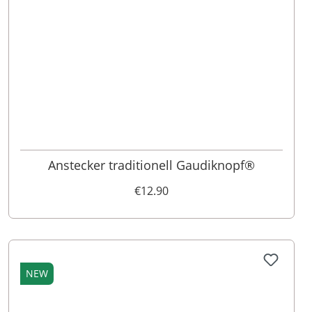
Anstecker traditionell Gaudiknopf®
€12.90
NEW