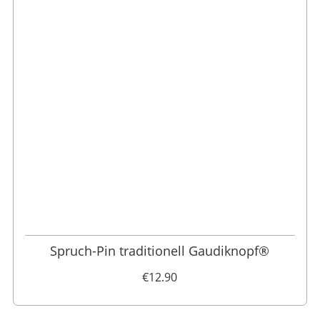
Spruch-Pin traditionell Gaudiknopf®
€12.90