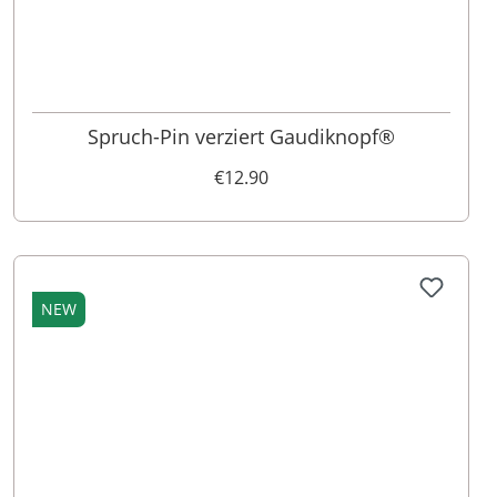
Spruch-Pin verziert Gaudiknopf®
€12.90
NEW