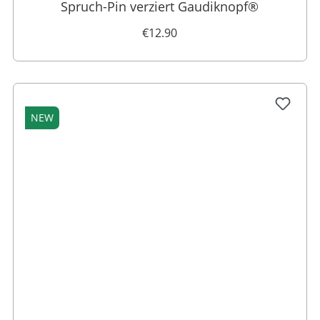
Spruch-Pin verziert Gaudiknopf®
€12.90
NEW