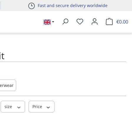
Fast and secure delivery worldwide
€0.00
it
erwear
size
Price