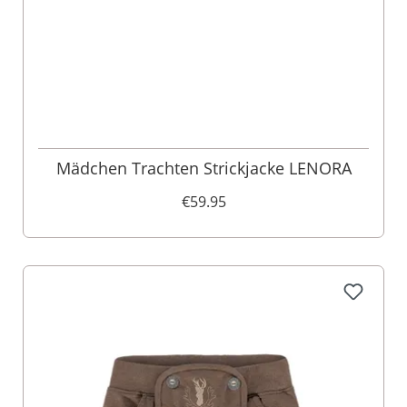
Mädchen Trachten Strickjacke LENORA
€59.95