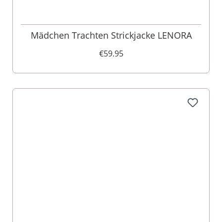
Mädchen Trachten Strickjacke LENORA
€59.95