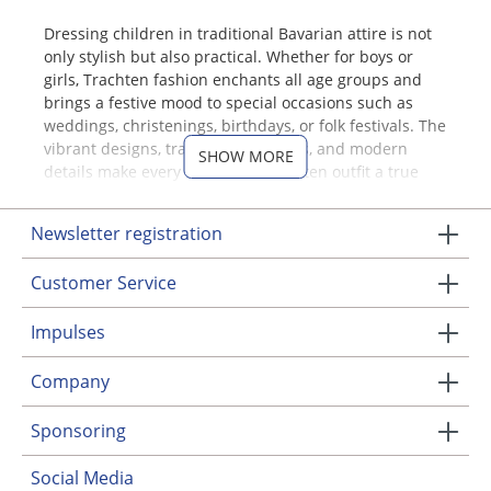
Dressing children in traditional Bavarian attire is not
only stylish but also practical. Whether for boys or
girls, Trachten fashion enchants all age groups and
brings a festive mood to special occasions such as
weddings, christenings, birthdays, or folk festivals. The
vibrant designs, traditional patterns, and modern
SHOW MORE
details make every children's Trachten outfit a true
eye-catcher.
Newsletter registration
Traditional Clothing for Boys –
Classic, Modern, and
Customer Service
Comfortable
Impulses
A well-dressed young gentleman is always perfectly
outfitted with a pair of traditional leather shorts, also
Company
known as "Krachlederne." Boys' Trachten outfits
combine style with functionality and practicality. For
Sponsoring
parents, it is especially important that children's
Trachten clothing is made from easy-care fabrics
Social Media