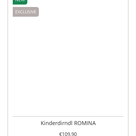
EXCLUSIVE
Kinderdirndl ROMINA
€109.90