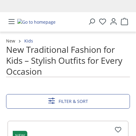
in content
New
Kids
New Traditional Fashion for
Kids – Stylish Outfits for Every
Occasion
SHOW MORE
FILTER & SORT
NEW