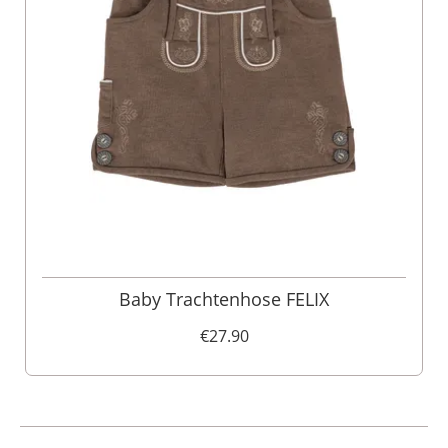
Baby Trachtenhose FELIX
€27.90