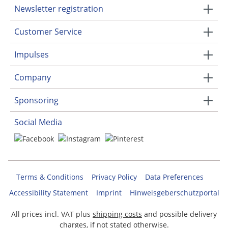
Newsletter registration
Customer Service
Impulses
Company
Sponsoring
Social Media
Terms & Conditions
Privacy Policy
Data Preferences
Accessibility Statement
Imprint
Hinweisgeberschutzportal
All prices incl. VAT plus
shipping costs
and possible delivery
charges, if not stated otherwise.