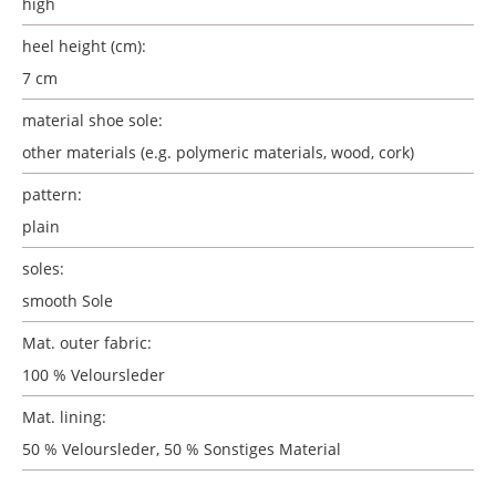
high
heel height (cm):
7 cm
material shoe sole:
other materials (e.g. polymeric materials, wood, cork)
pattern:
plain
soles:
smooth Sole
Mat. outer fabric:
100 % Veloursleder
Mat. lining:
50 % Veloursleder, 50 % Sonstiges Material