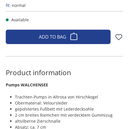
fit:
normal
Available
ADD TO BAG
Product information
​Pumps WALCHENSEE
Trachten-Pumps in Altrosa von Hirschkogel
Obermaterial: Veloursleder
gepolstertes Fußbett mit Lederdecksohle
2 cm breites Riemchen mit verdecktem Gummizug
altsilberne Zierschnalle
Absatz: ca. 7 cm