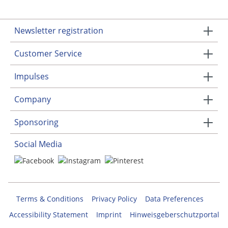
Newsletter registration
Customer Service
Impulses
Company
Sponsoring
Social Media
Terms & Conditions
Privacy Policy
Data Preferences
Accessibility Statement
Imprint
Hinweisgeberschutzportal