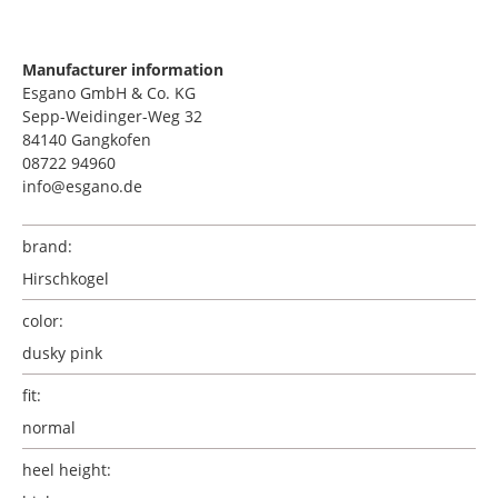
Manufacturer information
Esgano GmbH & Co. KG
Sepp-Weidinger-Weg 32
84140 Gangkofen
08722 94960
info@esgano.de
brand:
Hirschkogel
color:
dusky pink
fit:
normal
heel height: