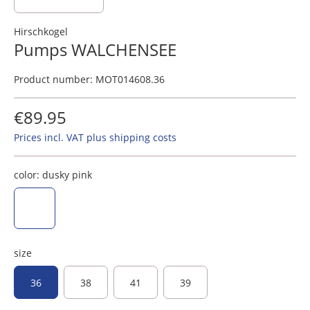
Hirschkogel
Pumps WALCHENSEE
Product number:
MOT014608.36
€89.95
Prices incl. VAT plus shipping costs
color:
dusky pink
dusky pink
size
36
38
41
39