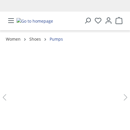
in content
Women
Shoes
Pumps
Skip image gallery