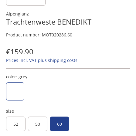
Alpenglanz
Trachtenweste BENEDIKT
Product number:
MOT020286.60
€159.90
Prices incl. VAT plus shipping costs
color:
grey
grey
size
52
50
60