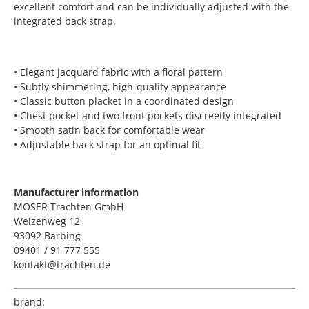
excellent comfort and can be individually adjusted with the
integrated back strap.
• Elegant jacquard fabric with a floral pattern
• Subtly shimmering, high-quality appearance
• Classic button placket in a coordinated design
• Chest pocket and two front pockets discreetly integrated
• Smooth satin back for comfortable wear
• Adjustable back strap for an optimal fit
Manufacturer information
MOSER Trachten GmbH
Weizenweg 12
93092 Barbing
09401 / 91 777 555
kontakt@trachten.de
brand: