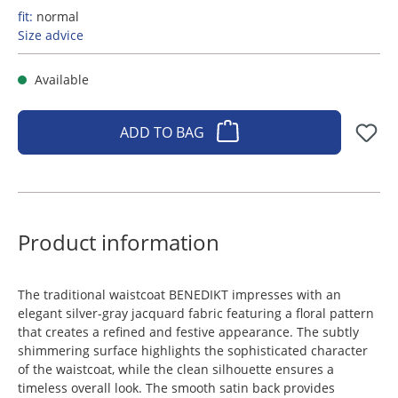
fit:
normal
Size advice
Available
ADD TO BAG
Product information
The traditional waistcoat BENEDIKT impresses with an
elegant silver-gray jacquard fabric featuring a floral pattern
that creates a refined and festive appearance. The subtly
shimmering surface highlights the sophisticated character
of the waistcoat, while the clean silhouette ensures a
timeless overall look. The smooth satin back provides