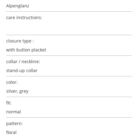
Alpenglanz
care instructions:
closure type :
with button placket
collar / neckline:
stand-up collar
color:
silver
, grey
fit:
normal
pattern:
floral