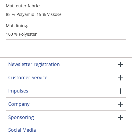
Mat. outer fabric:
85 % Polyamid, 15 % Viskose
Mat. lining:
100 % Polyester
Newsletter registration
Customer Service
Impulses
Company
Sponsoring
Social Media