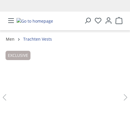
in content
Men
Trachten Vests
Skip image gallery
EXCLUSIVE