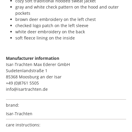
cozy soft traditional hooded sweat jacket
gray and white check pattern on the hood and outer
pockets
brown deer embroidery on the left chest
checked logo patch on the left sleeve
white deer embroidery on the back
soft fleece lining on the inside
Manufacturer information
Isar-Trachten Max Ederer GmbH
Sudetenlandstraße 1
85368 Moosburg an der Isar
+49 (0)8761 5505
info@isartrachten.de
brand:
Isar-Trachten
care instructions: