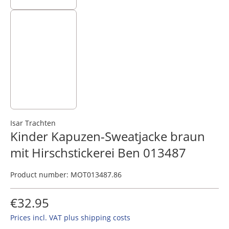
Isar Trachten
Kinder Kapuzen-Sweatjacke braun
mit Hirschstickerei Ben 013487
Product number:
MOT013487.86
€32.95
Prices incl. VAT plus shipping costs