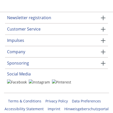
Newsletter registration
Customer Service
Impulses
Company
Sponsoring
Social Media
Terms & Conditions
Privacy Policy
Data Preferences
Accessibility Statement
Imprint
Hinweisgeberschutzportal