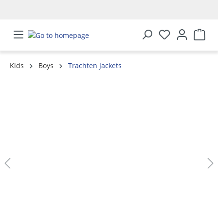
in content
Kids
Boys
Trachten Jackets
Skip image gallery