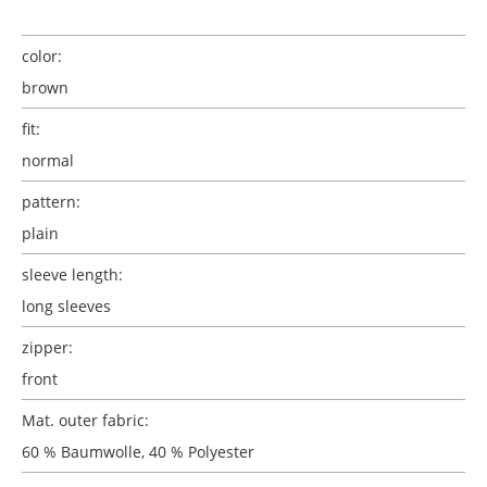
color:
brown
fit:
normal
pattern:
plain
sleeve length:
long sleeves
zipper:
front
Mat. outer fabric:
60 % Baumwolle, 40 % Polyester