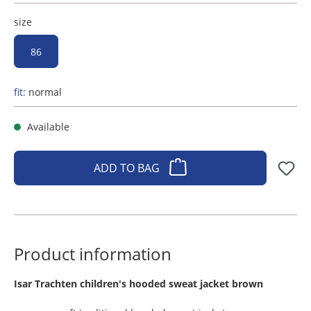
size
86
fit:
normal
Available
ADD TO BAG
Product information
​Isar Trachten children's hooded sweat jacket brown