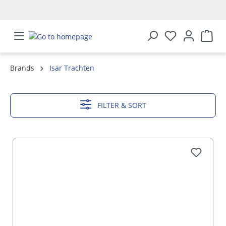
in content
Brands
Isar Trachten
SHOW MORE
FILTER & SORT