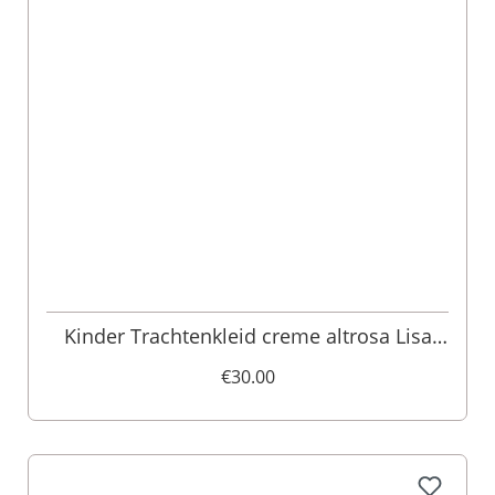
Kinder Trachtenkleid creme altrosa Lisa
013489
€30.00