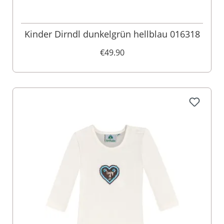
Kinder Dirndl dunkelgrün hellblau 016318
€49.90