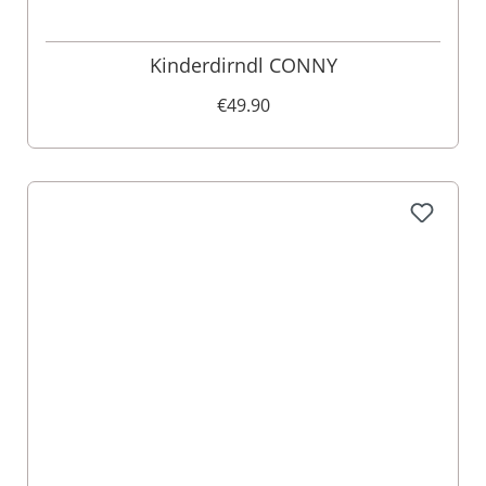
Kinderdirndl CONNY
€49.90