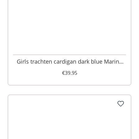
Girls trachten cardigan dark blue Marina
002386
€39.95