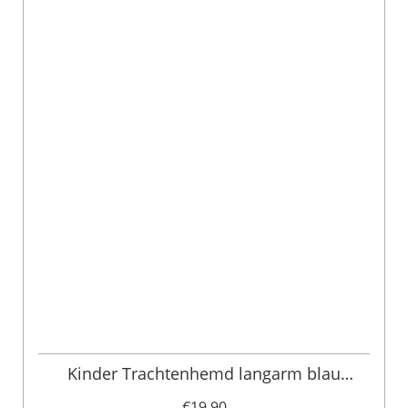
Kinder Trachtenhemd langarm blau
gestreift 006407
€19.90