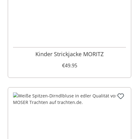
​Kinder Strickjacke MORITZ
€49.95