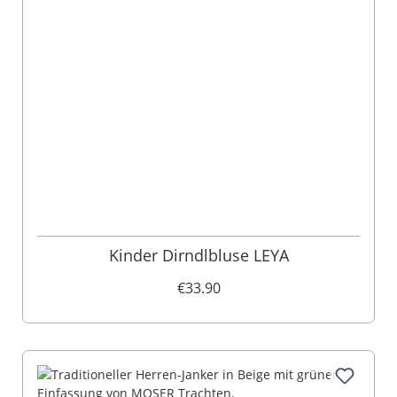
Kinder Dirndlbluse LEYA
€33.90