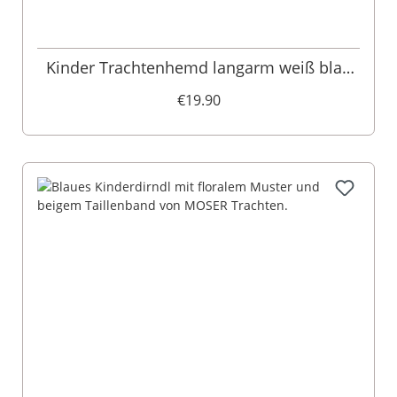
Kinder Trachtenhemd langarm weiß blau
Luis 009401
€19.90