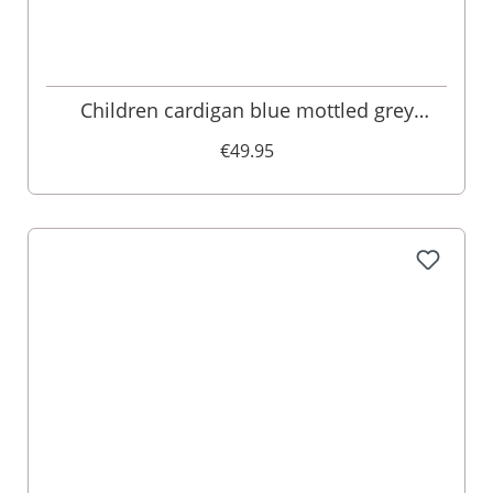
Children cardigan blue mottled grey
005103
€49.95