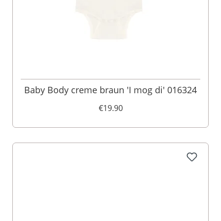
Baby Body creme braun 'I mog di' 016324
€19.90