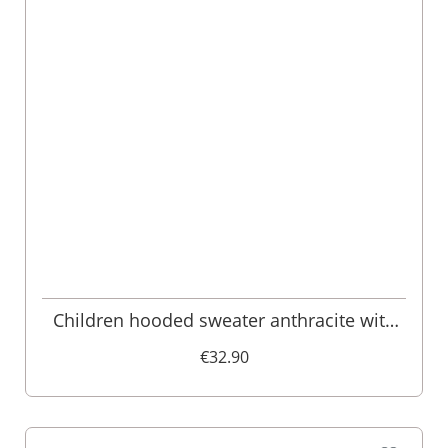
Children hooded sweater anthracite with
deer embroidery Ben 007991
€32.90