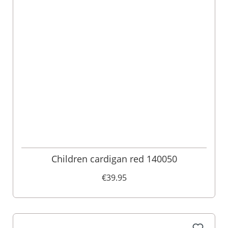
Children cardigan red 140050
€39.95