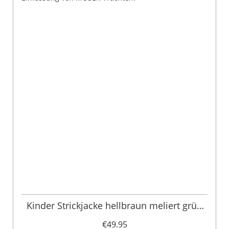
Kinder Strickjacke hellbraun meliert grün
Moritz 005104
€49.95