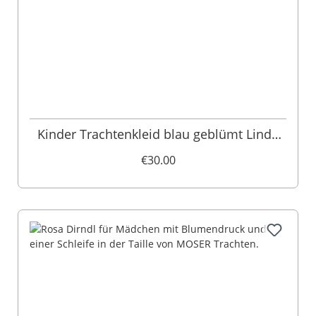
Kinder Trachtenkleid blau geblümt Linda
013490
€30.00