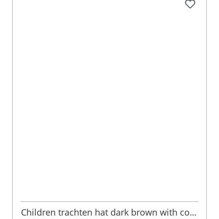
Children trachten hat dark brown with cord