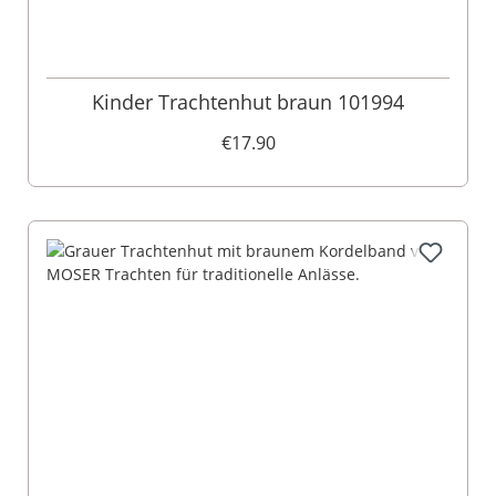
Kinder Trachtenhut braun 101994
€17.90