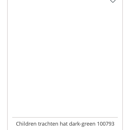
Children trachten hat dark-green 100793