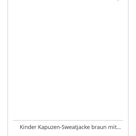
Kinder Kapuzen-Sweatjacke braun mit
Hirschstickerei Ben 013487