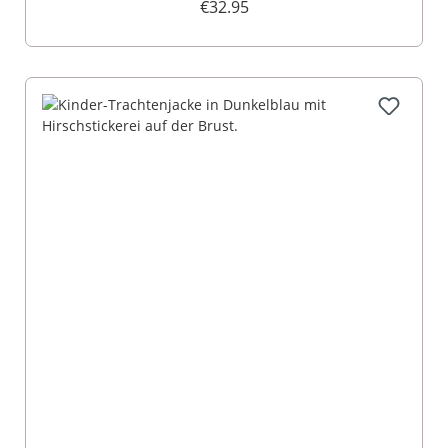
€32.95