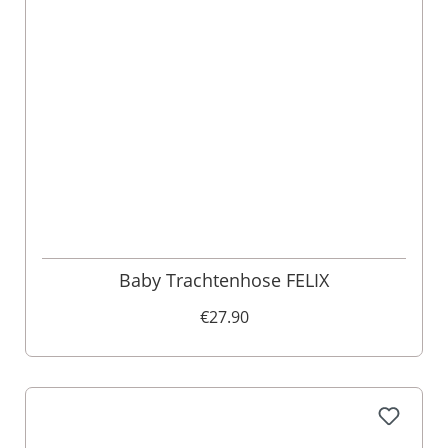
Baby Trachtenhose FELIX
€27.90