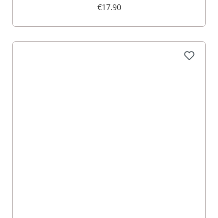
€17.90