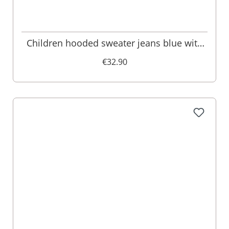
Children hooded sweater jeans blue with
deer embroidery Ruben 001579
€32.90