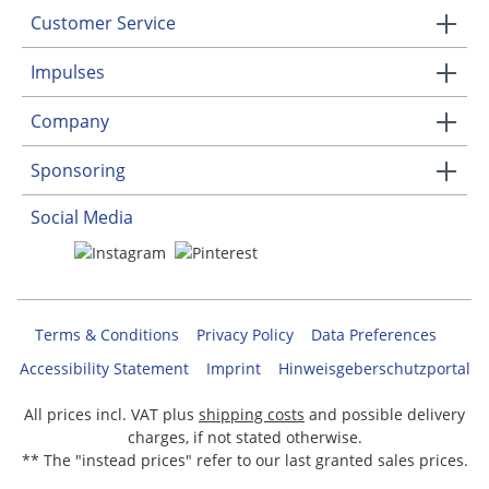
Customer Service
Impulses
Company
Sponsoring
Social Media
Terms & Conditions
Privacy Policy
Data Preferences
Accessibility Statement
Imprint
Hinweisgeberschutzportal
All prices incl. VAT plus
shipping costs
and possible delivery
charges, if not stated otherwise.
** The "instead prices" refer to our last granted sales prices.