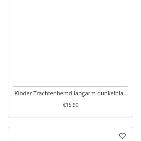
Kinder Trachtenhemd langarm dunkelblau
kariert 003546
€15.90