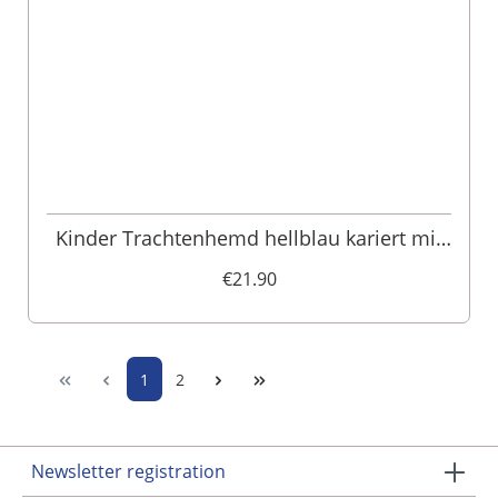
Kinder Trachtenhemd hellblau kariert mit
Hirschprint 007986
€21.90
1
2
Newsletter registration