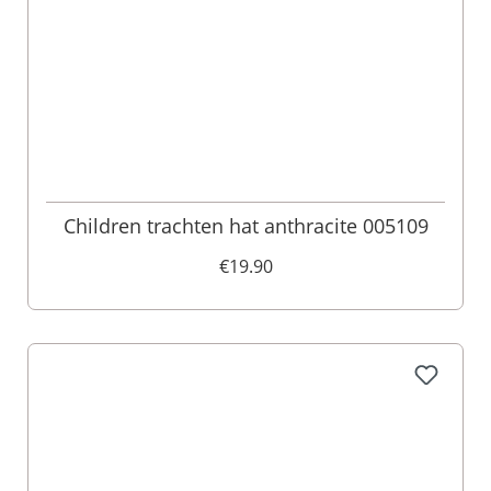
Children trachten hat anthracite 005109
€19.90