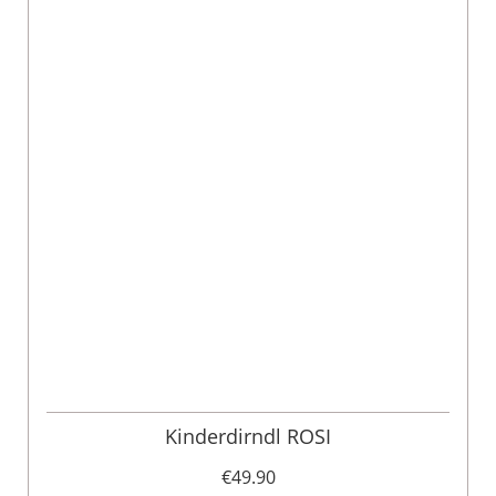
Kinderdirndl ROSI
€49.90