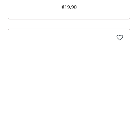
005108
€19.90