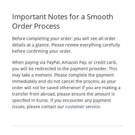
Important Notes for a Smooth
Order Process
Before completing your order, you will see all order
details at a glance. Please review everything carefully
before confirming your order.
When paying via PayPal, Amazon Pay, or credit card,
you will be redirected to the payment provider. This
may take a moment. Please complete the payment
immediately and do not cancel the process, as your
order will not be saved otherwise! If you are making a
transfer from abroad, please ensure the amount is
specified in Euros. If you encounter any payment
issues, please contact our
customer service
.