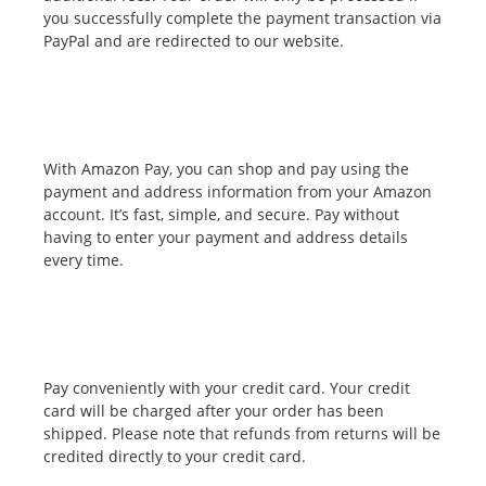
you successfully complete the payment transaction via
PayPal and are redirected to our website.
With Amazon Pay, you can shop and pay using the
payment and address information from your Amazon
account. It’s fast, simple, and secure. Pay without
having to enter your payment and address details
every time.
Pay conveniently with your credit card. Your credit
card will be charged after your order has been
shipped. Please note that refunds from returns will be
credited directly to your credit card.