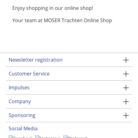
Enjoy shopping in our online shop!
Your team at MOSER Trachten Online Shop
Newsletter registration
Customer Service
Impulses
Company
Sponsoring
Social Media