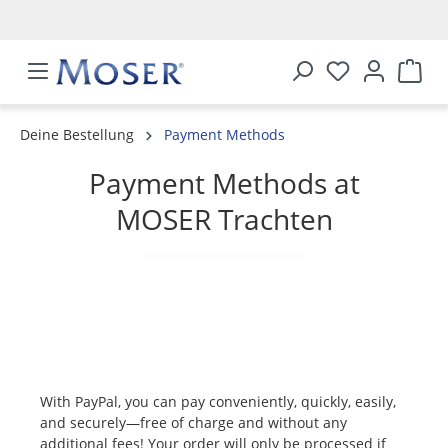
in content
Deine Bestellung
Payment Methods
Payment Methods at
MOSER Trachten
With PayPal, you can pay conveniently, quickly, easily,
and securely—free of charge and without any
additional fees! Your order will only be processed if