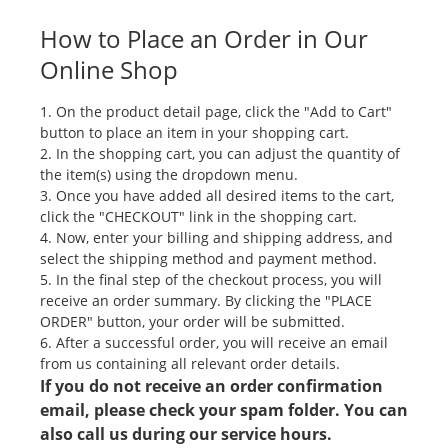
How to Place an Order in Our
Online Shop
1. On the product detail page, click the "Add to Cart"
button to place an item in your shopping cart.
2. In the shopping cart, you can adjust the quantity of
the item(s) using the dropdown menu.
3. Once you have added all desired items to the cart,
click the "CHECKOUT" link in the shopping cart.
4. Now, enter your billing and shipping address, and
select the shipping method and payment method.
5. In the final step of the checkout process, you will
receive an order summary. By clicking the "PLACE
ORDER" button, your order will be submitted.
6. After a successful order, you will receive an email
from us containing all relevant order details.
If you do not receive an order confirmation
email, please check your spam folder. You can
also call us during our service hours.