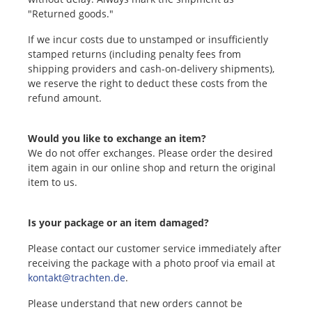
"Returned goods."
If we incur costs due to unstamped or insufficiently
stamped returns (including penalty fees from
shipping providers and cash-on-delivery shipments),
we reserve the right to deduct these costs from the
refund amount.
Would you like to exchange an item?
We do not offer exchanges. Please order the desired
item again in our online shop and return the original
item to us.
Is your package or an item damaged?
Please contact our customer service immediately after
receiving the package with a photo proof via email at
kontakt@trachten.de
.
Please understand that new orders cannot be