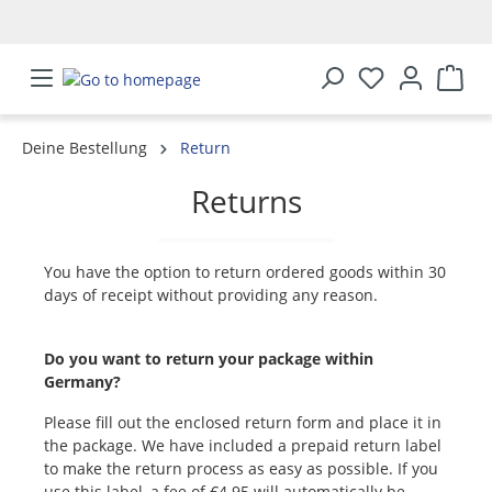
in content
Deine Bestellung
Return
Returns
You have the option to return ordered goods within 30
days of receipt without providing any reason.
Do you want to return your package within
Germany?
Please fill out the enclosed return form and place it in
the package. We have included a prepaid return label
to make the return process as easy as possible. If you
use this label, a fee of €4.95 will automatically be