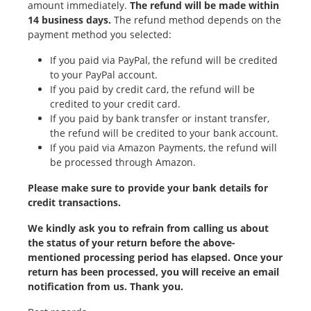
amount immediately.
The refund will be made within
14 business days.
The refund method depends on the
payment method you selected:
If you paid via PayPal, the refund will be credited
to your PayPal account.
If you paid by credit card, the refund will be
credited to your credit card.
If you paid by bank transfer or instant transfer,
the refund will be credited to your bank account.
If you paid via Amazon Payments, the refund will
be processed through Amazon.
Please make sure to provide your bank details for
credit transactions.
We kindly ask you to refrain from calling us about
the status of your return before the above-
mentioned processing period has elapsed. Once your
return has been processed, you will receive an email
notification from us. Thank you.