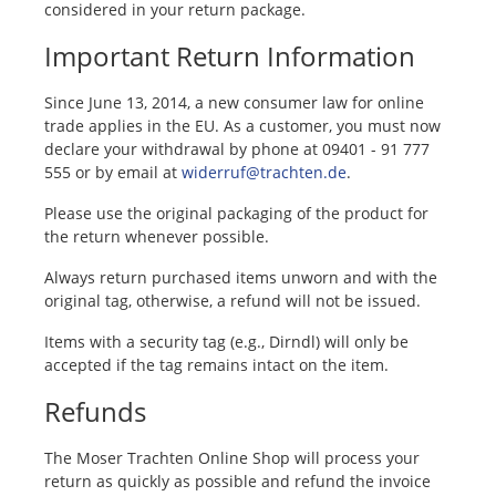
considered in your return package.
Important Return Information
Since June 13, 2014, a new consumer law for online
trade applies in the EU. As a customer, you must now
declare your withdrawal by phone at 09401 - 91 777
555 or by email at
widerruf@trachten.de
.
Please use the original packaging of the product for
the return whenever possible.
Always return purchased items unworn and with the
original tag, otherwise, a refund will not be issued.
Items with a security tag (e.g., Dirndl) will only be
accepted if the tag remains intact on the item.
Refunds
The Moser Trachten Online Shop will process your
return as quickly as possible and refund the invoice