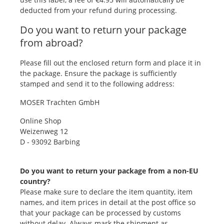
deducted from your refund during processing.
Do you want to return your package
from abroad?
Please fill out the enclosed return form and place it in
the package. Ensure the package is sufficiently
stamped and send it to the following address:
MOSER Trachten GmbH
Online Shop
Weizenweg 12
D - 93092 Barbing
Do you want to return your package from a non-EU
country?
Please make sure to declare the item quantity, item
names, and item prices in detail at the post office so
that your package can be processed by customs
without delay. Always mark the shipment as