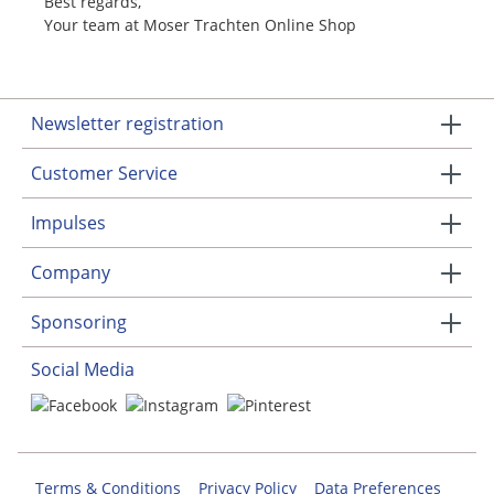
Best regards,
Your team at Moser Trachten Online Shop
Newsletter registration
Customer Service
Impulses
Company
Sponsoring
Social Media
Terms & Conditions
Privacy Policy
Data Preferences