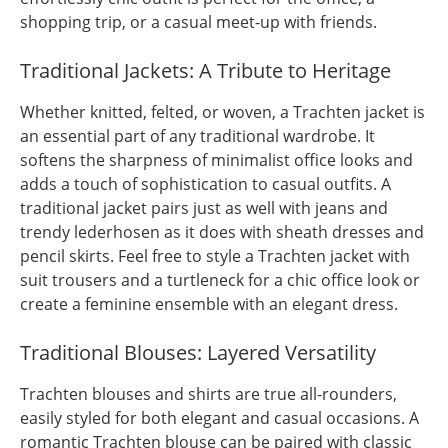
shopping trip, or a casual meet-up with friends.
Traditional Jackets: A Tribute to Heritage
Whether knitted, felted, or woven, a Trachten jacket is
an essential part of any traditional wardrobe. It
softens the sharpness of minimalist office looks and
adds a touch of sophistication to casual outfits. A
traditional jacket pairs just as well with jeans and
trendy lederhosen as it does with sheath dresses and
pencil skirts. Feel free to style a Trachten jacket with
suit trousers and a turtleneck for a chic office look or
create a feminine ensemble with an elegant dress.
Traditional Blouses: Layered Versatility
Trachten blouses and shirts are true all-rounders,
easily styled for both elegant and casual occasions. A
romantic Trachten blouse can be paired with classic