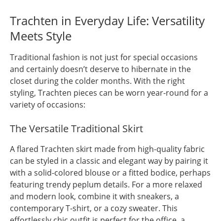
Trachten in Everyday Life: Versatility
Meets Style
Traditional fashion is not just for special occasions
and certainly doesn’t deserve to hibernate in the
closet during the colder months. With the right
styling, Trachten pieces can be worn year-round for a
variety of occasions:
The Versatile Traditional Skirt
A flared Trachten skirt made from high-quality fabric
can be styled in a classic and elegant way by pairing it
with a solid-colored blouse or a fitted bodice, perhaps
featuring trendy peplum details. For a more relaxed
and modern look, combine it with sneakers, a
contemporary T-shirt, or a cozy sweater. This
effortlessly chic outfit is perfect for the office, a