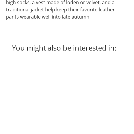
high socks, a vest made of loden or velvet, and a
traditional jacket help keep their favorite leather
pants wearable well into late autumn.
You might also be interested in: