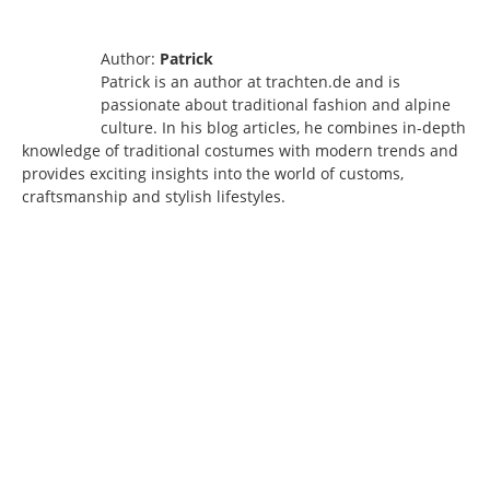
Author:
Patrick
Patrick is an author at trachten.de and is
passionate about traditional fashion and alpine
culture. In his blog articles, he combines in-depth
knowledge of traditional costumes with modern trends and
provides exciting insights into the world of customs,
craftsmanship and stylish lifestyles.