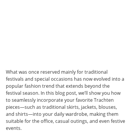
What was once reserved mainly for traditional
festivals and special occasions has now evolved into a
popular fashion trend that extends beyond the
festival season. In this blog post, we’ll show you how
to seamlessly incorporate your favorite Trachten
pieces—such as traditional skirts, jackets, blouses,
and shirts—into your daily wardrobe, making them
suitable for the office, casual outings, and even festive
events.