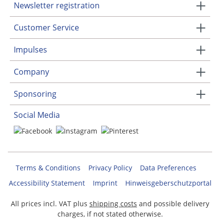
Newsletter registration
Customer Service
Impulses
Company
Sponsoring
Social Media
Terms & Conditions
Privacy Policy
Data Preferences
Accessibility Statement
Imprint
Hinweisgeberschutzportal
All prices incl. VAT plus
shipping costs
and possible delivery
charges, if not stated otherwise.