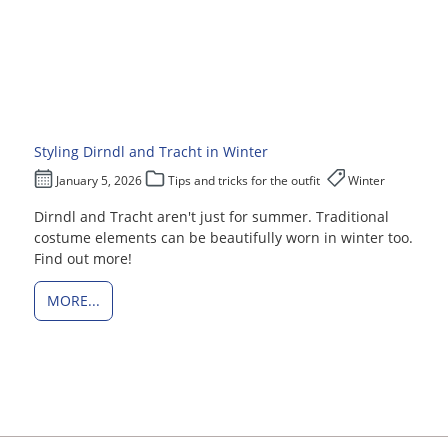
Styling Dirndl and Tracht in Winter
January 5, 2026
Tips and tricks for the outfit
Winter
Dirndl and Tracht aren't just for summer. Traditional
costume elements can be beautifully worn in winter too.
Find out more!
MORE...