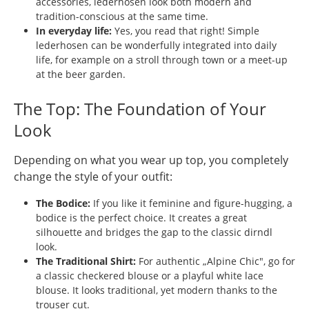
accessories, lederhosen look both modern and
tradition-conscious at the same time.
In everyday life:
Yes, you read that right! Simple
lederhosen can be wonderfully integrated into daily
life, for example on a stroll through town or a meet-up
at the beer garden.
The Top: The Foundation of Your
Look
Depending on what you wear up top, you completely
change the style of your outfit:
The Bodice:
If you like it feminine and figure-hugging, a
bodice is the perfect choice. It creates a great
silhouette and bridges the gap to the classic dirndl
look.
The Traditional Shirt:
For authentic „Alpine Chic", go for
a classic checkered blouse or a playful white lace
blouse. It looks traditional, yet modern thanks to the
trouser cut.