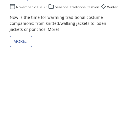
November 20, 2023
Seasonal traditional fashion
Winter
Now is the time for warming traditional costume
companions: from knitted/walking jackets to loden
jackets or ponchos. More!
MORE...