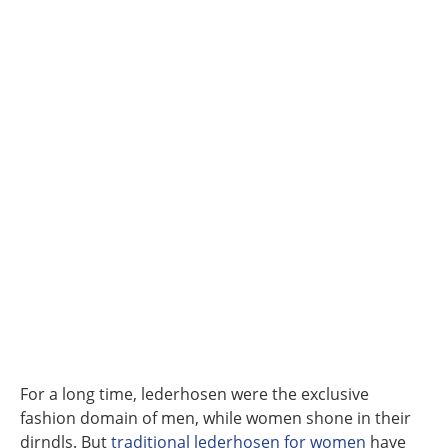
For a long time, lederhosen were the exclusive
fashion domain of men, while women shone in their
dirndls. But
traditional lederhosen for women
have