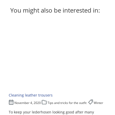
You might also be interested in:
Cleaning leather trousers
November 4, 2020
Tips and tricks for the outfit
Winter
To keep your lederhosen looking good after many