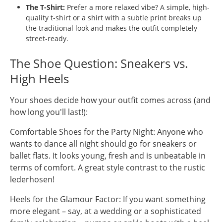
The T-Shirt:
Prefer a more relaxed vibe? A simple, high-
quality t-shirt or a shirt with a subtle print breaks up
the traditional look and makes the outfit completely
street-ready.
The Shoe Question: Sneakers vs.
High Heels
Your shoes decide how your outfit comes across (and
how long you'll last!):
Comfortable Shoes for the Party Night: Anyone who
wants to dance all night should go for sneakers or
ballet flats. It looks young, fresh and is unbeatable in
terms of comfort. A great style contrast to the rustic
lederhosen!
Heels for the Glamour Factor: If you want something
more elegant – say, at a wedding or a sophisticated