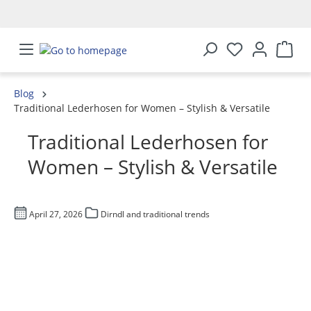
in content
Blog
Traditional Lederhosen for Women – Stylish & Versatile
Traditional Lederhosen for
Women – Stylish & Versatile
April 27, 2026
Dirndl and traditional trends