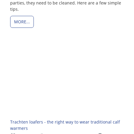
parties, they need to be cleaned. Here are a few simple
tips.
MORE...
Trachten loafers - the right way to wear traditional calf
warmers