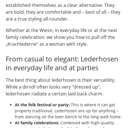
established themselves as a clear alternative. They
are bold, they are comfortable and – best of all – they
are a true styling all-rounder.
Whether at the Wiesn, in everyday life or at the next
family celebration: we show you how to pull off the
„Krachlederne" as a woman with style.
From casual to elegant: Lederhosen
in everyday life and at parties
The best thing about lederhosen is their versatility.
While a dirndl often looks very "dressed up",
lederhosen radiate a certain laid-back charm.
At the folk festival or party:
This is where it can get
properly traditional. Lederhosen are up for anything –
from dancing on the beer bench to the long walk home.
At family celebrations:
Combined with high-quality