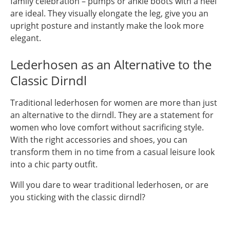
family celebration – pumps or ankle boots with a heel
are ideal. They visually elongate the leg, give you an
upright posture and instantly make the look more
elegant.
Lederhosen as an Alternative to the
Classic Dirndl
Traditional lederhosen for women are more than just
an alternative to the dirndl. They are a statement for
women who love comfort without sacrificing style.
With the right accessories and shoes, you can
transform them in no time from a casual leisure look
into a chic party outfit.
Will you dare to wear traditional lederhosen, or are
you sticking with the classic dirndl?