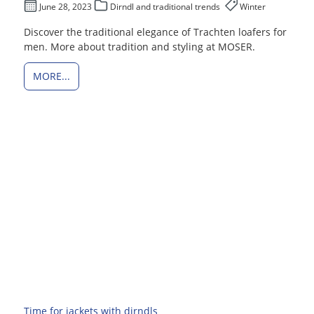
June 28, 2023
Dirndl and traditional trends
Winter
Discover the traditional elegance of Trachten loafers for
men. More about tradition and styling at MOSER.
MORE...
Time for jackets with dirndls