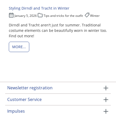
Styling Dirndl and Tracht in Winter
January 5, 2026
Tips and tricks for the outfit
Winter
Dirndl and Tracht aren't just for summer. Traditional
costume elements can be beautifully worn in winter too.
Find out more!
MORE...
Newsletter registration
Customer Service
Impulses