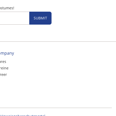
ostumes!
SUBMIT
ompany
ores
reine
reer