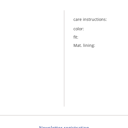
care instructions:
color:
fit:
Mat. lining: