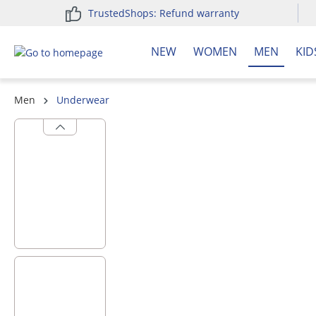
TrustedShops: Refund warranty
search
Skip to main navigation
NEW
WOMEN
MEN
KID
Men
Underwear
Skip image gallery