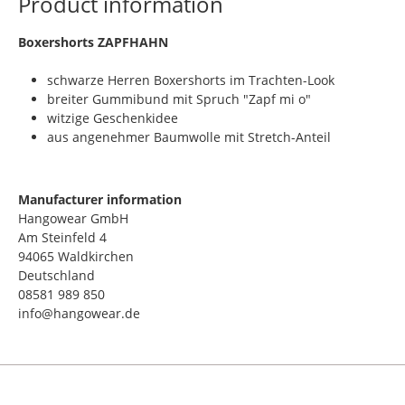
Product information
​Boxershorts ZAPFHAHN
schwarze Herren Boxershorts im Trachten-Look
breiter Gummibund mit Spruch "Zapf mi o"
witzige Geschenkidee
aus angenehmer Baumwolle mit Stretch-Anteil
Manufacturer information
Hangowear GmbH
Am Steinfeld 4
94065 Waldkirchen
Deutschland
08581 989 850
info@hangowear.de