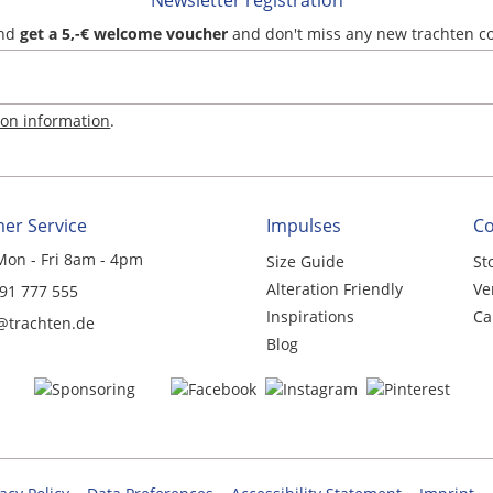
Newsletter registration
and
get a 5,-€ welcome voucher
and don't miss any new trachten c
ion information
.
er Service
Impulses
C
Mon - Fri 8am - 4pm
Size Guide
St
Alteration Friendly
Ve
 91 777 555
Inspirations
Ca
@trachten.de
Blog