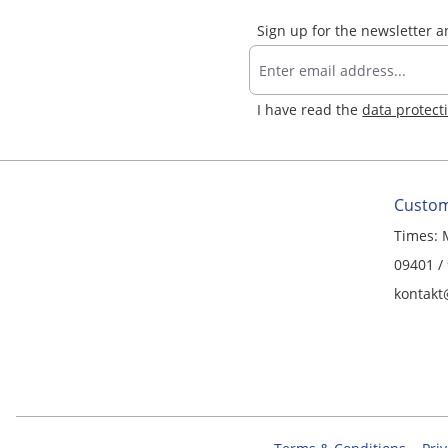
Sign up for the newsletter 
I have read the
data protect
Custom
Times: 
09401 /
kontakt