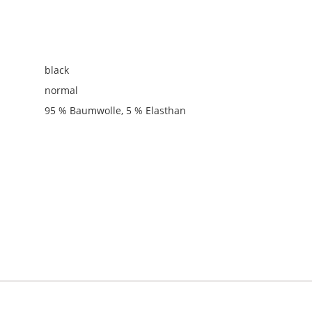
black
normal
95 % Baumwolle, 5 % Elasthan