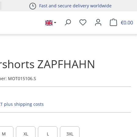
Fast and secure delivery worldwide
€0.00
rshorts ZAPFHAHN
ber:
MOT015106.S
AT plus shipping costs
M
XL
L
3XL