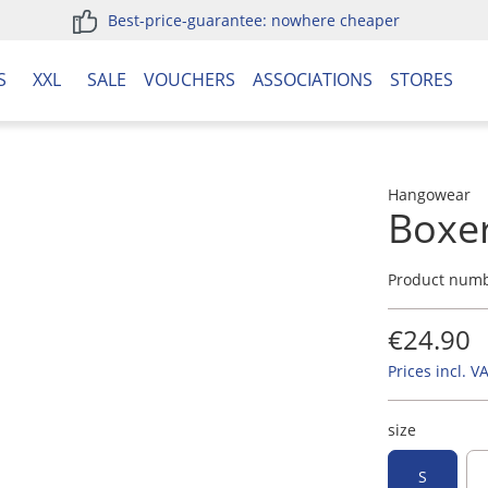
Best-price-guarantee: nowhere cheaper
S
XXL
SALE
VOUCHERS
ASSOCIATIONS
STORES
Hangowear
Boxe
Product num
€24.90
Prices incl. V
size
S