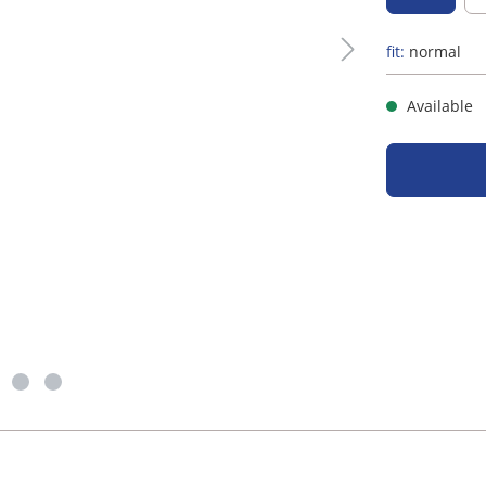
fit:
normal
Available