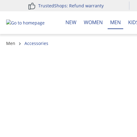
TrustedShops: Refund warranty
search
Skip to main navigation
NEW
WOMEN
MEN
KID
Men
Accessories
Skip image gallery