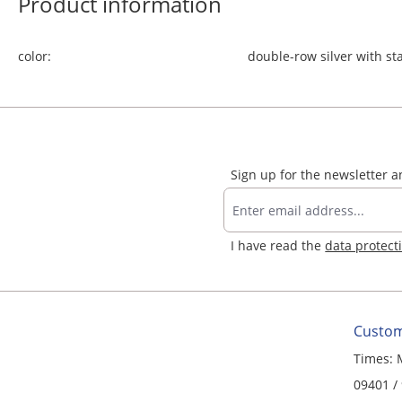
Product information
color:
double-row silver with st
Sign up for the newsletter 
I have read the
data protect
Custom
Times: 
09401 /