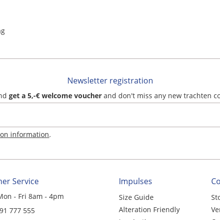
ag
Newsletter registration
and
get a 5,-€ welcome voucher
and don't miss any new trachten c
ion information
.
er Service
Impulses
C
Mon - Fri 8am - 4pm
Size Guide
St
Alteration Friendly
Ve
 91 777 555