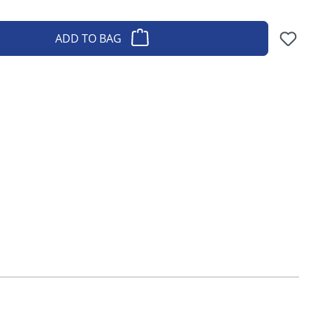
ADD TO BAG