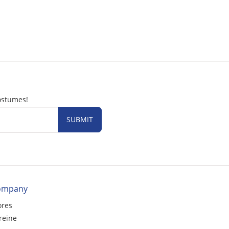
ostumes!
SUBMIT
ompany
ores
reine