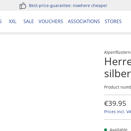
Best-price-guarantee: nowhere cheaper
S
XXL
SALE
VOUCHERS
ASSOCIATIONS
STORES
Alpenflüstern
Herre
silbe
Product num
€39.95
Prices incl. V
Available