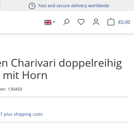
Fast and secure delivery worldwide
€0.00
n Charivari doppelreihig
r mit Horn
ber:
130450
AT plus shipping costs