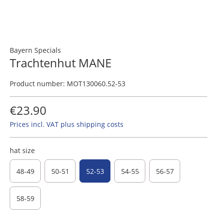
Bayern Specials
Trachtenhut MANE
Product number:
MOT130060.52-53
€23.90
Prices incl. VAT plus shipping costs
hat size
48-49
50-51
52-53
54-55
56-57
58-59