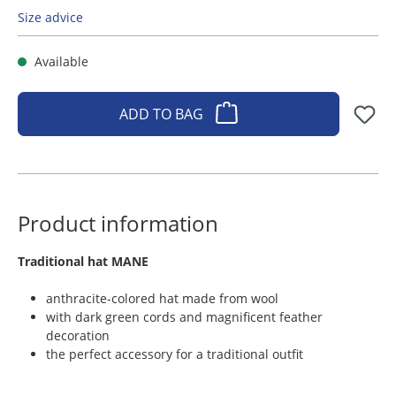
Size advice
Available
ADD TO BAG
Product information
​Traditional hat MANE
anthracite-colored hat made from wool
with dark green cords and magnificent feather
decoration
the perfect accessory for a traditional outfit