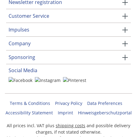
Newsletter registration
Customer Service
Impulses
Company
Sponsoring
Social Media
Terms & Conditions
Privacy Policy
Data Preferences
Accessibility Statement
Imprint
Hinweisgeberschutzportal
All prices incl. VAT plus
shipping costs
and possible delivery
charges, if not stated otherwise.