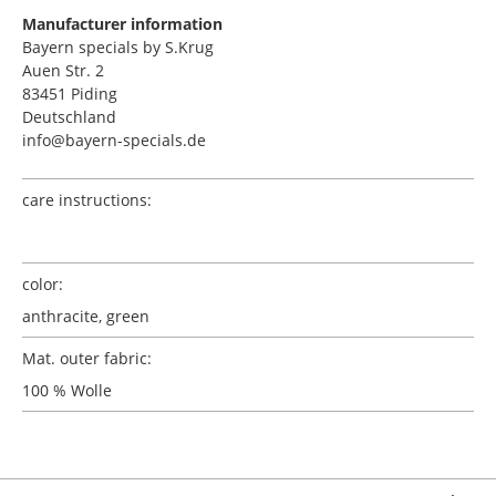
Manufacturer information
Bayern specials by S.Krug
Auen Str. 2
83451 Piding
Deutschland
info@bayern-specials.de
care instructions:
color:
anthracite, green
Mat. outer fabric:
100 % Wolle