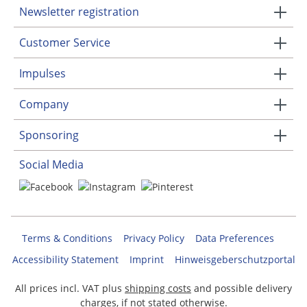
Newsletter registration
Customer Service
Impulses
Company
Sponsoring
Social Media
Terms & Conditions
Privacy Policy
Data Preferences
Accessibility Statement
Imprint
Hinweisgeberschutzportal
All prices incl. VAT plus
shipping costs
and possible delivery
charges, if not stated otherwise.