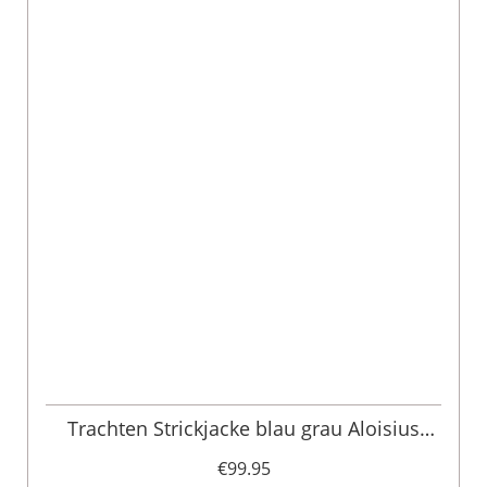
Trachten Strickjacke blau grau Aloisius
015291
€99.95