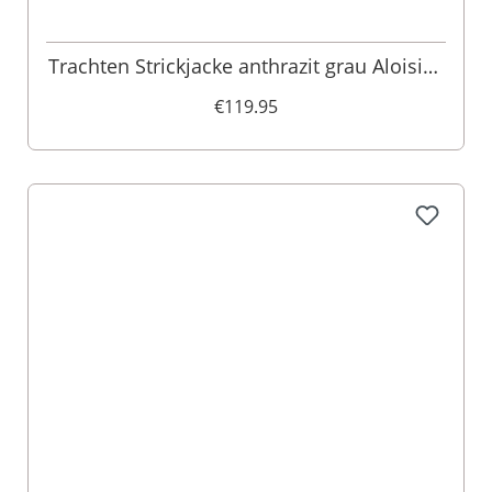
Trachten Strickjacke anthrazit grau Aloisius
015289
€119.95