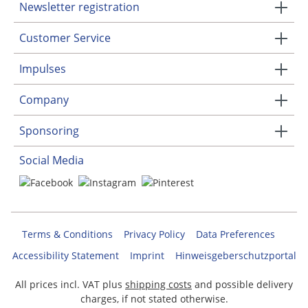
Newsletter registration
Customer Service
Impulses
Company
Sponsoring
Social Media
Terms & Conditions
Privacy Policy
Data Preferences
Accessibility Statement
Imprint
Hinweisgeberschutzportal
All prices incl. VAT plus
shipping costs
and possible delivery
charges, if not stated otherwise.