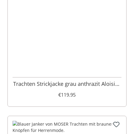
Trachten Strickjacke grau anthrazit Aloisius
015290
€119.95