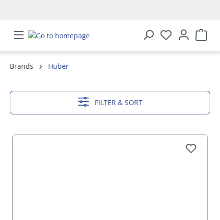
in content
Brands
Huber
SHOW MORE
FILTER & SORT