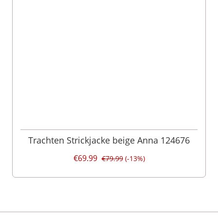
Trachten Strickjacke beige Anna 124676
€69.99
€79.99
(-13%)