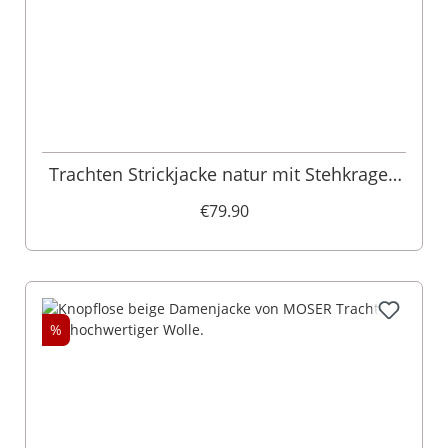
Trachten Strickjacke natur mit Stehkragen
Anja 005072
€79.90
%