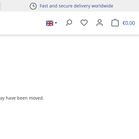
Fast and secure delivery worldwide
€0.00
 may have been moved.