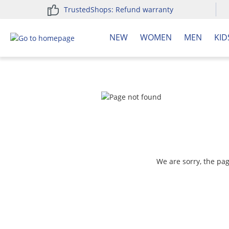
TrustedShops: Refund warranty
search
Skip to main navigation
NEW
WOMEN
MEN
KID
We are sorry, the pa