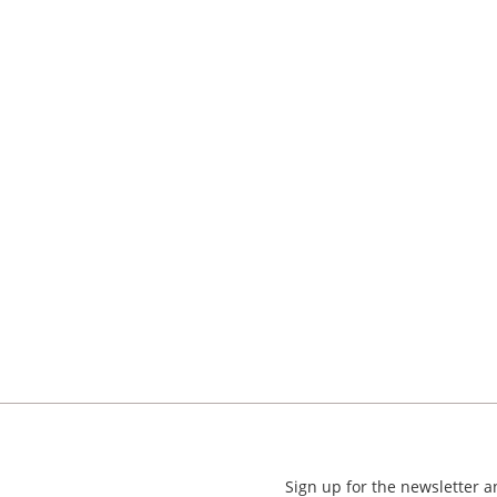
Sign up for the newsletter 