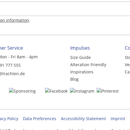
ion information
.
er Service
Impulses
C
Mon - Fri 8am - 4pm
Size Guide
St
Alteration Friendly
Ve
 91 777 555
Inspirations
Ca
@trachten.de
Blog
acy Policy
Data Preferences
Accessibility Statement
Imprint