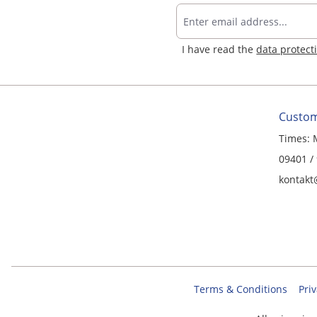
I have read the
data protect
Custom
Times: 
09401 /
kontakt
Terms & Conditions
Priv