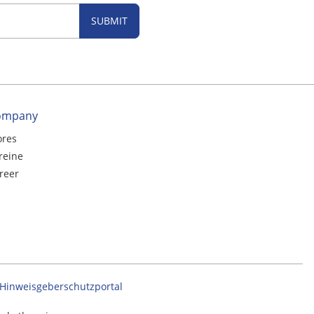
SUBMIT
ompany
ores
reine
reer
Hinweisgeberschutzportal