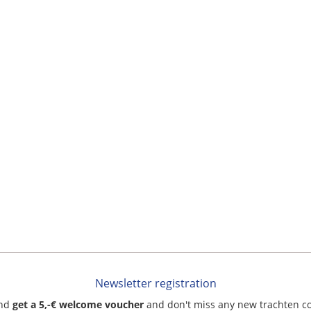
Newsletter registration
and
get a 5,-€ welcome voucher
and don't miss any new trachten c