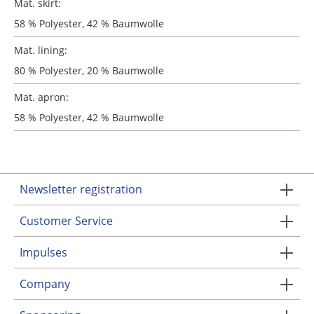
Mat. skirt:
58 % Polyester, 42 % Baumwolle
Mat. lining:
80 % Polyester, 20 % Baumwolle
Mat. apron:
58 % Polyester, 42 % Baumwolle
Newsletter registration
Customer Service
Impulses
Company