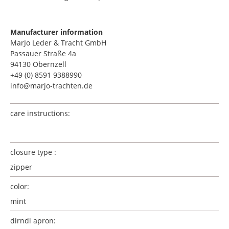
Manufacturer information
MarJo Leder & Tracht GmbH
Passauer Straße 4a
94130 Obernzell
+49 (0) 8591 9388990
info@marjo-trachten.de
care instructions:
closure type :
zipper
color:
mint
dirndl apron: