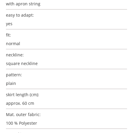
with apron string
easy to adapt:
yes
fit:
normal
neckline:
square neckline
pattern:
plain
skirt length (cm):
approx. 60 cm
Mat. outer fabric:
100 % Polyester