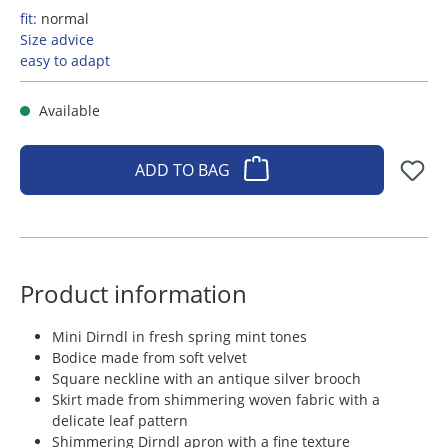
fit:
normal
Size advice
easy to adapt
Available
ADD TO BAG
Product information
Mini Dirndl in fresh spring mint tones
Bodice made from soft velvet
Square neckline with an antique silver brooch
Skirt made from shimmering woven fabric with a
delicate leaf pattern
Shimmering Dirndl apron with a fine texture