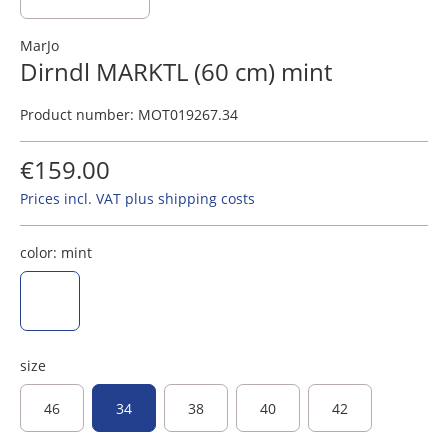
MarJo
Dirndl MARKTL (60 cm) mint
Product number:
MOT019267.34
€159.00
Prices incl. VAT plus shipping costs
color:
mint
mint
size
46
34
38
40
42