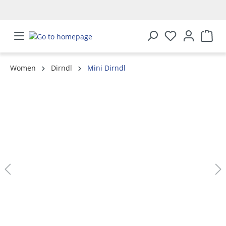
in content
Women
Dirndl
Mini Dirndl
Skip image gallery