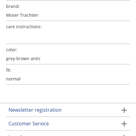
brand:
Moser Trachten
care instructions:
color:
grey-brown antic
fit:
normal
Newsletter registration
Customer Service