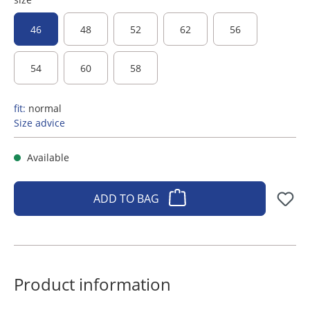
46
48
52
62
56
54
60
58
fit:
normal
Size advice
Available
ADD TO BAG
Product information