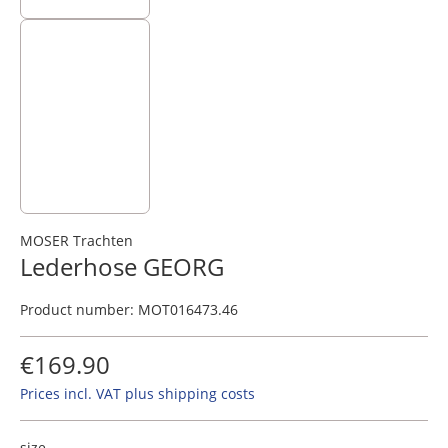
MOSER Trachten
Lederhose GEORG
Product number:
MOT016473.46
€169.90
Prices incl. VAT plus shipping costs
size