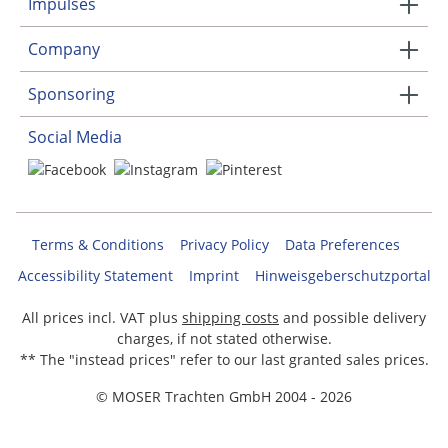
Impulses
Company
Sponsoring
Social Media
Terms & Conditions
Privacy Policy
Data Preferences
Accessibility Statement
Imprint
Hinweisgeberschutzportal
All prices incl. VAT plus
shipping costs
and possible delivery
charges, if not stated otherwise.
** The "instead prices" refer to our last granted sales prices.
© MOSER Trachten GmbH 2004 - 2026