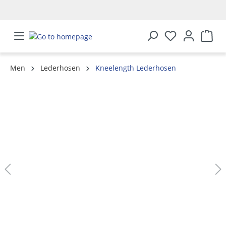
in content
Men
Lederhosen
Kneelength Lederhosen
Skip image gallery