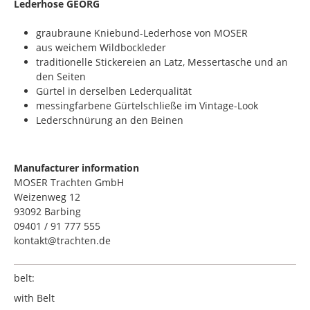
​Lederhose GEORG
graubraune Kniebund-Lederhose von MOSER
aus weichem Wildbockleder
traditionelle Stickereien an Latz, Messertasche und an
den Seiten
Gürtel in derselben Lederqualität
messingfarbene Gürtelschließe im Vintage-Look
Lederschnürung an den Beinen
Manufacturer information
MOSER Trachten GmbH
Weizenweg 12
93092 Barbing
09401 / 91 777 555
kontakt@trachten.de
belt:
with Belt