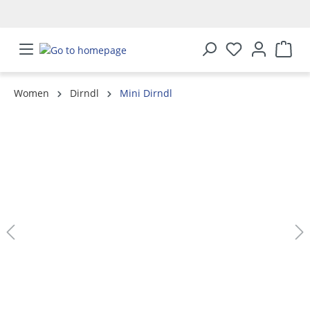
in content
Women
Dirndl
Mini Dirndl
Skip image gallery