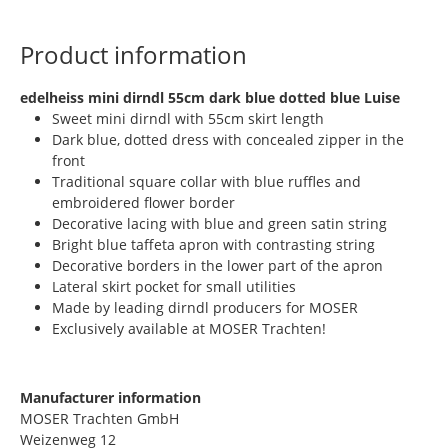
Product information
​edelheiss mini dirndl 55cm dark blue dotted blue Luise
Sweet mini dirndl with 55cm skirt length
Dark blue, dotted dress with concealed zipper in the
front
Traditional square collar with blue ruffles and
embroidered flower border
Decorative lacing with blue and green satin string
Bright blue taffeta apron with contrasting string
Decorative borders in the lower part of the apron
Lateral skirt pocket for small utilities
Made by leading dirndl producers for MOSER
Exclusively available at MOSER Trachten!
Manufacturer information
MOSER Trachten GmbH
Weizenweg 12