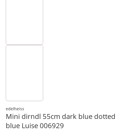
edelheiss
Mini dirndl 55cm dark blue dotted
blue Luise 006929