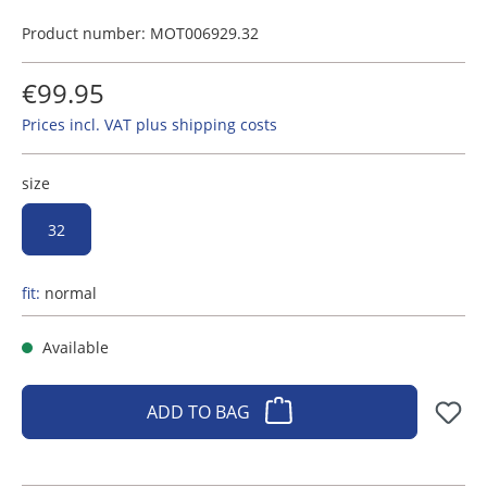
Product number:
MOT006929.32
€99.95
Prices incl. VAT plus shipping costs
size
32
fit:
normal
Available
ADD TO BAG