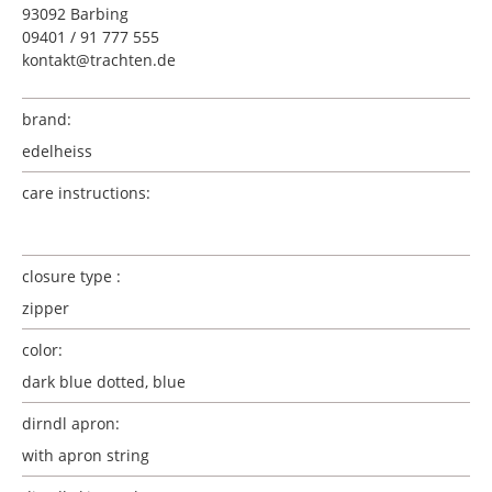
93092 Barbing
09401 / 91 777 555
kontakt@trachten.de
brand:
edelheiss
care instructions:
closure type :
zipper
color:
dark blue dotted, blue
dirndl apron:
with apron string