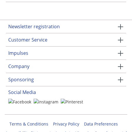
Newsletter registration
Customer Service
Impulses
Company
Sponsoring
Social Media
Terms & Conditions
Privacy Policy
Data Preferences