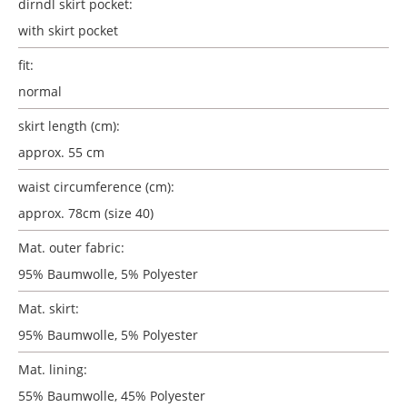
dirndl skirt pocket:
with skirt pocket
fit:
normal
skirt length (cm):
approx. 55 cm
waist circumference (cm):
approx. 78cm (size 40)
Mat. outer fabric:
95% Baumwolle, 5% Polyester
Mat. skirt:
95% Baumwolle, 5% Polyester
Mat. lining:
55% Baumwolle, 45% Polyester