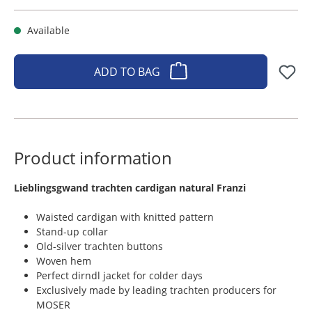
Available
ADD TO BAG
Product information
​Lieblingsgwand trachten cardigan natural Franzi
Waisted cardigan with knitted pattern
Stand-up collar
Old-silver trachten buttons
Woven hem
Perfect dirndl jacket for colder days
Exclusively made by leading trachten producers for
MOSER