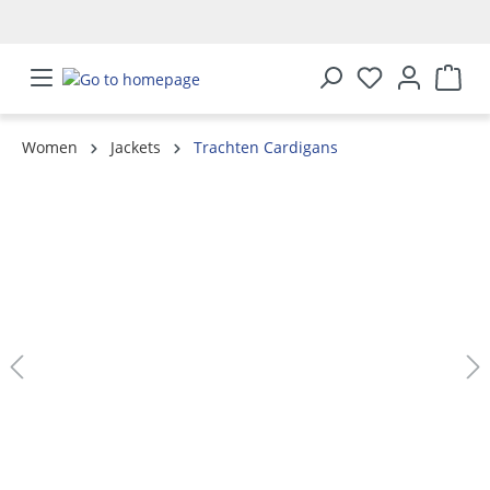
in content
Women
Jackets
Trachten Cardigans
Skip image gallery