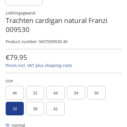
Lieblingsgwand
Trachten cardigan natural Franzi
009530
Product number:
MOT009530.30
€79.95
Prices incl. VAT plus shipping costs
size
46
32
44
34
36
30
38
42
fit:
normal