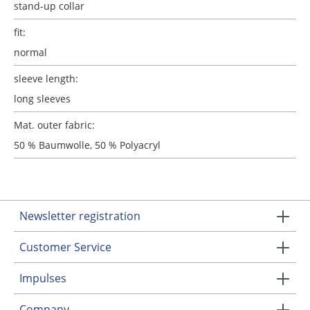
stand-up collar
fit:
normal
sleeve length:
long sleeves
Mat. outer fabric:
50 % Baumwolle, 50 % Polyacryl
Newsletter registration
Customer Service
Impulses
Company