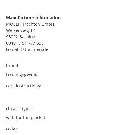
Manufacturer information
MOSER Trachten GmbH
Weizenweg 12
93092 Barbing
09401 / 91 777 555
kontakt@trachten.de
brand:
Lieblingsgwand
care instructions:
closure type :
with button placket
collar :