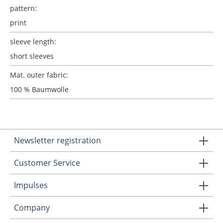
pattern:
print
sleeve length:
short sleeves
Mat. outer fabric:
100 % Baumwolle
Newsletter registration
Customer Service
Impulses
Company