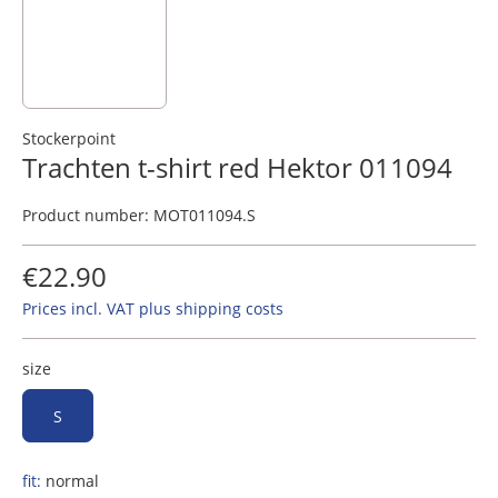
Stockerpoint
Trachten t-shirt red Hektor 011094
Product number:
MOT011094.S
€22.90
Prices incl. VAT plus shipping costs
size
S
fit:
normal