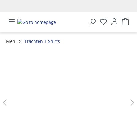
in content
Men
Trachten T-Shirts
Skip image gallery