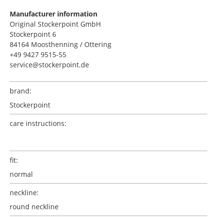
Manufacturer information
Original Stockerpoint GmbH
Stockerpoint 6
84164 Moosthenning / Ottering
+49 9427 9515-55
service@stockerpoint.de
brand:
Stockerpoint
care instructions:
fit:
normal
neckline:
round neckline