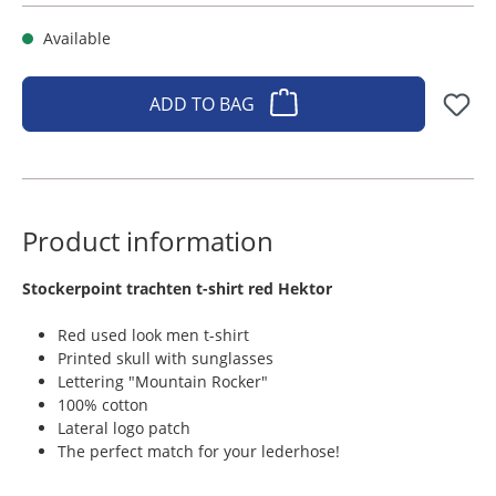
Available
ADD TO BAG
Product information
​Stockerpoint trachten t-shirt red Hektor
Red used look men t-shirt
Printed skull with sunglasses
Lettering "Mountain Rocker"
100% cotton
Lateral logo patch
The perfect match for your lederhose!