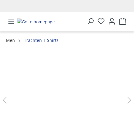
in content
Men
Trachten T-Shirts
Skip image gallery