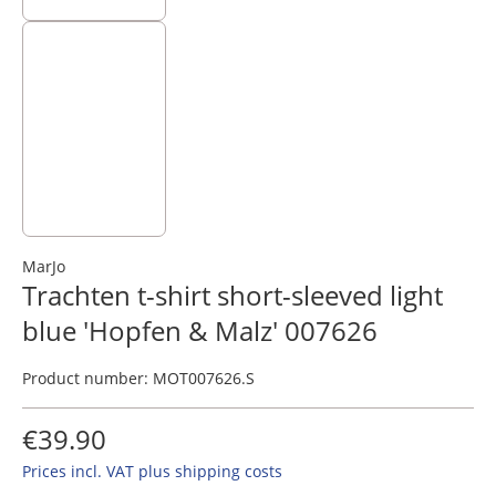
MarJo
Trachten t-shirt short-sleeved light
blue 'Hopfen & Malz' 007626
Product number:
MOT007626.S
€39.90
Prices incl. VAT plus shipping costs