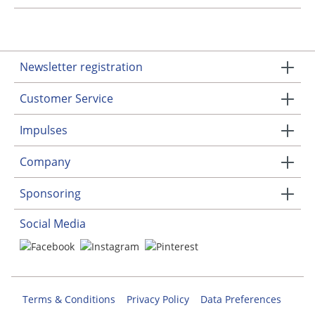
Newsletter registration
Customer Service
Impulses
Company
Sponsoring
Social Media
Terms & Conditions
Privacy Policy
Data Preferences