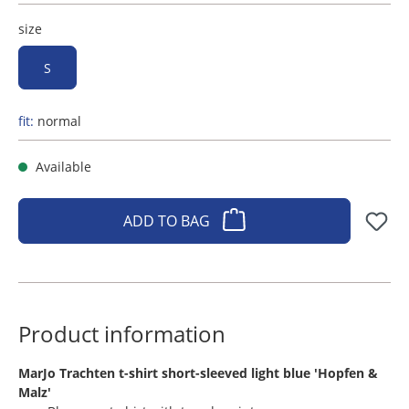
size
S
fit:
normal
Available
ADD TO BAG
Product information
​MarJo Trachten t-shirt short-sleeved light blue 'Hopfen &
Malz'