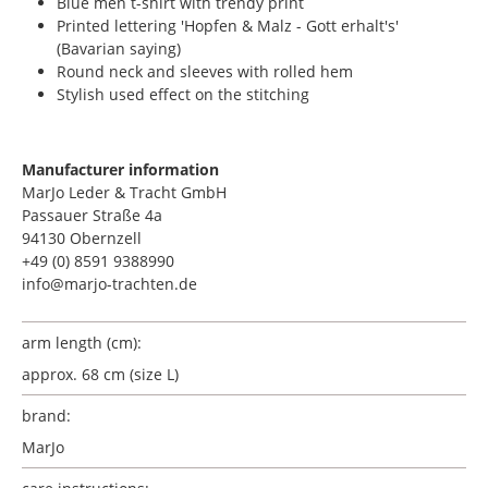
Blue men t-shirt with trendy print
Printed lettering 'Hopfen & Malz - Gott erhalt's'
(Bavarian saying)
Round neck and sleeves with rolled hem
Stylish used effect on the stitching
Manufacturer information
MarJo Leder & Tracht GmbH
Passauer Straße 4a
94130 Obernzell
+49 (0) 8591 9388990
info@marjo-trachten.de
arm length (cm):
approx. 68 cm (size L)
brand:
MarJo