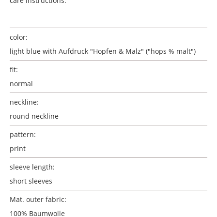
care instructions:
color:
light blue with Aufdruck "Hopfen & Malz" ("hops % malt")
fit:
normal
neckline:
round neckline
pattern:
print
sleeve length:
short sleeves
Mat. outer fabric:
100% Baumwolle