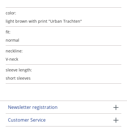
color:
light brown with print "Urban Trachten"
fit:
normal
neckline:
V-neck
sleeve length:
short sleeves
Newsletter registration
Customer Service