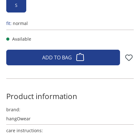
S
fit:
normal
Available
ADD TO BAG
Product information
brand:
hangOwear
care instructions: