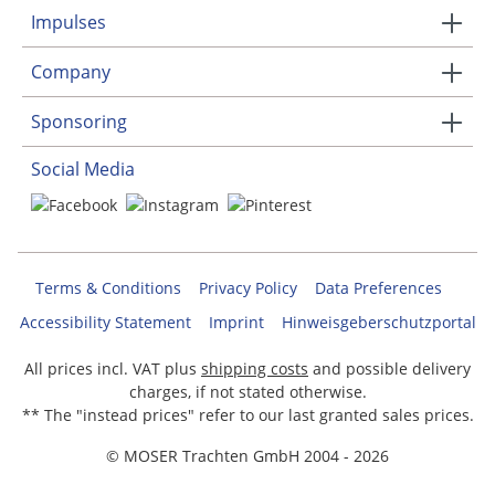
Impulses
Company
Sponsoring
Social Media
Terms & Conditions
Privacy Policy
Data Preferences
Accessibility Statement
Imprint
Hinweisgeberschutzportal
All prices incl. VAT plus
shipping costs
and possible delivery
charges, if not stated otherwise.
** The "instead prices" refer to our last granted sales prices.
© MOSER Trachten GmbH 2004 - 2026