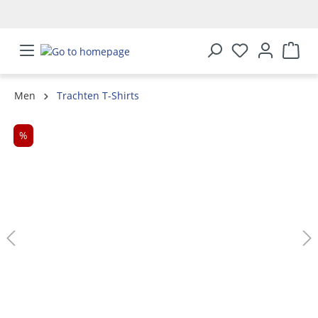
in content
Men
Trachten T-Shirts
Skip image gallery
%