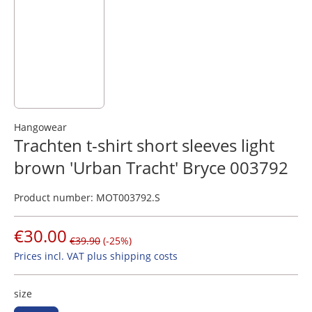
Hangowear
Trachten t-shirt short sleeves light
brown 'Urban Tracht' Bryce 003792
Product number:
MOT003792.S
€30.00
€39.90
(-25%)
Prices incl. VAT plus shipping costs
size